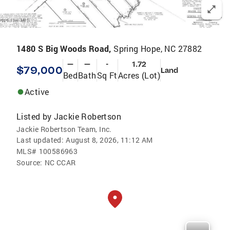
1480 S Big Woods Road,
Spring Hope, NC 27882
—
—
-
1.72
$79,000
Land
Bed
Bath
Sq Ft
Acres (Lot)
Active
Listed by
Jackie Robertson
Jackie Robertson Team, Inc.
Last updated:
August 8, 2026, 11:12 AM
MLS#
100586963
Source:
NC CCAR