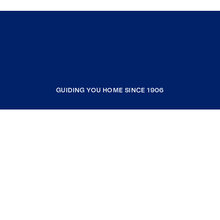
GUIDING YOU HOME SINCE 1906
COMPANY
RESOURCES
JOIN COLDWELL BANKER
Coldwell Banker Global Luxury