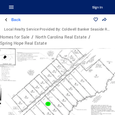
Sign In
Back
Local Realty Service Provided By:
Coldwell Banker Seaside Realty
Homes for Sale
/
North Carolina Real Estate
/
Spring Hope Real Estate