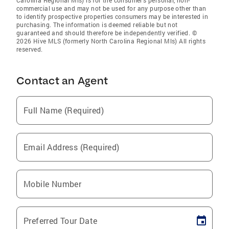
Carolina Regional Mls) is for the consumer’s personal, non-
commercial use and may not be used for any purpose other than
to identify prospective properties consumers may be interested in
purchasing. The information is deemed reliable but not
guaranteed and should therefore be independently verified. ©
2026 Hive MLS (formerly North Carolina Regional Mls) All rights
reserved.
Contact an Agent
Full Name (Required)
Email Address (Required)
Mobile Number
Preferred Tour Date