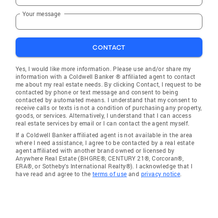
Your message
CONTACT
Yes, I would like more information. Please use and/or share my
information with a Coldwell Banker ® affiliated agent to contact
me about my real estate needs. By clicking Contact, I request to be
contacted by phone or text message and consent to being
contacted by automated means. I understand that my consent to
receive calls or texts is not a condition of purchasing any property,
goods, or services. Alternatively, I understand that I can access
real estate services by email or I can contact the agent myself.
If a Coldwell Banker affiliated agent is not available in the area
where I need assistance, I agree to be contacted by a real estate
agent affiliated with another brand owned or licensed by
Anywhere Real Estate (BHGRE®, CENTURY 21®, Corcoran®,
ERA®, or Sotheby's International Realty®). I acknowledge that I
have read and agree to the
terms of use
and
privacy notice
.