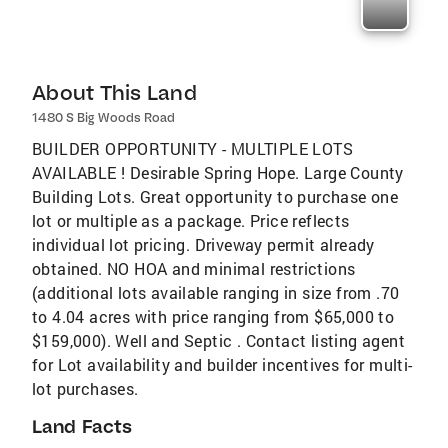
About This Land
1480 S Big Woods Road
BUILDER OPPORTUNITY - MULTIPLE LOTS
AVAILABLE ! Desirable Spring Hope. Large County
Building Lots. Great opportunity to purchase one
lot or multiple as a package. Price reflects
individual lot pricing. Driveway permit already
obtained. NO HOA and minimal restrictions
(additional lots available ranging in size from .70
to 4.04 acres with price ranging from $65,000 to
$159,000). Well and Septic . Contact listing agent
for Lot availability and builder incentives for multi-
lot purchases.
Land Facts