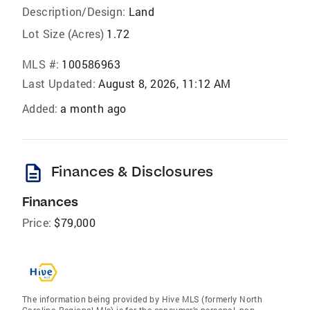
Description/Design:
Land
Lot Size (Acres)
1.72
MLS #:
100586963
Last Updated:
August 8, 2026, 11:12 AM
Added:
a month ago
description
Finances & Disclosures
Finances
Price:
$79,000
The information being provided by Hive MLS (formerly North