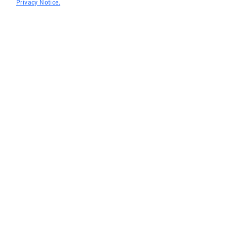
Privacy Notice.