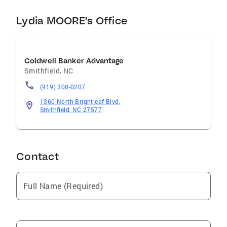
Lydia MOORE's Office
Coldwell Banker Advantage
Smithfield
,
NC
(919) 300-0207
1360 North Brightleaf Blvd.
Smithfield, NC 27577
Contact
Full Name (Required)