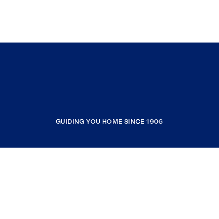
GUIDING YOU HOME SINCE 1906
COMPANY
RESOURCES
JOIN COLDWELL BANKER