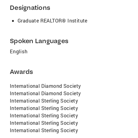
Designations
Graduate REALTOR® Institute
Spoken Languages
English
Awards
International Diamond Society
International Diamond Society
International Sterling Society
International Sterling Society
International Sterling Society
International Sterling Society
International Sterling Society