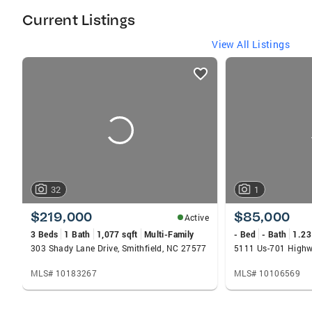
estate purchase or sale a pleasant experience!
Current Listings
View All Listings
listings
card
carousels
32
1
$219,000
$85,000
Active
3 Beds
1 Bath
1,077 sqft
Multi-Family
- Bed
- Bath
1.23
303 Shady Lane Drive, Smithfield, NC 27577
5111 Us-701 Highw
MLS# 10183267
MLS# 10106569