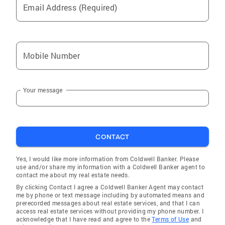
Email Address (Required)
Mobile Number
Your message
CONTACT
Yes, I would like more information from Coldwell Banker. Please
use and/or share my information with a Coldwell Banker agent to
contact me about my real estate needs.
By clicking Contact I agree a Coldwell Banker Agent may contact
me by phone or text message including by automated means and
prerecorded messages about real estate services, and that I can
access real estate services without providing my phone number. I
acknowledge that I have read and agree to the
Terms of Use
and