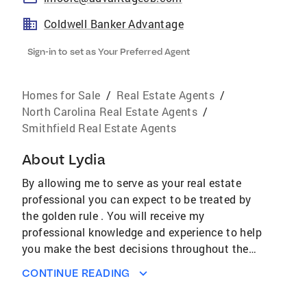
Coldwell Banker Advantage
Sign-in to set as Your Preferred Agent
Homes for Sale
/
Real Estate Agents
/
North Carolina Real Estate Agents
/
Smithfield Real Estate Agents
About
Lydia
By allowing me to serve as your real estate
professional you can expect to be treated by
the golden rule . You will receive my
professional knowledge and experience to help
you make the best decisions throughout the
buying/selling process. It is my goal to be with
CONTINUE READING
you every step of the way, taking care of the
all of the many details to make your real