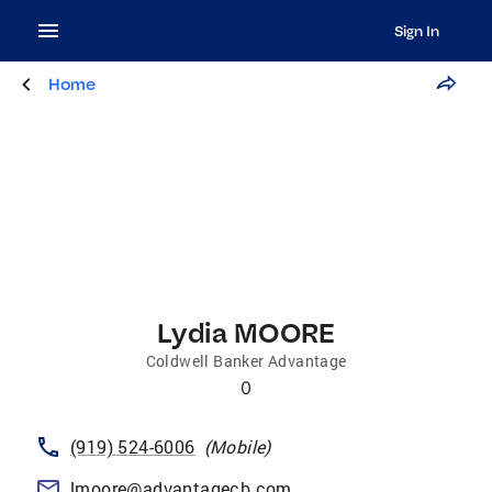
Sign In
Home
Lydia MOORE
Coldwell Banker Advantage
0
(919) 524-6006
(
Mobile
)
lmoore@advantagecb.com