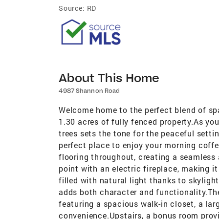
Source:
RD
About This Home
4987 Shannon Road
Welcome home to the perfect blend of spa
1.30 acres of fully fenced property.As you 
trees sets the tone for the peaceful setti
perfect place to enjoy your morning coffee
flooring throughout, creating a seamless 
point with an electric fireplace, making i
filled with natural light thanks to skylig
adds both character and functionality.The
featuring a spacious walk-in closet, a la
convenience.Upstairs, a bonus room provi