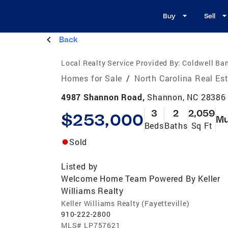
Buy
Sell
Back
Local Realty Service Provided By:
Coldwell Ba
Homes for Sale
/
North Carolina Real Es
4987 Shannon Road,
Shannon, NC 28386
3
2
2,059
$253,000
Mu
Beds
Baths
Sq Ft
Sold
Listed by
Welcome Home Team Powered By Keller
Williams Realty
Keller Williams Realty (Fayetteville)
910-222-2800
MLS#
LP757621