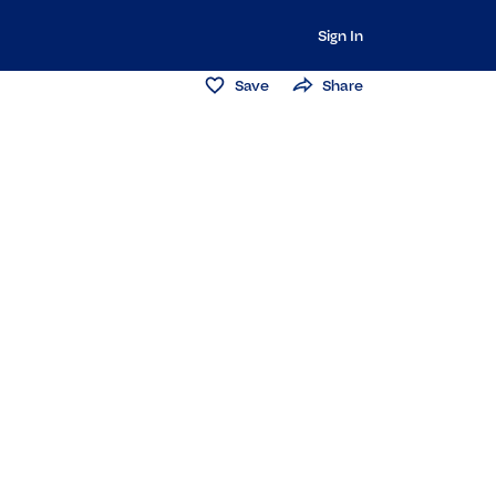
Sign In
Save
Share