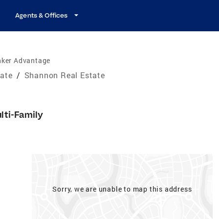
Agents & Offices
nker Advantage
tate
/
Shannon Real Estate
lti-Family
Sorry, we are unable to map this address