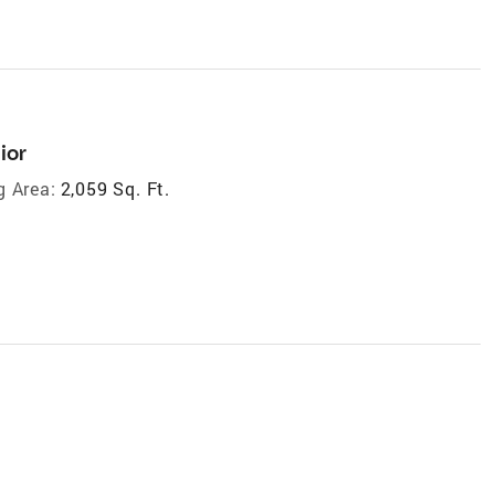
ior
g Area:
2,059 Sq. Ft.