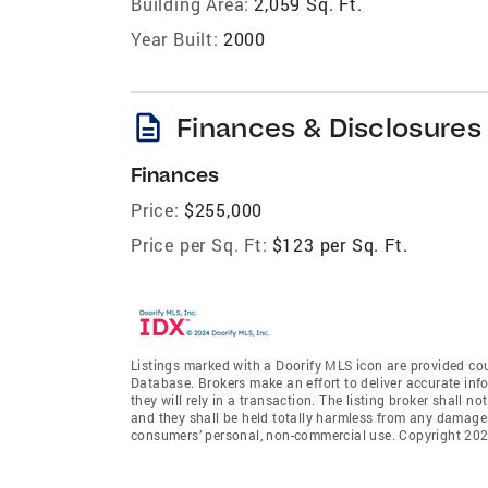
Building Area:
2,059 Sq. Ft.
Year Built:
2000
description
Finances & Disclosures
Finances
Price:
$255,000
Price per Sq. Ft:
$123 per Sq. Ft.
Listings marked with a Doorify MLS icon are provided cou
Database. Brokers make an effort to deliver accurate inf
they will rely in a transaction. The listing broker shall n
and they shall be held totally harmless from any damages 
consumers’ personal, non-commercial use. Copyright 2026