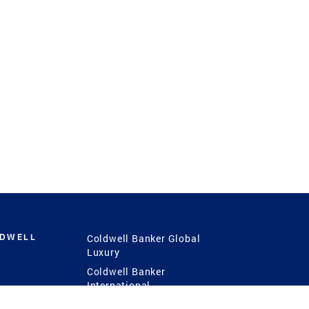
LDWELL
Coldwell Banker Global
Luxury
Coldwell Banker
International
Coldwell Banker Commercial