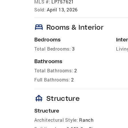
MLS #:
LP757621
Sold:
April 13, 2026
bed
Rooms & Interior
Bedrooms
Inter
Total Bedrooms:
3
Livin
Bathrooms
Total Bathrooms:
2
Full Bathrooms:
2
foundation
Structure
Structure
Architectural Style:
Ranch