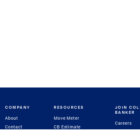
COMPANY
RESOURCES
JOIN CO
BANKER
About
Move Meter
Careers
Contact
CB Estimate
Culture
Press
Seller's Assurance