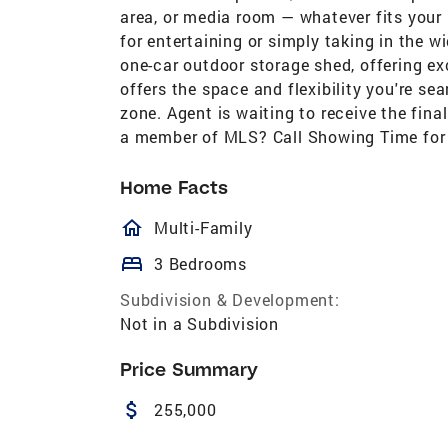
area, or media room — whatever fits your l
for entertaining or simply taking in the w
one-car outdoor storage shed, offering ex
offers the space and flexibility you're sea
zone. Agent is waiting to receive the fi
a member of MLS? Call Showing Time for
Home Facts
homeOutlined
Multi-Family
bed
3 Bedrooms
Subdivision & Development:
Not in a Subdivision
Price Summary
attach_money
255,000