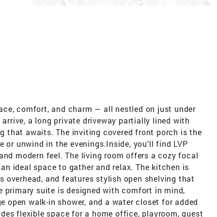
ce, comfort, and charm — all nestled on just under
arrive, a long private driveway partially lined with
ng that awaits. The inviting covered front porch is the
 or unwind in the evenings.Inside, you’ll find LVP
and modern feel. The living room offers a cozy focal
t an ideal space to gather and relax. The kitchen is
hts overhead, and features stylish open shelving that
 primary suite is designed with comfort in mind,
rge open walk-in shower, and a water closet for added
des flexible space for a home office, playroom, guest