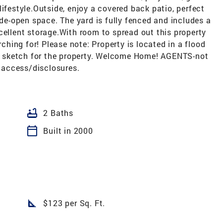
ifestyle.Outside, enjoy a covered back patio, perfect
ide-open space. The yard is fully fenced and includes a
cellent storage.With room to spread out this property
rching for! Please note: Property is located in a flood
nal sketch for the property. Welcome Home! AGENTS-not
 access/disclosures.
bathtub
2 Baths
calendar_today
Built in 2000
square_foot
$123 per Sq. Ft.