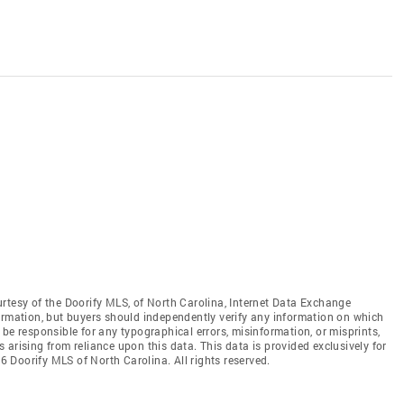
rtesy of the Doorify MLS, of North Carolina, Internet Data Exchange
ormation, but buyers should independently verify any information on which
ot be responsible for any typographical errors, misinformation, or misprints,
arising from reliance upon this data. This data is provided exclusively for
 Doorify MLS of North Carolina. All rights reserved.