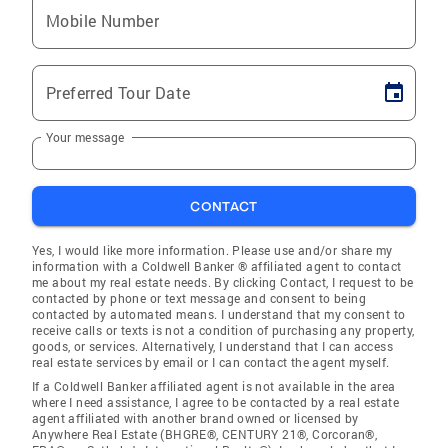
Mobile Number
Preferred Tour Date
Your message
CONTACT
Yes, I would like more information. Please use and/or share my
information with a Coldwell Banker ® affiliated agent to contact
me about my real estate needs. By clicking Contact, I request to be
contacted by phone or text message and consent to being
contacted by automated means. I understand that my consent to
receive calls or texts is not a condition of purchasing any property,
goods, or services. Alternatively, I understand that I can access
real estate services by email or I can contact the agent myself.
If a Coldwell Banker affiliated agent is not available in the area
where I need assistance, I agree to be contacted by a real estate
agent affiliated with another brand owned or licensed by
Anywhere Real Estate (BHGRE®, CENTURY 21®, Corcoran®,