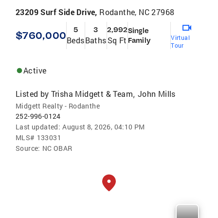
23209 Surf Side Drive,
Rodanthe, NC 27968
5
3
2,992
Single
$760,000
Virtual
Beds
Baths
Sq Ft
Family
Tour
Active
Listed by
Trisha Midgett & Team
John Mills
,
Midgett Realty - Rodanthe
252-996-0124
Last updated:
August 8, 2026, 04:10 PM
MLS#
133031
Source:
NC OBAR