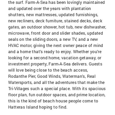
the surf. Farm-A-Sea has been lovingly maintained
and updated over the years with plantation
shutters, new mattresses, updated furnishings,
new recliners, deck furniture, stained decks, deck
gates, an outdoor shower, hot tub, new dishwasher,
microwave, front door and slider shades, updated
seals on the sliding doors, a new TV, and a new
HVAC motor, giving the next owner peace of mind
and a home that's ready to enjoy. Whether you're
looking for a second home, vacation getaway, or
investment property, Farm-A-Sea delivers. Guests
will love being close to the beach access,
Rodanthe Pier, Good Winds, Waterman's, Real
Watersports, and all the adventures that make the
Tri-Villages such a special place. With its spacious
floor plan, fun outdoor spaces, and prime location,
this is the kind of beach house people come to
Hatteras Island hoping to find.