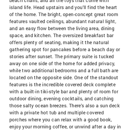
beach chairs, and all the toys that come with
island life. Head upstairs and you'll find the heart
of the home. The bright, open-concept great room
features vaulted ceilings, abundant natural light,
and an easy flow between the living area, dining
space, and kitchen. The oversized breakfast bar
offers plenty of seating, making it the natural
gathering spot for pancakes before a beach day or
stories after sunset. The primary suite is tucked
away on one side of the home for added privacy,
while two additional bedrooms and a full bath are
located on the opposite side. One of the standout
features is the incredible covered deck complete
with a built-in tiki-style bar and plenty of room for
outdoor dining, evening cocktails, and catching
those salty ocean breezes. There's also a sun deck
with a private hot tub and multiple covered
porches where you can relax with a good book,
enjoy your morning coffee, or unwind after a day in