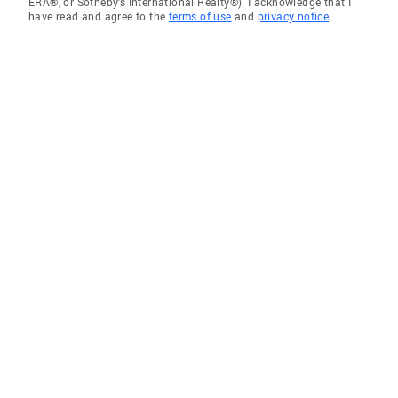
ERA®, or Sotheby's International Realty®). I acknowledge that I
have read and agree to the
terms of use
and
privacy notice
.