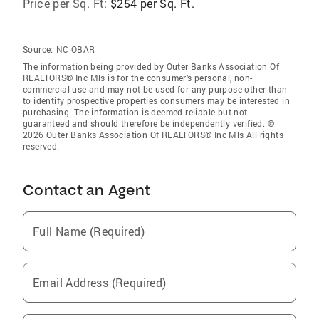
Price per Sq. Ft:
$254 per Sq. Ft.
Source:
NC OBAR
The information being provided by Outer Banks Association Of
REALTORS® Inc Mls is for the consumer’s personal, non-
commercial use and may not be used for any purpose other than
to identify prospective properties consumers may be interested in
purchasing. The information is deemed reliable but not
guaranteed and should therefore be independently verified. ©
2026 Outer Banks Association Of REALTORS® Inc Mls All rights
reserved.
Contact an Agent
Full Name (Required)
Email Address (Required)