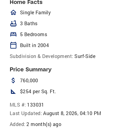
Home Facts
homeOutlined
Single Family
bathtub
3 Baths
bed
5 Bedrooms
calendar_today
Built in 2004
Subdivision & Development:
Surf-Side
Price Summary
attach_money
760,000
square_foot
$254 per Sq. Ft.
MLS #:
133031
Last Updated:
August 8, 2026, 04:10 PM
Added:
2 month(s) ago