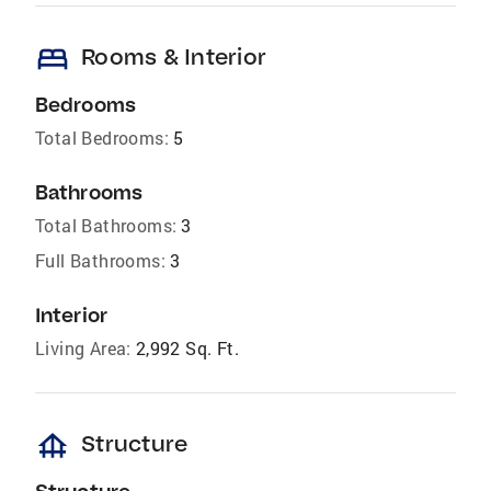
bed
Rooms & Interior
Bedrooms
Total Bedrooms:
5
Bathrooms
Total Bathrooms:
3
Full Bathrooms:
3
Interior
Living Area:
2,992 Sq. Ft.
foundation
Structure