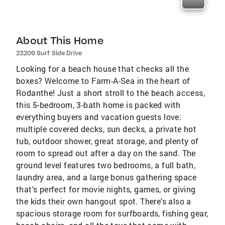
About This Home
23209 Surf Side Drive
Looking for a beach house that checks all the
boxes? Welcome to Farm-A-Sea in the heart of
Rodanthe! Just a short stroll to the beach access,
this 5-bedroom, 3-bath home is packed with
everything buyers and vacation guests love:
multiple covered decks, sun decks, a private hot
tub, outdoor shower, great storage, and plenty of
room to spread out after a day on the sand. The
ground level features two bedrooms, a full bath,
laundry area, and a large bonus gathering space
that's perfect for movie nights, games, or giving
the kids their own hangout spot. There's also a
spacious storage room for surfboards, fishing gear,