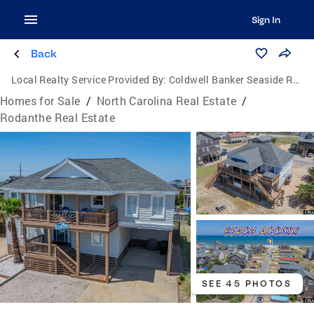
Sign In
Back
Local Realty Service Provided By:
Coldwell Banker Seaside Realty
Homes for Sale
/
North Carolina Real Estate
/
Rodanthe Real Estate
SEE 45 PHOTOS