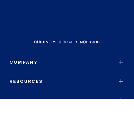
GUIDING YOU HOME SINCE 1906
COMPANY
RESOURCES
JOIN COLDWELL BANKER
Coldwell Banker Global Luxury
Coldwell Banker International