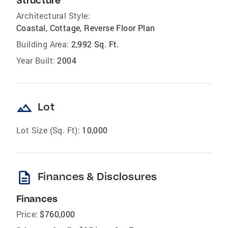
Structure
Architectural Style:
Coastal, Cottage, Reverse Floor Plan
Building Area:
2,992 Sq. Ft.
Year Built:
2004
landscape
Lot
Lot Size (Sq. Ft):
10,000
description
Finances & Disclosures
Finances
Price:
$760,000