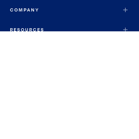
COMPANY
RESOURCES
JOIN COLDWELL BANKER
Coldwell Banker Global Luxury
Coldwell Banker International
Coldwell Banker Commercial