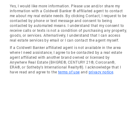
Yes, I would like more information. Please use and/or share my
information with a Coldwell Banker ® affiliated agent to contact
me about my real estate needs. By clicking Contact, I request to be
contacted by phone or text message and consent to being
contacted by automated means. I understand that my consent to
receive calls or texts is not a condition of purchasing any property,
goods, or services. Alternatively, I understand that I can access
real estate services by email or I can contact the agent myself.
If a Coldwell Banker affiliated agent is not available in the area
where I need assistance, I agree to be contacted by a real estate
agent affiliated with another brand owned or licensed by
Anywhere Real Estate (BHGRE®, CENTURY 21®, Corcoran®,
ERA®, or Sotheby's International Realty®). I acknowledge that I
have read and agree to the
terms of use
and
privacy notice
.