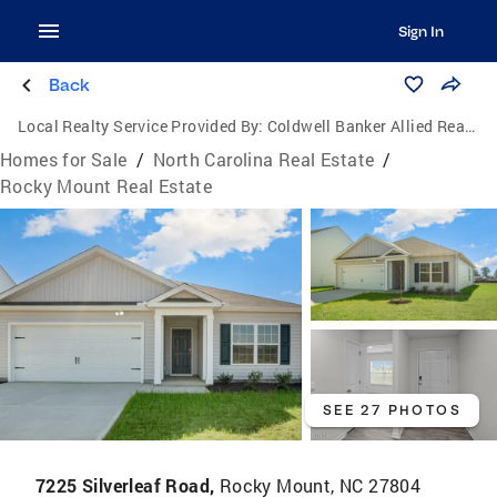
Sign In
Back
Local Realty Service Provided By:
Coldwell Banker Allied Real Estate
Homes for Sale
/
North Carolina Real Estate
/
Rocky Mount Real Estate
SEE 27 PHOTOS
7225 Silverleaf Road,
Rocky Mount, NC 27804