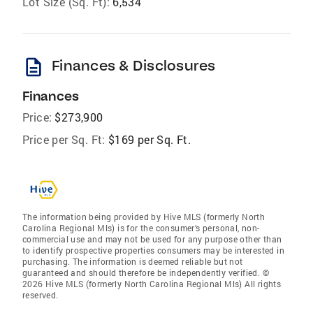
Lot Size (Sq. Ft):
6,534
description
Finances & Disclosures
Finances
Price:
$273,900
Price per Sq. Ft:
$169 per Sq. Ft.
The information being provided by Hive MLS (formerly North
Carolina Regional Mls) is for the consumer’s personal, non-
commercial use and may not be used for any purpose other than
to identify prospective properties consumers may be interested in
purchasing. The information is deemed reliable but not
guaranteed and should therefore be independently verified. ©
2026 Hive MLS (formerly North Carolina Regional Mls) All rights
reserved.