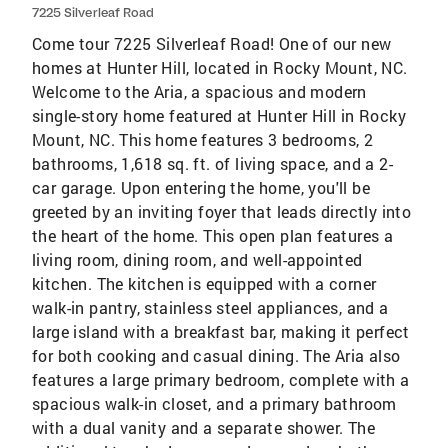
7225 Silverleaf Road
Come tour 7225 Silverleaf Road! One of our new
homes at Hunter Hill, located in Rocky Mount, NC.
Welcome to the Aria, a spacious and modern
single-story home featured at Hunter Hill in Rocky
Mount, NC. This home features 3 bedrooms, 2
bathrooms, 1,618 sq. ft. of living space, and a 2-
car garage. Upon entering the home, you'll be
greeted by an inviting foyer that leads directly into
the heart of the home. This open plan features a
living room, dining room, and well-appointed
kitchen. The kitchen is equipped with a corner
walk-in pantry, stainless steel appliances, and a
large island with a breakfast bar, making it perfect
for both cooking and casual dining. The Aria also
features a large primary bedroom, complete with a
spacious walk-in closet, and a primary bathroom
with a dual vanity and a separate shower. The