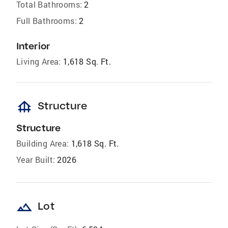
Total Bathrooms:
2
Full Bathrooms:
2
Interior
Living Area:
1,618 Sq. Ft.
foundation
Structure
Structure
Building Area:
1,618 Sq. Ft.
Year Built:
2026
landscape
Lot