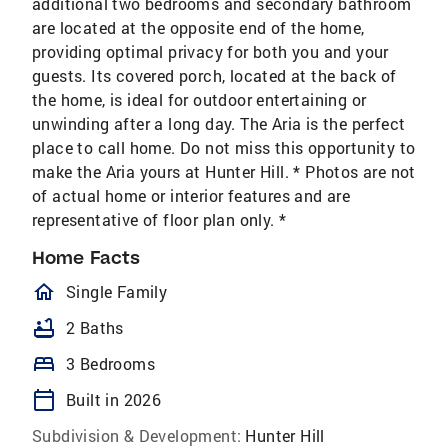
additional two bedrooms and secondary bathroom
are located at the opposite end of the home,
providing optimal privacy for both you and your
guests. Its covered porch, located at the back of
the home, is ideal for outdoor entertaining or
unwinding after a long day. The Aria is the perfect
place to call home. Do not miss this opportunity to
make the Aria yours at Hunter Hill. * Photos are not
of actual home or interior features and are
representative of floor plan only. *
Home Facts
homeOutlined
Single Family
bathtub
2 Baths
bed
3 Bedrooms
calendar_today
Built in 2026
Subdivision & Development:
Hunter Hill