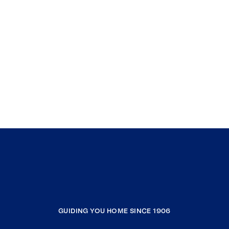
GUIDING YOU HOME SINCE 1906