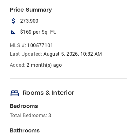
Price Summary
attach_money
273,900
square_foot
$169 per Sq. Ft.
MLS #:
100577101
Last Updated:
August 5, 2026, 10:32 AM
Added:
2 month(s) ago
bed
Rooms & Interior
Bedrooms
Total Bedrooms:
3
Bathrooms