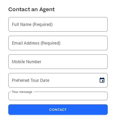
Contact an Agent
Full Name (Required)
Email Address (Required)
Mobile Number
Preferred Tour Date
Your message
CONTACT