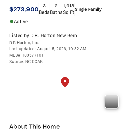
3
2
1,618
$273,900
Single Family
Beds
Baths
Sq Ft
Active
Listed by
D.R. Horton New Bern
D R Horton, Inc.
Last updated:
August 5, 2026, 10:32 AM
MLS#
100577101
Source:
NC CCAR
About This Home