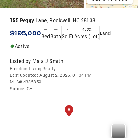
155 Peggy Lane,
Rockwell, NC 28138
—
—
-
4.72
$195,000
Land
Bed
Bath
Sq Ft
Acres (Lot)
Active
Listed by
Maia J Smith
Freedom Living Realty
Last updated:
August 2, 2026, 01:34 PM
MLS#
4385859
Source:
CH