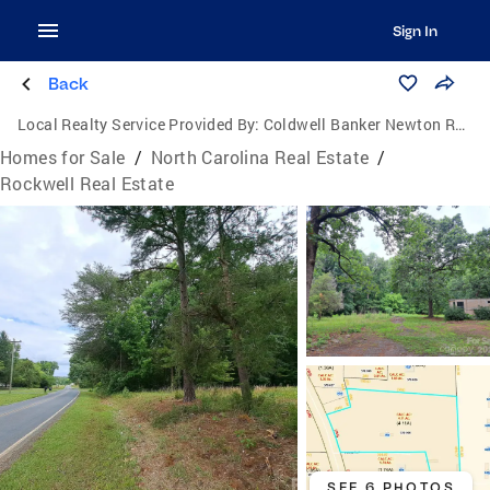
Sign In
Back
Local Realty Service Provided By:
Coldwell Banker Newton Real Estate, Inc.
Homes for Sale
/
North Carolina Real Estate
/
Rockwell Real Estate
SEE 6 PHOTOS