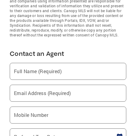
and companies using information presented are responsible for
verification and validation of information they utilize and present
to their customers and clients. Canopy MLS will not be liable for
any damage or loss resulting from use of the provided content or
the products available through Portals, IDX, VOW, and/or
Syndication. Recipients of this information shall not resell,
redistribute, reproduce, modify, or otherwise copy any portion
thereof without the expressed written consent of Canopy MLS.
Contact an Agent
Full Name (Required)
Email Address (Required)
Mobile Number