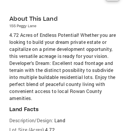
About This Land
155 Peggy Lane
4.72 Acres of Endless Potential! Whether you are
looking to build your dream private estate or
capitalize on a prime development opportunity,
this versatile acreage is ready for your vision.
Developer's Dream: Excellent road frontage and
terrain with the distinct possibility to subdivide
into multiple buildable residential lots. Enjoy the
perfect blend of peaceful county living with
convenient access to local Rowan County
amenities.
Land Facts
Description/Design:
Land
Lot Size (Acres)
4.72