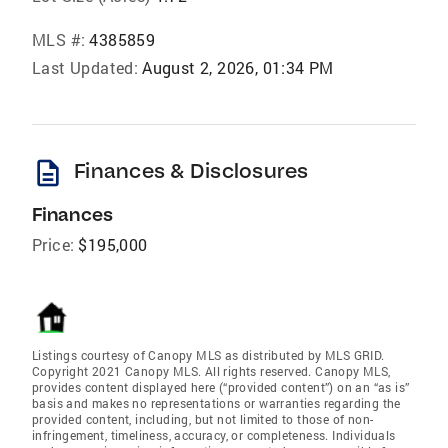
MLS #:
4385859
Last Updated:
August 2, 2026, 01:34 PM
description
Finances & Disclosures
Finances
Price:
$195,000
Listings courtesy of Canopy MLS as distributed by MLS GRID.
Copyright 2021 Canopy MLS. All rights reserved. Canopy MLS,
provides content displayed here (“provided content”) on an “as is”
basis and makes no representations or warranties regarding the
provided content, including, but not limited to those of non-
infringement, timeliness, accuracy, or completeness. Individuals