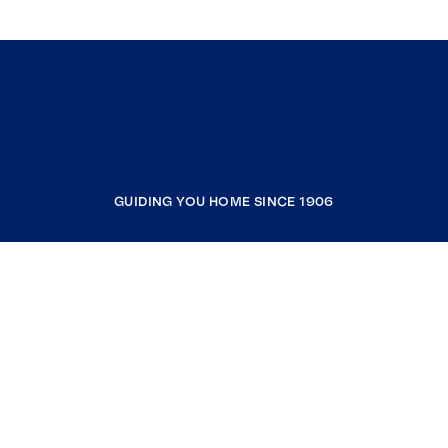
GUIDING YOU HOME SINCE 1906
COMPANY
RESOURCES
JOIN COLDWELL BANKER