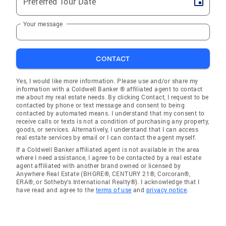
Preferred Tour Date
Your message
CONTACT
Yes, I would like more information. Please use and/or share my
information with a Coldwell Banker ® affiliated agent to contact
me about my real estate needs. By clicking Contact, I request to be
contacted by phone or text message and consent to being
contacted by automated means. I understand that my consent to
receive calls or texts is not a condition of purchasing any property,
goods, or services. Alternatively, I understand that I can access
real estate services by email or I can contact the agent myself.
If a Coldwell Banker affiliated agent is not available in the area
where I need assistance, I agree to be contacted by a real estate
agent affiliated with another brand owned or licensed by
Anywhere Real Estate (BHGRE®, CENTURY 21®, Corcoran®,
ERA®, or Sotheby's International Realty®). I acknowledge that I
have read and agree to the
terms of use
and
privacy notice
.