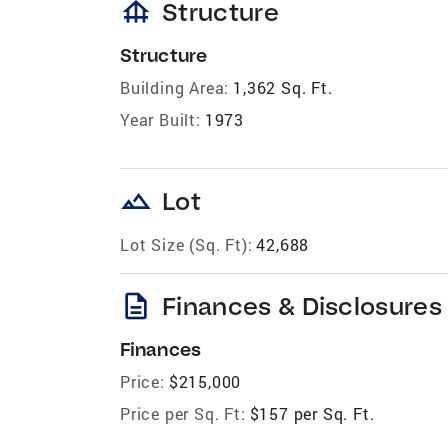
foundation
Structure
Structure
Building Area:
1,362 Sq. Ft.
Year Built:
1973
landscape
Lot
Lot Size (Sq. Ft):
42,688
description
Finances & Disclosures
Finances
Price:
$215,000
Price per Sq. Ft:
$157 per Sq. Ft.