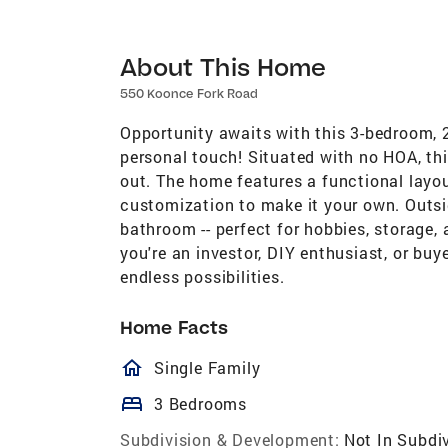
About This Home
550 Koonce Fork Road
Opportunity awaits with this 3-bedroom, 2
personal touch! Situated with no HOA, thi
out. The home features a functional layou
customization to make it your own. Outsid
bathroom -- perfect for hobbies, storage,
you're an investor, DIY enthusiast, or bu
endless possibilities.
Home Facts
homeOutlined
Single Family
bed
3 Bedrooms
Subdivision & Development:
Not In Subdi