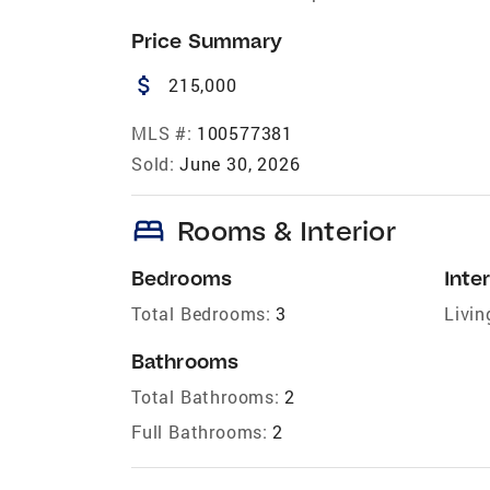
Price Summary
attach_money
215,000
MLS #:
100577381
Sold:
June 30, 2026
bed
Rooms & Interior
Bedrooms
Inter
Total Bedrooms:
3
Livin
Bathrooms
Total Bathrooms:
2
Full Bathrooms:
2