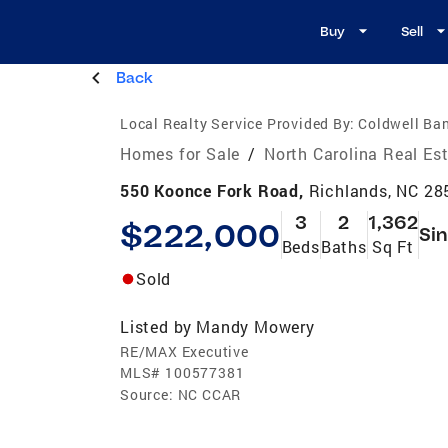
Buy
Sell
Back
Local Realty Service Provided By:
Coldwell Ba
Homes for Sale
/
North Carolina Real Es
550 Koonce Fork Road,
Richlands, NC 28
3
2
1,362
$222,000
Sin
Beds
Baths
Sq Ft
Sold
Listed by
Mandy Mowery
RE/MAX Executive
MLS#
100577381
Source:
NC CCAR