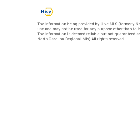
The information being provided by Hive MLS (formerly No
use and may not be used for any purpose other than to i
The information is deemed reliable but not guaranteed a
North Carolina Regional Mls) All rights reserved.