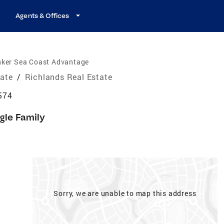
Agents & Offices
nker Sea Coast Advantage
tate
/
Richlands Real Estate
574
gle Family
Sorry, we are unable to map this address