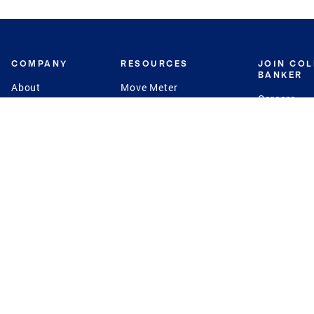
COMPANY
RESOURCES
JOIN CO
BANKER
About
Move Meter
Careers
Contact
CB Estimate
Culture
Press
Seller's Assurance
Production
Program
Leadership
Franchisin
Concierge Auctions
Diversity
Giving Back
CB Supports
St.Jude
Coldwell Banker
Blog
International Reach