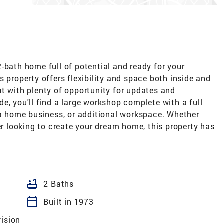
-bath home full of potential and ready for your
s property offers flexibility and space both inside and
t with plenty of opportunity for updates and
e, you'll find a large workshop complete with a full
 a home business, or additional workspace. Whether
yer looking to create your dream home, this property has
bathtub
2 Baths
calendar_today
Built in 1973
vision