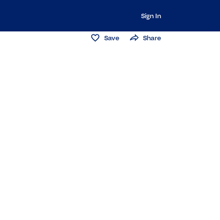
Sign In
Save
Share