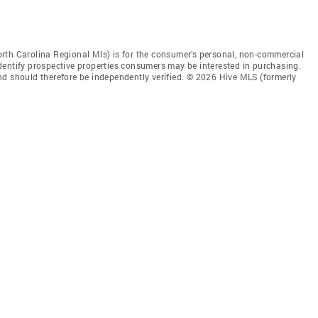
rth Carolina Regional Mls) is for the consumer’s personal, non-commercial
dentify prospective properties consumers may be interested in purchasing.
nd should therefore be independently verified. © 2026 Hive MLS (formerly