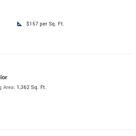
square_foot
$157 per Sq. Ft.
ior
g Area:
1,362 Sq. Ft.