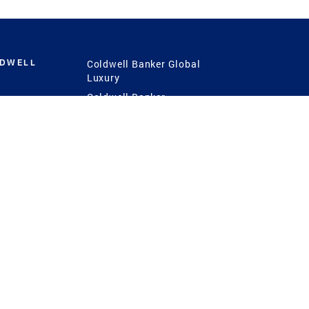
LDWELL
Coldwell Banker Global
Luxury
Coldwell Banker
International
Coldwell Banker Commercial
 Power
g