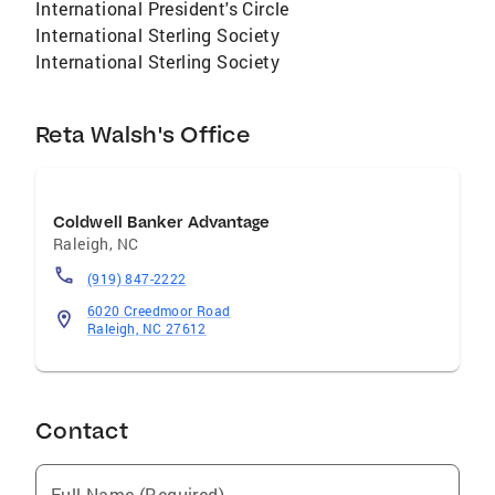
International President's Circle
International Sterling Society
International Sterling Society
Reta Walsh's Office
Coldwell Banker Advantage
Raleigh
,
NC
(919) 847-2222
6020 Creedmoor Road
Raleigh, NC 27612
Contact
Full Name (Required)