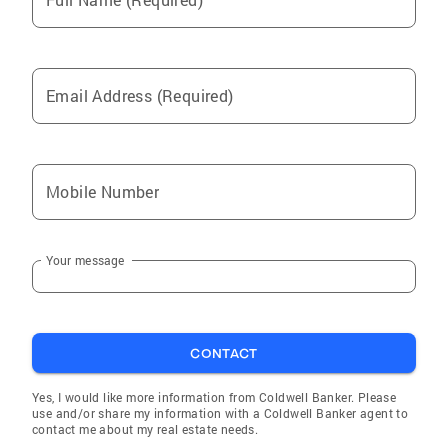
Email Address (Required)
Mobile Number
Your message
CONTACT
Yes, I would like more information from Coldwell Banker. Please
use and/or share my information with a Coldwell Banker agent to
contact me about my real estate needs.