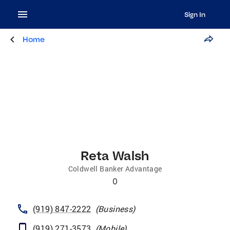
Sign In
Home
Reta Walsh
Coldwell Banker Advantage
0
(919) 847-2222
(
Business
)
(919) 271-3573
(
Mobile
)