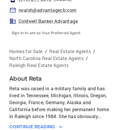
rwalsh@advantagecb.com
Coldwell Banker Advantage
Sign-in to set as Your Preferred Agent
Homes for Sale
/
Real Estate Agents
/
North Carolina Real Estate Agents
/
Raleigh Real Estate Agents
About
Reta
Reta was raised in a military family and has
lived in Tennessee, Michigan, Illinois, Oregon,
Georgia, France, Germany, Alaska and
California before making her permanent home
in Raleigh since 1984. She has obviously
moved personally many, many times and fully
CONTINUE READING