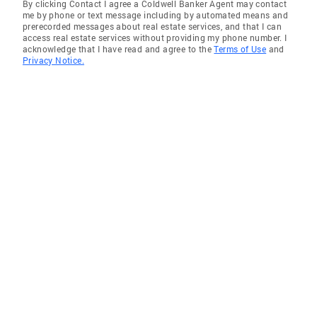
By clicking Contact I agree a Coldwell Banker Agent may contact
me by phone or text message including by automated means and
prerecorded messages about real estate services, and that I can
access real estate services without providing my phone number. I
acknowledge that I have read and agree to the
Terms of Use
and
Privacy Notice.