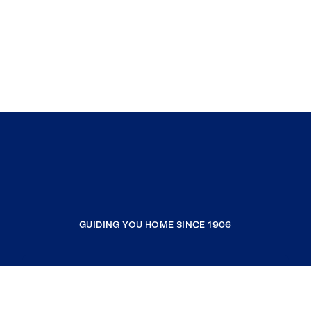
GUIDING YOU HOME SINCE 1906
COMPANY