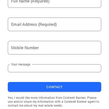
Full Name (Required)
Email Address (Required)
Mobile Number
Your message
CONTACT
Yes, I would like more information from Coldwell Banker. Please
use and/or share my information with a Coldwell Banker agent to
contact me about my real estate needs.