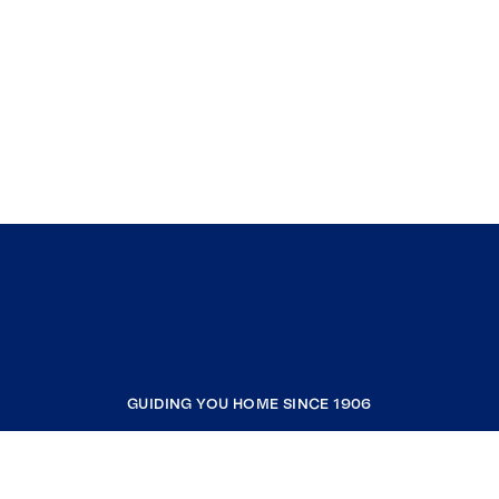
GUIDING YOU HOME SINCE 1906
COMPANY