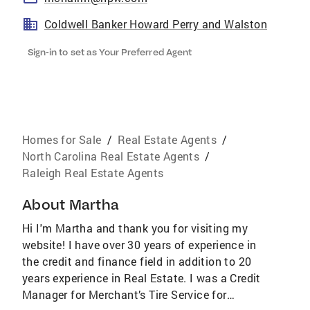
Coldwell Banker Howard Perry and Walston
Sign-in to set as Your Preferred Agent
Homes for Sale
/
Real Estate Agents
/
North Carolina Real Estate Agents
/
Raleigh Real Estate Agents
About
Martha
Hi I'm Martha and thank you for visiting my
website! I have over 30 years of experience in
the credit and finance field in addition to 20
years experience in Real Estate. I was a Credit
Manager for Merchant’s Tire Service for