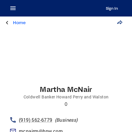
Sign In
Home
Martha McNair
Coldwell Banker Howard Perry and Walston
0
(919) 562-6779
(
Business
)
mcnairm@hpw.com