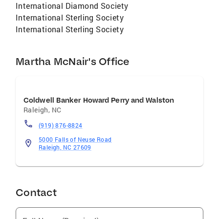
International Diamond Society
International Sterling Society
International Sterling Society
Martha McNair's Office
Coldwell Banker Howard Perry and Walston
Raleigh
,
NC
(919) 876-8824
5000 Falls of Neuse Road
Raleigh, NC 27609
Contact