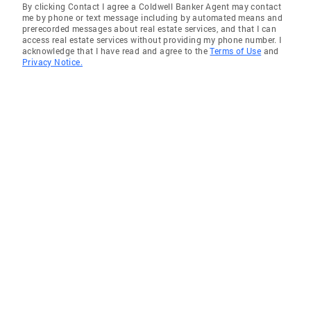
By clicking Contact I agree a Coldwell Banker Agent may contact
me by phone or text message including by automated means and
prerecorded messages about real estate services, and that I can
access real estate services without providing my phone number. I
acknowledge that I have read and agree to the
Terms of Use
and
Privacy Notice.