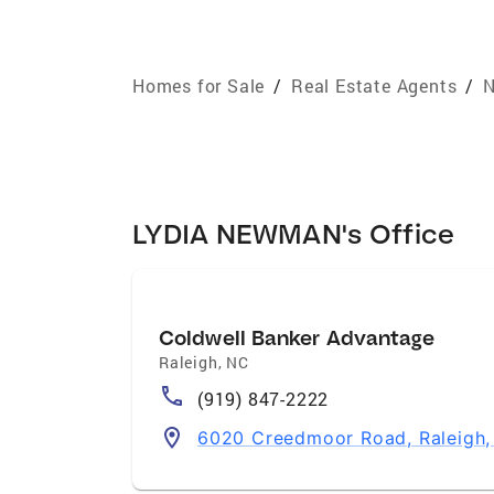
Homes for Sale
/
Real Estate Agents
/
N
LYDIA NEWMAN's Office
Coldwell Banker Advantage
Raleigh
,
NC
(919) 847-2222
6020 Creedmoor Road, Raleigh