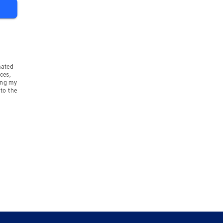
mated
ces,
ing my
to the