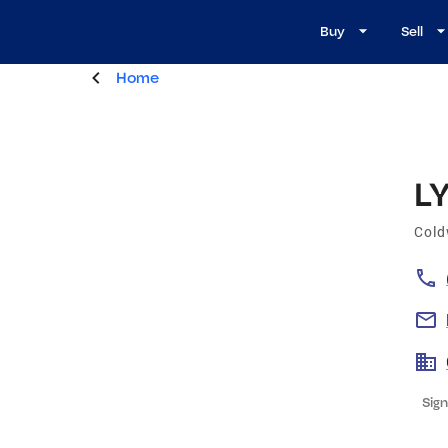
Buy
Sell
Home
L
Cold
Sign