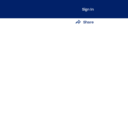
Sign In
Share