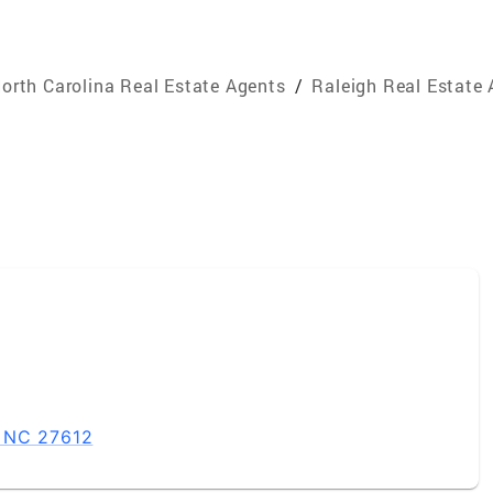
orth Carolina Real Estate Agents
/
Raleigh Real Estate
, NC 27612