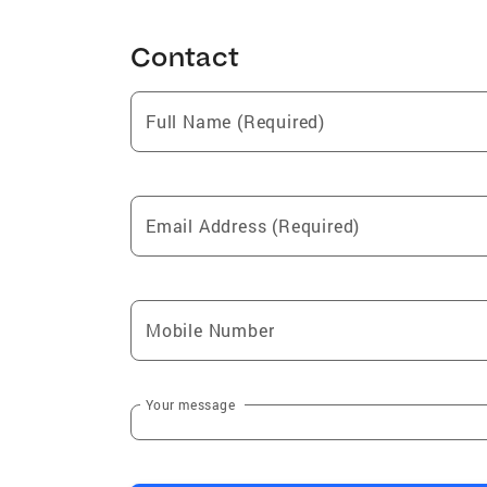
Contact
Full Name (Required)
Email Address (Required)
Mobile Number
Your message