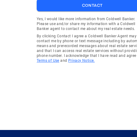
CONTACT
Yes, I would like more information from Coldwell Banker.
Please use and/or share my information with a Coldwell
Banker agent to contact me about my real estate needs.
By clicking Contact I agree a Coldwell Banker Agent may
contact me by phone or text message including by auto
means and prerecorded messages about real estate servi
and that I can access real estate services without provid
phone number. I acknowledge that I have read and agree 
Terms of Use
and
Privacy Notice.