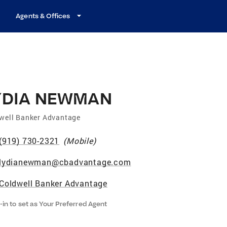
Agents & Offices
YDIA NEWMAN
well Banker Advantage
(919) 730-2321
(
Mobile
)
lydianewman@cbadvantage.com
Coldwell Banker Advantage
-in to set as Your Preferred Agent