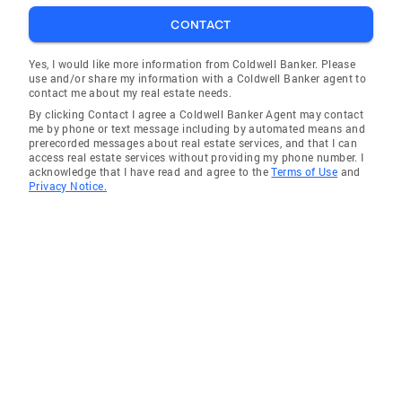
CONTACT
Yes, I would like more information from Coldwell Banker. Please
use and/or share my information with a Coldwell Banker agent to
contact me about my real estate needs.
By clicking Contact I agree a Coldwell Banker Agent may contact
me by phone or text message including by automated means and
prerecorded messages about real estate services, and that I can
access real estate services without providing my phone number. I
acknowledge that I have read and agree to the
Terms of Use
and
Privacy Notice.