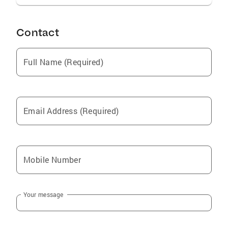
Contact
Full Name (Required)
Email Address (Required)
Mobile Number
Your message