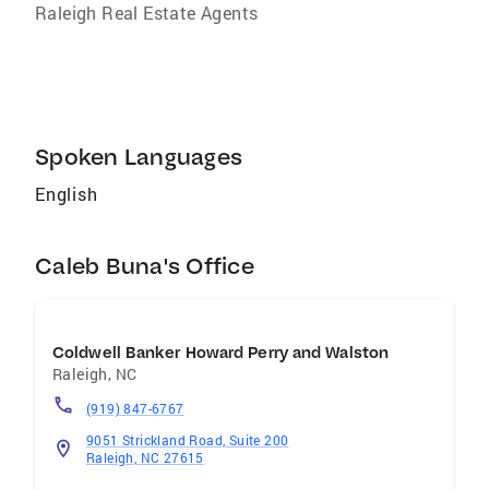
Raleigh Real Estate Agents
Spoken Languages
English
Caleb Buna's Office
Coldwell Banker Howard Perry and Walston
Raleigh
,
NC
(919) 847-6767
9051 Strickland Road, Suite 200
Raleigh, NC 27615