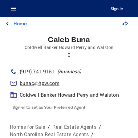
Sign In
Home
Caleb Buna
Coldwell Banker Howard Perry and Walston
0
(919) 741-9151
(
Business
)
bunac@hpw.com
Coldwell Banker Howard Perry and Walston
Sign-in to set as Your Preferred Agent
Homes for Sale
/
Real Estate Agents
/
North Carolina Real Estate Agents
/