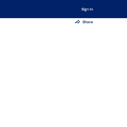
Sign In
Share