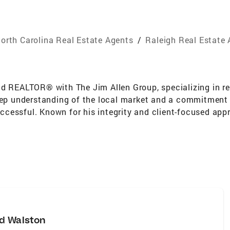
orth Carolina Real Estate Agents
/
Raleigh Real Estate
d REALTOR® with The Jim Allen Group, specializing in res
eep understanding of the local market and a commitment t
cessful. Known for his integrity and client-focused appr
ommunity.
d Walston