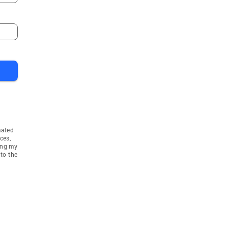
mated
ces,
ing my
to the