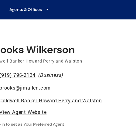
Agents & Offices
rooks Wilkerson
well Banker Howard Perry and Walston
(919) 795-2134
(
Business
)
brooks@jimallen.com
Coldwell Banker Howard Perry and Walston
View Agent Website
-in to set as Your Preferred Agent