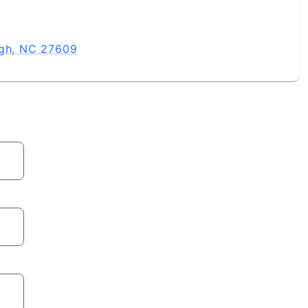
igh, NC 27609