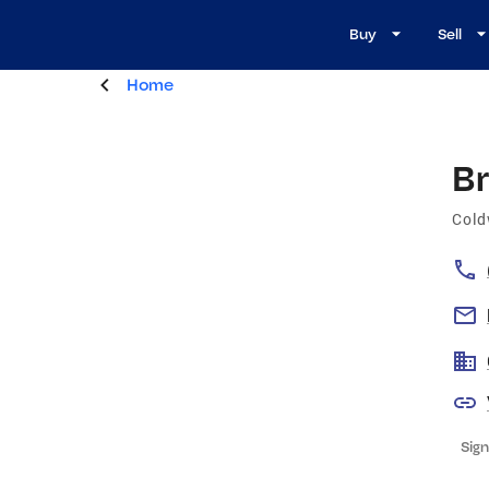
Buy
Sell
Home
B
Cold
Sign