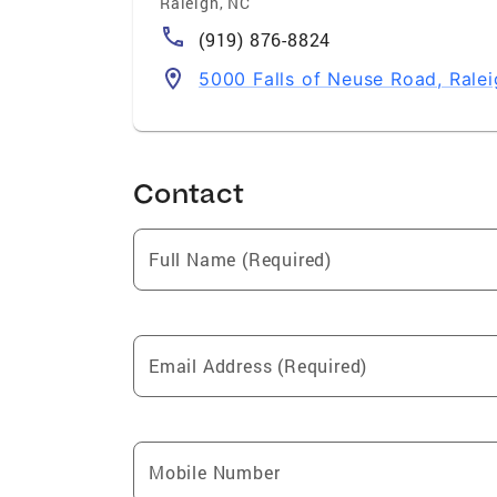
Raleigh
,
NC
(919) 876-8824
5000 Falls of Neuse Road, Rale
Contact
Full Name (Required)
Email Address (Required)
Mobile Number