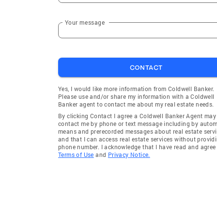
Your message
CONTACT
Yes, I would like more information from Coldwell Banker.
Please use and/or share my information with a Coldwell
Banker agent to contact me about my real estate needs.
By clicking Contact I agree a Coldwell Banker Agent may
contact me by phone or text message including by auto
means and prerecorded messages about real estate servi
and that I can access real estate services without provid
phone number. I acknowledge that I have read and agree 
Terms of Use
and
Privacy Notice.