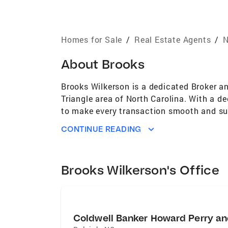
Homes for Sale
/
Real Estate Agents
/
N
About
Brooks
Brooks Wilkerson is a dedicated Broker an
Triangle area of North Carolina. With a d
to make every transaction smooth and suc
find their perfect home in this vibrant c
CONTINUE READING
Brooks Wilkerson's Office
Coldwell Banker Howard Perry an