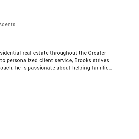
 Agents
idential real estate throughout the Greater
o personalized client service, Brooks strives
oach, he is passionate about helping families