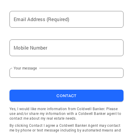
Email Address (Required)
Mobile Number
Your message
CONTACT
Yes, I would like more information from Coldwell Banker. Please
use and/or share my information with a Coldwell Banker agent to
contact me about my real estate needs.
By clicking Contact I agree a Coldwell Banker Agent may contact
me by phone or text message including by automated means and