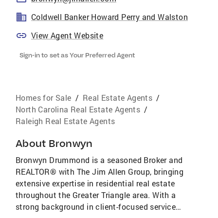
Coldwell Banker Howard Perry and Walston
View Agent Website
Sign-in to set as Your Preferred Agent
Homes for Sale
/
Real Estate Agents
/
North Carolina Real Estate Agents
/
Raleigh Real Estate Agents
About
Bronwyn
Bronwyn Drummond is a seasoned Broker and
REALTOR® with The Jim Allen Group, bringing
extensive expertise in residential real estate
throughout the Greater Triangle area. With a
strong background in client-focused service