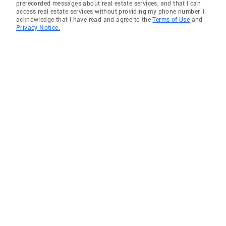
prerecorded messages about real estate services, and that I can
access real estate services without providing my phone number. I
acknowledge that I have read and agree to the
Terms of Use
and
Privacy Notice.