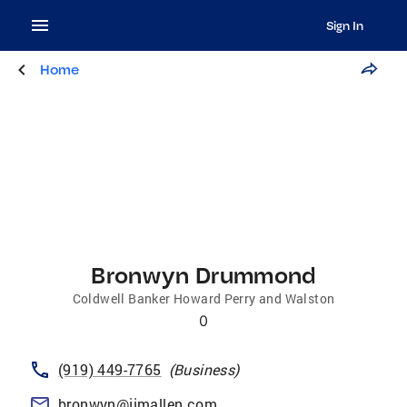
Sign In
Home
Bronwyn Drummond
Coldwell Banker Howard Perry and Walston
0
(919) 449-7765
(
Business
)
bronwyn@jimallen.com