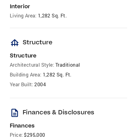
Interior
Living Area:
1,282 Sq. Ft.
foundation
Structure
Structure
Architectural Style:
Traditional
Building Area:
1,282 Sq. Ft.
Year Built:
2004
description
Finances & Disclosures
Finances
Price:
$295,000