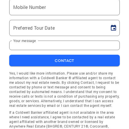
Mobile Number
Preferred Tour Date
Your message
CONTACT
Yes, I would like more information. Please use and/or share my
information with a Coldwell Banker ® affiliated agent to contact
me about my real estate needs. By clicking Contact, I request to be
contacted by phone or text message and consent to being
contacted by automated means. I understand that my consent to
receive calls or texts is not a condition of purchasing any property,
goods, or services. Alternatively, I understand that I can access
real estate services by email or I can contact the agent myself.
If a Coldwell Banker affiliated agent is not available in the area
where I need assistance, I agree to be contacted by a real estate
agent affiliated with another brand owned or licensed by
Anywhere Real Estate (BHGRE®, CENTURY 21®, Corcoran®,