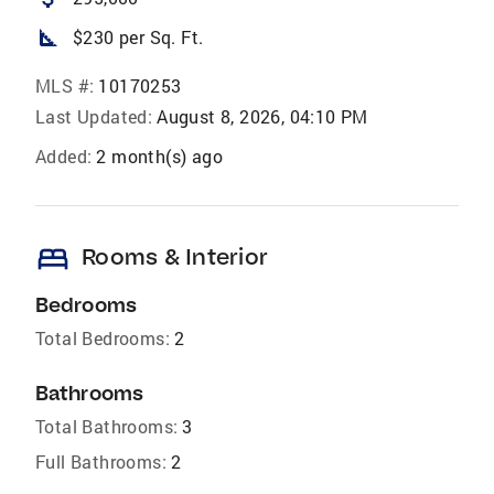
square_foot
$230 per Sq. Ft.
MLS #:
10170253
Last Updated:
August 8, 2026, 04:10 PM
Added:
2 month(s) ago
bed
Rooms & Interior
Bedrooms
Total Bedrooms:
2
Bathrooms
Total Bathrooms:
3
Full Bathrooms:
2