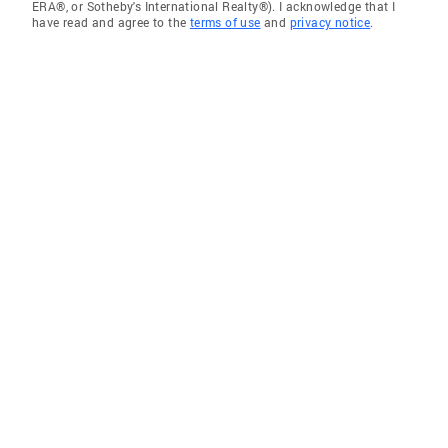
ERA®, or Sotheby's International Realty®). I acknowledge that I
have read and agree to the
terms of use
and
privacy notice
.