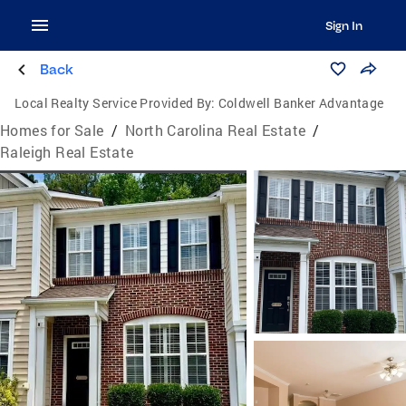
Sign In
Back
Local Realty Service Provided By:
Coldwell Banker Advantage
Homes for Sale
/
North Carolina Real Estate
/
Raleigh Real Estate