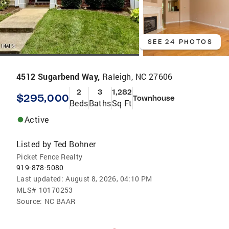
SEE 24 PHOTOS
4512 Sugarbend Way,
Raleigh, NC 27606
2
3
1,282
$295,000
Townhouse
Beds
Baths
Sq Ft
Active
Listed by
Ted Bohner
Picket Fence Realty
919-878-5080
Last updated:
August 8, 2026, 04:10 PM
MLS#
10170253
Source:
NC BAAR