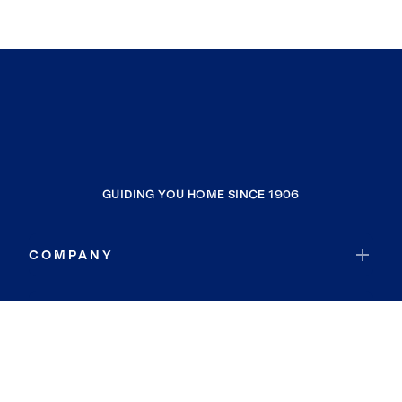
GUIDING YOU HOME SINCE 1906
COMPANY
RESOURCES
JOIN COLDWELL BANKER