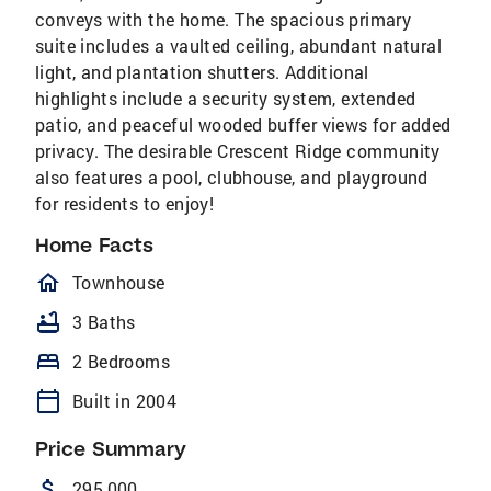
conveys with the home. The spacious primary
suite includes a vaulted ceiling, abundant natural
light, and plantation shutters. Additional
highlights include a security system, extended
patio, and peaceful wooded buffer views for added
privacy. The desirable Crescent Ridge community
also features a pool, clubhouse, and playground
for residents to enjoy!
Home Facts
homeOutlined
Townhouse
bathtub
3 Baths
bed
2 Bedrooms
calendar_today
Built in 2004
Price Summary
attach_money
295,000