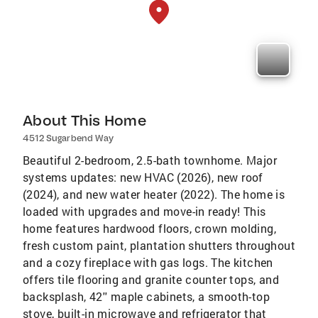
About This Home
4512 Sugarbend Way
Beautiful 2-bedroom, 2.5-bath townhome. Major
systems updates: new HVAC (2026), new roof
(2024), and new water heater (2022). The home is
loaded with upgrades and move-in ready! This
home features hardwood floors, crown molding,
fresh custom paint, plantation shutters throughout
and a cozy fireplace with gas logs. The kitchen
offers tile flooring and granite counter tops, and
backsplash, 42'' maple cabinets, a smooth-top
stove, built-in microwave and refrigerator that