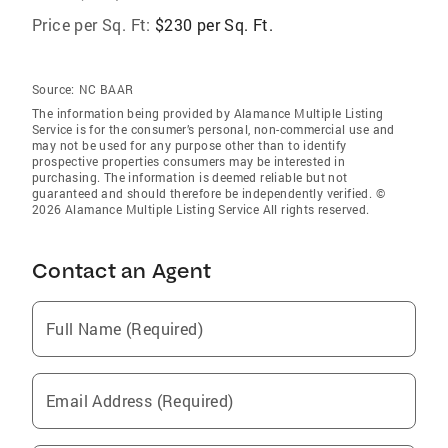
Price per Sq. Ft:
$230 per Sq. Ft.
Source:
NC BAAR
The information being provided by Alamance Multiple Listing
Service is for the consumer’s personal, non-commercial use and
may not be used for any purpose other than to identify
prospective properties consumers may be interested in
purchasing. The information is deemed reliable but not
guaranteed and should therefore be independently verified. ©
2026 Alamance Multiple Listing Service All rights reserved.
Contact an Agent
Full Name (Required)
Email Address (Required)