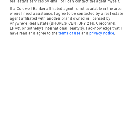
real estate services by email or I can contact the agent myself.
If a Coldwell Banker affiliated agent is not available in the area
where I need assistance, I agree to be contacted by a real estate
agent affiliated with another brand owned or licensed by
Anywhere Real Estate (BHGRE®, CENTURY 21®, Corcoran®,
ERA®, or Sotheby's International Realty®). I acknowledge that I
have read and agree to the
terms of use
and
privacy notice
.