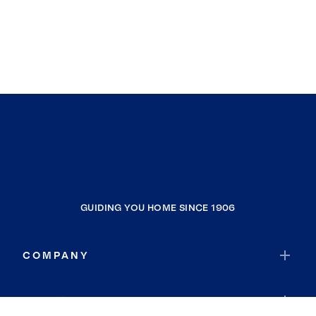
GUIDING YOU HOME SINCE 1906
COMPANY
RESOURCES