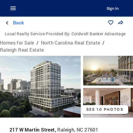
Sign In
Back
Local Realty Service Provided By:
Coldwell Banker Advantage
Homes for Sale
/
North Carolina Real Estate
/
Raleigh Real Estate
SEE 10 PHOTOS
217 W Martin Street,
Raleigh, NC 27601