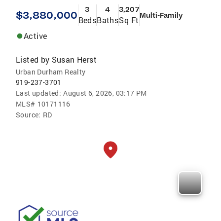
3
4
3,207
$3,880,000
Multi-Family
Beds
Baths
Sq Ft
Active
Listed by
Susan Herst
Urban Durham Realty
919-237-3701
Last updated:
August 6, 2026, 03:17 PM
MLS#
10171116
Source:
RD