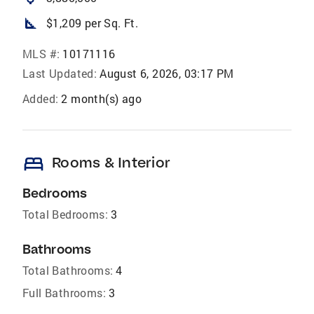
square_foot
$1,209 per Sq. Ft.
MLS #:
10171116
Last Updated:
August 6, 2026, 03:17 PM
Added:
2 month(s) ago
bed
Rooms & Interior
Bedrooms
Total Bedrooms:
3
Bathrooms
Total Bathrooms:
4
Full Bathrooms:
3