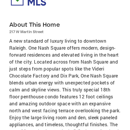
About This Home
217 W Martin Street
A new standard of luxury living to downtown
Raleigh. One Nash Square offers modern, design-
forward residences and elevated living in the heart
of the city. Located across from Nash Square and
just steps from popular spots like the Videri
Chocolate Factory and Dix Park, One Nash Square
blends urban energy with unexpected pockets of
calm and skyline views. This truly special 18th
floor penthouse condo features 12 foot ceilings
and amazing outdoor space with an expansive
north and west facing terrace overlooking the park.
Enjoy the large living room and den, sleek paneled
appliances, and timeless, thoughtful finishes. The