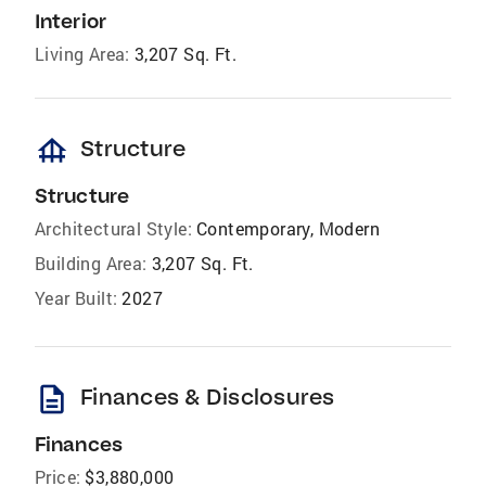
Interior
Living Area:
3,207 Sq. Ft.
foundation
Structure
Structure
Architectural Style:
Contemporary, Modern
Building Area:
3,207 Sq. Ft.
Year Built:
2027
description
Finances & Disclosures
Finances
Price:
$3,880,000