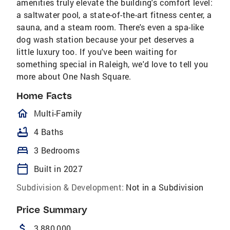
amenities truly elevate the building's comfort level:
a saltwater pool, a state-of-the-art fitness center, a
sauna, and a steam room. There's even a spa-like
dog wash station because your pet deserves a
little luxury too. If you've been waiting for
something special in Raleigh, we'd love to tell you
more about One Nash Square.
Home Facts
homeOutlined
Multi-Family
bathtub
4 Baths
bed
3 Bedrooms
calendar_today
Built in 2027
Subdivision & Development:
Not in a Subdivision
Price Summary
attach_money
3,880,000