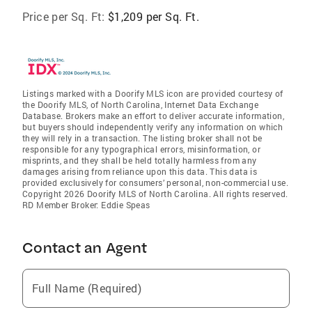
Price per Sq. Ft:
$1,209 per Sq. Ft.
Listings marked with a Doorify MLS icon are provided courtesy of
the Doorify MLS, of North Carolina, Internet Data Exchange
Database. Brokers make an effort to deliver accurate information,
but buyers should independently verify any information on which
they will rely in a transaction. The listing broker shall not be
responsible for any typographical errors, misinformation, or
misprints, and they shall be held totally harmless from any
damages arising from reliance upon this data. This data is
provided exclusively for consumers’ personal, non-commercial use.
Copyright 2026 Doorify MLS of North Carolina. All rights reserved.
RD Member Broker: Eddie Speas
Contact an Agent
Full Name (Required)