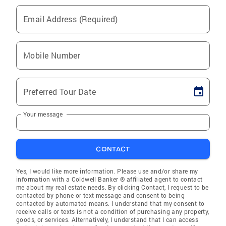
Email Address (Required)
Mobile Number
Preferred Tour Date
Your message
CONTACT
Yes, I would like more information. Please use and/or share my
information with a Coldwell Banker ® affiliated agent to contact
me about my real estate needs. By clicking Contact, I request to be
contacted by phone or text message and consent to being
contacted by automated means. I understand that my consent to
receive calls or texts is not a condition of purchasing any property,
goods, or services. Alternatively, I understand that I can access