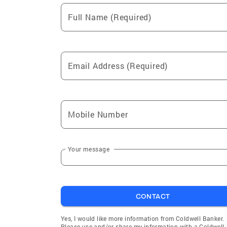
Full Name (Required)
Email Address (Required)
Mobile Number
Your message
CONTACT
Yes, I would like more information from Coldwell Banker.
Please use and/or share my information with a Coldwell