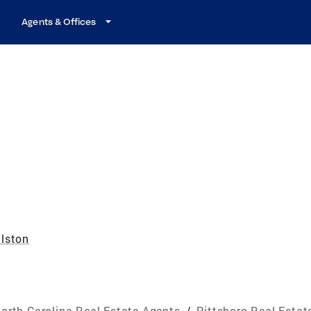
Agents & Offices
lston
orth Carolina Real Estate Agents
/
Pittsboro Real Estat