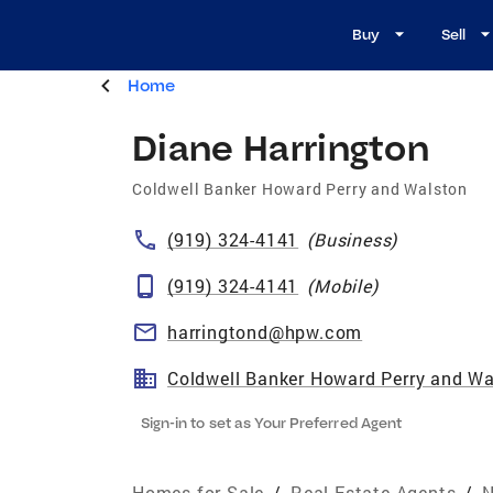
Buy
Sell
Home
Diane Harrington
Coldwell Banker Howard Perry and Walston
(919) 324-4141
(
Business
)
(919) 324-4141
(
Mobile
)
harringtond@hpw.com
Coldwell Banker Howard Perry and Wa
Sign-in to set as Your Preferred Agent
Homes for Sale
/
Real Estate Agents
/
N