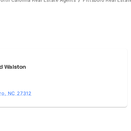
d Walston
oro, NC 27312