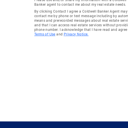
Banker agent to contact me about my real estate needs.
By clicking Contact I agree a Coldwell Banker Agent may
contact me by phone or text message including by auto
means and prerecorded messages about real estate servi
and that I can access real estate services without provid
phone number. I acknowledge that I have read and agree 
Terms of Use
and
Privacy Notice.