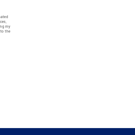
mated
ces,
ing my
to the