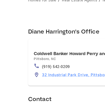
Diane Harrington's Office
Coldwell Banker Howard Perry an
Pittsboro
,
NC
(919) 542-0209
32 Industrial Park Drive, Pittsb
Contact