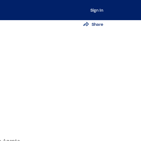
Sign In
Share
e Agents