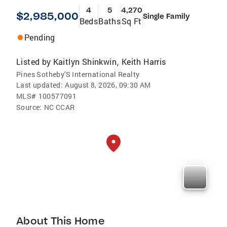
4
5
4,270
$2,985,000
Single Family
Beds
Baths
Sq Ft
Pending
Listed by
Kaitlyn Shinkwin
Keith Harris
,
Pines Sotheby'S International Realty
Last updated:
August 8, 2026, 09:30 AM
MLS#
100577091
Source:
NC CCAR
About This Home