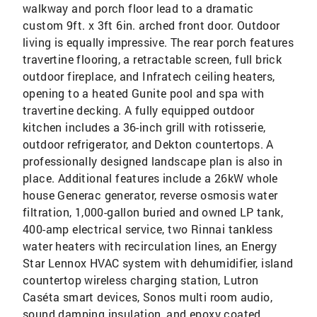
walkway and porch floor lead to a dramatic
custom 9ft. x 3ft 6in. arched front door. Outdoor
living is equally impressive. The rear porch features
travertine flooring, a retractable screen, full brick
outdoor fireplace, and Infratech ceiling heaters,
opening to a heated Gunite pool and spa with
travertine decking. A fully equipped outdoor
kitchen includes a 36-inch grill with rotisserie,
outdoor refrigerator, and Dekton countertops. A
professionally designed landscape plan is also in
place. Additional features include a 26kW whole
house Generac generator, reverse osmosis water
filtration, 1,000-gallon buried and owned LP tank,
400-amp electrical service, two Rinnai tankless
water heaters with recirculation lines, an Energy
Star Lennox HVAC system with dehumidifier, island
countertop wireless charging station, Lutron
Caséta smart devices, Sonos multi room audio,
sound damping insulation, and epoxy coated