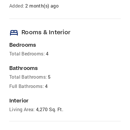
Added:
2 month(s) ago
bed
Rooms & Interior
Bedrooms
Total Bedrooms:
4
Bathrooms
Total Bathrooms:
5
Full Bathrooms:
4
Interior
Living Area:
4,270 Sq. Ft.