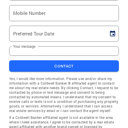
Mobile Number
Preferred Tour Date
Your message
CONTACT
Yes, I would like more information. Please use and/or share my
information with a Coldwell Banker ® affiliated agent to contact
me about my real estate needs. By clicking Contact, I request to be
contacted by phone or text message and consent to being
contacted by automated means. I understand that my consent to
receive calls or texts is not a condition of purchasing any property,
goods, or services. Alternatively, I understand that I can access
real estate services by email or I can contact the agent myself.
If a Coldwell Banker affiliated agent is not available in the area
where I need assistance, I agree to be contacted by a real estate
agent affiliated with another brand owned or licensed by