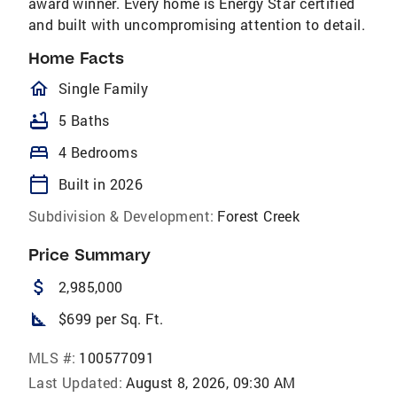
award winner. Every home is Energy Star certified
and built with uncompromising attention to detail.
Home Facts
homeOutlined
Single Family
bathtub
5 Baths
bed
4 Bedrooms
calendar_today
Built in 2026
Subdivision & Development:
Forest Creek
Price Summary
attach_money
2,985,000
square_foot
$699 per Sq. Ft.
MLS #:
100577091
Last Updated:
August 8, 2026, 09:30 AM