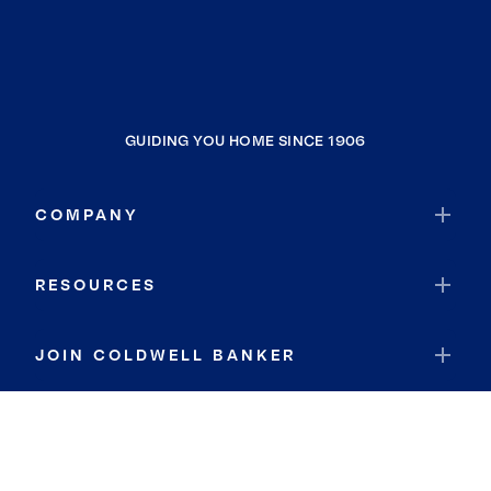
GUIDING YOU HOME SINCE 1906
COMPANY
RESOURCES
JOIN COLDWELL BANKER
Coldwell Banker Global Luxury
Coldwell Banker International