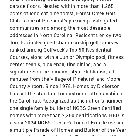
garage floors. Nestled within more than 1,265
acres of longleaf pine forest, Forest Creek Golf
Club is one of Pinehurst's premier private gated
communities and among the most desirable
addresses in North Carolina. Residents enjoy two
Tom Fazio designed championship golf courses
ranked among Golfweek's Top 50 Residential
Courses, along with a Junior Olympic pool, fitness
center, tennis, pickleball, fine dining, and a
signature Southern manor style clubhouse, all
minutes from the Village of Pinehurst and Moore
County Airport. Since 1975, Homes by Dickerson
has set the standard for custom craftsmanship in
the Carolinas. Recognized as the nation's number
one single family builder of NGBS Green Certified
homes with more than 2,200 certifications, HBD is
also a 2024 NGBS Green Partner of Excellence and
a multiple Parade of Homes and Builder of the Year