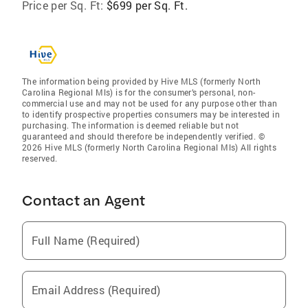
Price per Sq. Ft:
$699 per Sq. Ft.
The information being provided by Hive MLS (formerly North
Carolina Regional Mls) is for the consumer’s personal, non-
commercial use and may not be used for any purpose other than
to identify prospective properties consumers may be interested in
purchasing. The information is deemed reliable but not
guaranteed and should therefore be independently verified. ©
2026 Hive MLS (formerly North Carolina Regional Mls) All rights
reserved.
Contact an Agent
Full Name (Required)
Email Address (Required)