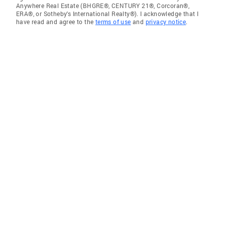
Anywhere Real Estate (BHGRE®, CENTURY 21®, Corcoran®,
ERA®, or Sotheby's International Realty®). I acknowledge that I
have read and agree to the
terms of use
and
privacy notice
.