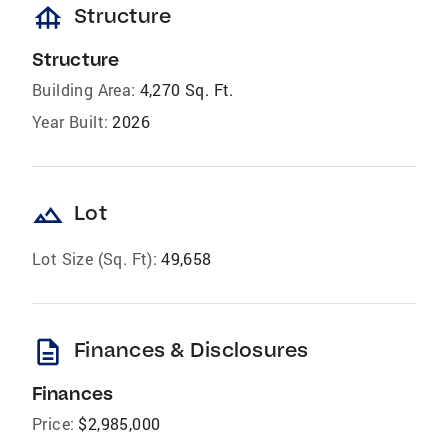
foundation
Structure
Structure
Building Area:
4,270 Sq. Ft.
Year Built:
2026
landscape
Lot
Lot Size (Sq. Ft):
49,658
description
Finances & Disclosures
Finances
Price:
$2,985,000