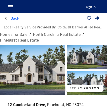
Sign In
Back
Local Realty Service Provided By:
Coldwell Banker Allied Real Estate
Homes for Sale
/
North Carolina Real Estate
/
Pinehurst Real Estate
SEE 22 PHOTOS
12 Cumberland Drive,
Pinehurst, NC 28374