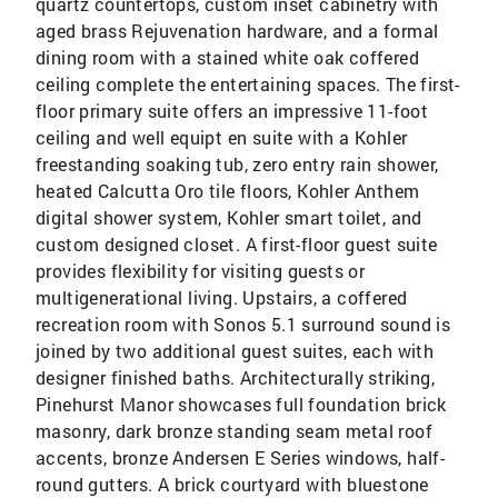
quartz countertops, custom inset cabinetry with
aged brass Rejuvenation hardware, and a formal
dining room with a stained white oak coffered
ceiling complete the entertaining spaces. The first-
floor primary suite offers an impressive 11-foot
ceiling and well equipt en suite with a Kohler
freestanding soaking tub, zero entry rain shower,
heated Calcutta Oro tile floors, Kohler Anthem
digital shower system, Kohler smart toilet, and
custom designed closet. A first-floor guest suite
provides flexibility for visiting guests or
multigenerational living. Upstairs, a coffered
recreation room with Sonos 5.1 surround sound is
joined by two additional guest suites, each with
designer finished baths. Architecturally striking,
Pinehurst Manor showcases full foundation brick
masonry, dark bronze standing seam metal roof
accents, bronze Andersen E Series windows, half-
round gutters. A brick courtyard with bluestone