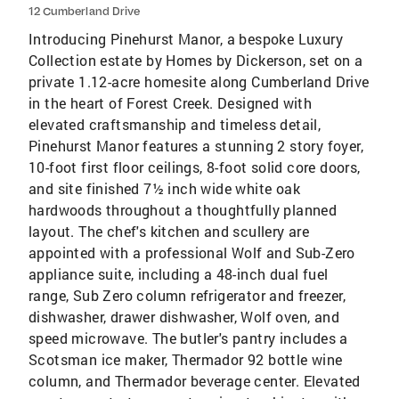
12 Cumberland Drive
Introducing Pinehurst Manor, a bespoke Luxury
Collection estate by Homes by Dickerson, set on a
private 1.12-acre homesite along Cumberland Drive
in the heart of Forest Creek. Designed with
elevated craftsmanship and timeless detail,
Pinehurst Manor features a stunning 2 story foyer,
10-foot first floor ceilings, 8-foot solid core doors,
and site finished 7½ inch wide white oak
hardwoods throughout a thoughtfully planned
layout. The chef's kitchen and scullery are
appointed with a professional Wolf and Sub-Zero
appliance suite, including a 48-inch dual fuel
range, Sub Zero column refrigerator and freezer,
dishwasher, drawer dishwasher, Wolf oven, and
speed microwave. The butler's pantry includes a
Scotsman ice maker, Thermador 92 bottle wine
column, and Thermador beverage center. Elevated