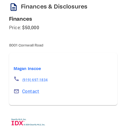
description
Finances & Disclosures
Finances
Price:
$50,000
8001 Cornwall Road
Magan Inscoe
(919) 697-1834
Contact