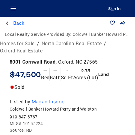
Sign In
Back
Local Realty Service Provided By:
Coldwell Banker Howard Perry and Walston
Homes for Sale
/
North Carolina Real Estate
/
Oxford Real Estate
8001 Cornwall Road,
Oxford, NC 27565
—
—
-
2.75
$47,500
Land
Bed
Bath
Sq Ft
Acres (Lot)
Sold
Listed by
Magan Inscoe
Coldwell Banker Howard Perry and Walston
919-847-6767
MLS#
10157224
Source:
RD