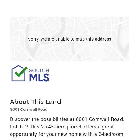
Sorry, we are unable to map this address
About This Land
8001 Cornwall Road
Discover the possibilities at 8001 Cornwall Road,
Lot 1-D! This 2.745-acre parcel offers a great
opportunity for your new home with a 3-bedroom