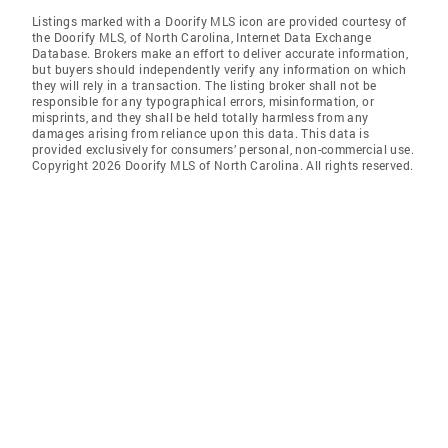
Listings marked with a Doorify MLS icon are provided courtesy of
the Doorify MLS, of North Carolina, Internet Data Exchange
Database. Brokers make an effort to deliver accurate information,
but buyers should independently verify any information on which
they will rely in a transaction. The listing broker shall not be
responsible for any typographical errors, misinformation, or
misprints, and they shall be held totally harmless from any
damages arising from reliance upon this data. This data is
provided exclusively for consumers’ personal, non-commercial use.
Copyright 2026 Doorify MLS of North Carolina. All rights reserved.