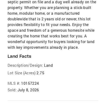
septic permit on file and a dug well already on the
property. Whether you are planning a stick-built
home, modular home, or a manufactured
doublewide that is 2 years old or newer, this lot
provides flexibility to fit your needs. Enjoy the
space and freedom of a generous homesite while
creating the home that works best for you. A
wonderful opportunity for buyers looking for land
with key improvements already in place.
Land Facts
Description/Design:
Land
Lot Size (Acres)
2.75
MLS #:
10157224
Sold:
July 8, 2026