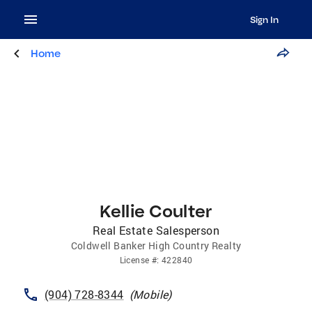
Sign In
Home
Kellie Coulter
Real Estate Salesperson
Coldwell Banker High Country Realty
License
#:
422840
(904) 728-8344
(
Mobile
)