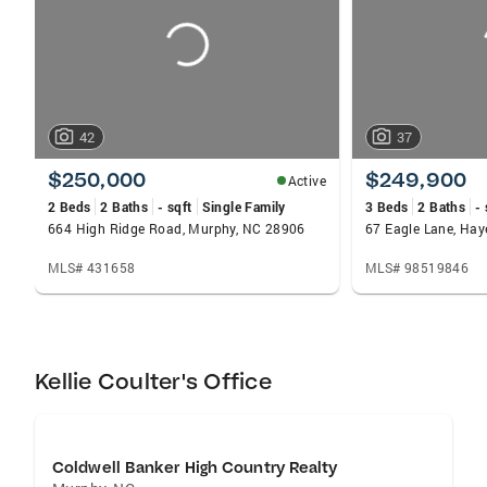
42
37
$250,000
$249,900
Active
2 Beds
2 Baths
- sqft
Single Family
3 Beds
2 Baths
- 
664 High Ridge Road, Murphy, NC 28906
67 Eagle Lane, Hay
MLS# 431658
MLS# 98519846
Kellie Coulter's Office
Coldwell Banker High Country Realty