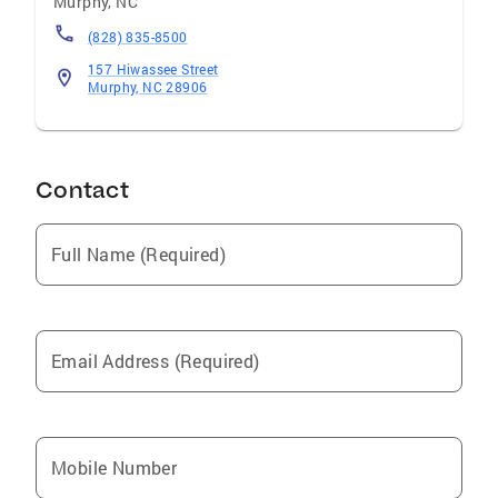
Murphy
,
NC
(828) 835-8500
157 Hiwassee Street
Murphy, NC 28906
Contact
Full Name (Required)
Email Address (Required)
Mobile Number