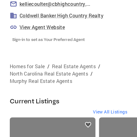
kelliecoulter@cbhighcountry.com
Coldwell Banker High Country Realty
View Agent Website
Sign-in to set as Your Preferred Agent
Homes for Sale
/
Real Estate Agents
/
North Carolina Real Estate Agents
/
Murphy Real Estate Agents
Current Listings
View All Listings
listings
card
carousels