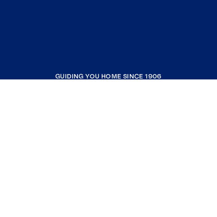
GUIDING YOU HOME SINCE 1906
COMPANY
RESOURCES
JOIN COLDWELL BANKER
Coldwell Banker Global Luxury