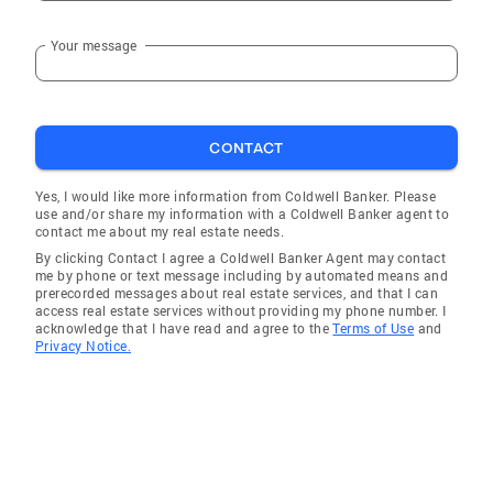
Your message
CONTACT
Yes, I would like more information from Coldwell Banker. Please
use and/or share my information with a Coldwell Banker agent to
contact me about my real estate needs.
By clicking Contact I agree a Coldwell Banker Agent may contact
me by phone or text message including by automated means and
prerecorded messages about real estate services, and that I can
access real estate services without providing my phone number. I
acknowledge that I have read and agree to the
Terms of Use
and
Privacy Notice.