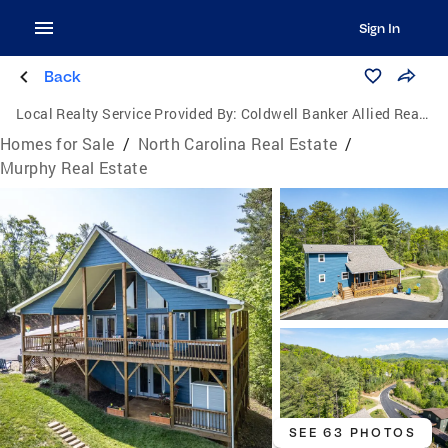
Sign In
Back
Local Realty Service Provided By:
Coldwell Banker Allied Real Estate
Homes for Sale
/
North Carolina Real Estate
/
Murphy Real Estate
SEE 63 PHOTOS