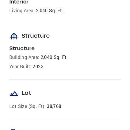
Interior
Living Area:
2,040 Sq. Ft.
foundation
Structure
Structure
Building Area:
2,040 Sq. Ft.
Year Built:
2023
landscape
Lot
Lot Size (Sq. Ft):
38,768