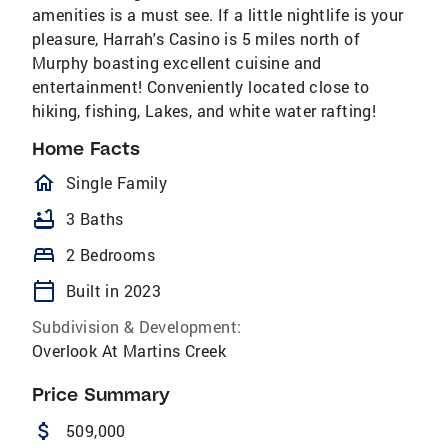
amenities is a must see. If a little nightlife is your
pleasure, Harrah's Casino is 5 miles north of
Murphy boasting excellent cuisine and
entertainment! Conveniently located close to
hiking, fishing, Lakes, and white water rafting!
Home Facts
homeOutlined
Single Family
bathtub
3 Baths
bed
2 Bedrooms
calendar_today
Built in 2023
Subdivision & Development:
Overlook At Martins Creek
Price Summary
attach_money
509,000