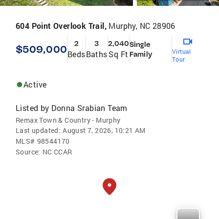
604 Point Overlook Trail,
Murphy, NC 28906
2
3
2,040
Single
$509,000
Virtual
Beds
Baths
Sq Ft
Family
Tour
Active
Listed by
Donna Srabian Team
Remax Town & Country - Murphy
Last updated:
August 7, 2026, 10:21 AM
MLS#
98544170
Source:
NC CCAR