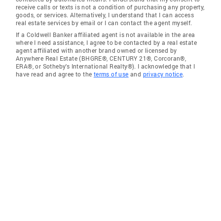
receive calls or texts is not a condition of purchasing any property,
goods, or services. Alternatively, I understand that I can access
real estate services by email or I can contact the agent myself.
If a Coldwell Banker affiliated agent is not available in the area
where I need assistance, I agree to be contacted by a real estate
agent affiliated with another brand owned or licensed by
Anywhere Real Estate (BHGRE®, CENTURY 21®, Corcoran®,
ERA®, or Sotheby's International Realty®). I acknowledge that I
have read and agree to the
terms of use
and
privacy notice
.