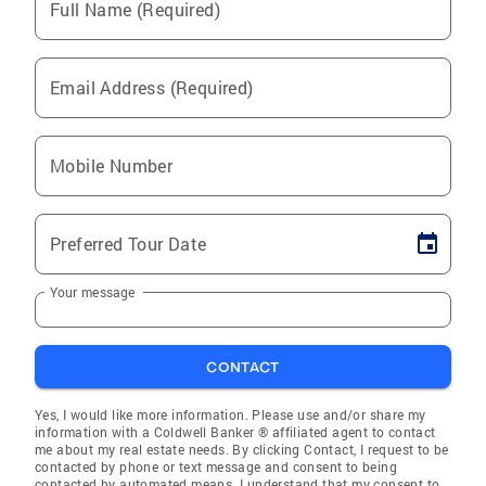
Full Name (Required)
Email Address (Required)
Mobile Number
Preferred Tour Date
Your message
CONTACT
Yes, I would like more information. Please use and/or share my
information with a Coldwell Banker ® affiliated agent to contact
me about my real estate needs. By clicking Contact, I request to be
contacted by phone or text message and consent to being
contacted by automated means. I understand that my consent to