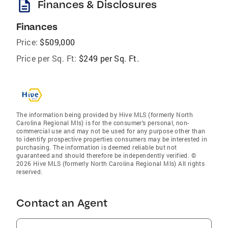
description
Finances & Disclosures
Finances
Price:
$509,000
Price per Sq. Ft:
$249 per Sq. Ft.
The information being provided by Hive MLS (formerly North
Carolina Regional Mls) is for the consumer’s personal, non-
commercial use and may not be used for any purpose other than
to identify prospective properties consumers may be interested in
purchasing. The information is deemed reliable but not
guaranteed and should therefore be independently verified. ©
2026 Hive MLS (formerly North Carolina Regional Mls) All rights
reserved.
Contact an Agent