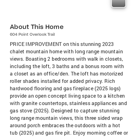
About This Home
604 Point Overlook Trail
PRICE IMPROVEMENT on this stunning 2023
chalet mountain home with long range mountain
views. Boasting 2 bedrooms with walk in closets,
including the loft, 3 baths and a bonus room with
a closet as an office/den. The loft has motorized
roller shades installed for added privacy. Rich
hardwood flooring and gas fireplace (2025 logs)
provide an open concept living space to a kitchen
with granite countertops, stainless appliances and
gas stove (2025). Designed to capture stunning
long range mountain views, this three sided wrap
around porch embraces the outdoors with a hot
tub (2025) and gas fire pit. Enjoy morning coffee or