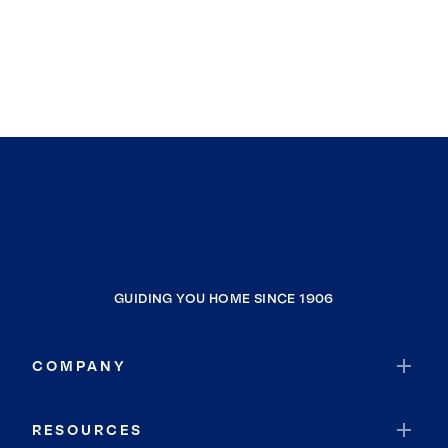
GUIDING YOU HOME SINCE 1906
COMPANY
RESOURCES