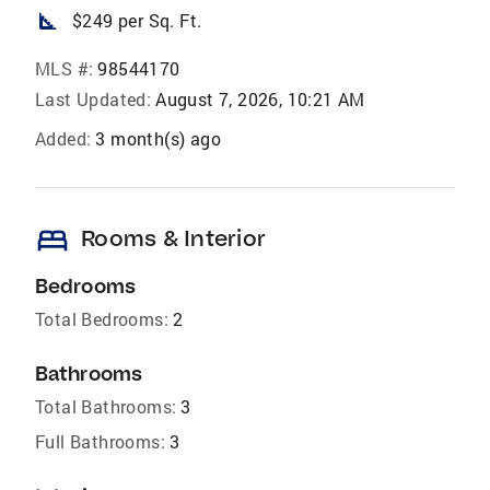
square_foot
$249 per Sq. Ft.
MLS #:
98544170
Last Updated:
August 7, 2026, 10:21 AM
Added:
3 month(s) ago
bed
Rooms & Interior
Bedrooms
Total Bedrooms:
2
Bathrooms
Total Bathrooms:
3
Full Bathrooms:
3