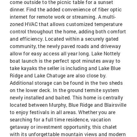
come outside to the picnic table for a sunset
dinner. Find the added convenience of fiber optic
internet for remote work or streaming. A multi-
zoned HVAC that allows customized temperature
control throughout the home, adding both comfort
and efficiency. Located within a securely gated
community, the newly paved roads and driveway
allow for easy access all year long. Lake Nottely
boat launch is the perfect spot minutes away to
take kayaks the seller is including and Lake Blue
Ridge and Lake Chatuge are also close by.
Additional storage can be found in the two sheds
on the lower deck. In the ground termite system
newly installed and baited. This home is centrally
located between Murphy, Blue Ridge and Blairsville
to enjoy festivals in all areas. Whether you are
searching for a full time residence, vacation
getaway or investment opportunity, this chalet
with its unforgettable mountain views and modern