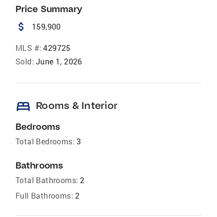
Price Summary
attach_money
159,900
MLS #:
429725
Sold:
June 1, 2026
bed
Rooms & Interior
Bedrooms
Total Bedrooms:
3
Bathrooms
Total Bathrooms:
2
Full Bathrooms:
2