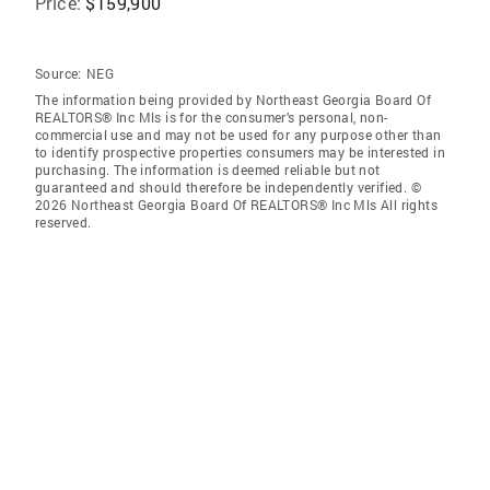
Price:
$159,900
Source:
NEG
The information being provided by Northeast Georgia Board Of
REALTORS® Inc Mls is for the consumer’s personal, non-
commercial use and may not be used for any purpose other than
to identify prospective properties consumers may be interested in
purchasing. The information is deemed reliable but not
guaranteed and should therefore be independently verified. ©
2026 Northeast Georgia Board Of REALTORS® Inc Mls All rights
reserved.