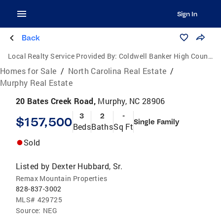
Sign In
Back
Local Realty Service Provided By:
Coldwell Banker High Country Realty
Homes for Sale
/
North Carolina Real Estate
/
Murphy Real Estate
20 Bates Creek Road,
Murphy, NC 28906
3
2
-
$157,500
Single Family
Beds
Baths
Sq Ft
Sold
Listed by
Dexter Hubbard, Sr.
Remax Mountain Properties
828-837-3002
MLS#
429725
Source:
NEG