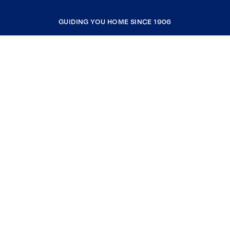
GUIDING YOU HOME SINCE 1906
COMPANY
RESOURCES
JOIN COLDWELL BANKER
Coldwell Banker Global Luxury
Coldwell Banker International
Coldwell Banker Commercial