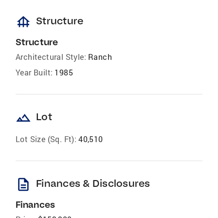
foundation
Structure
Structure
Architectural Style:
Ranch
Year Built:
1985
landscape
Lot
Lot Size (Sq. Ft):
40,510
description
Finances & Disclosures
Finances