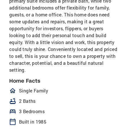
primary suite includes a private bath, while two
additional bedrooms offer flexibility for family,
guests, or a home office. This home does need
some updates and repairs, making it a great
opportunity for investors, flippers, or buyers
looking to add their personal touch and build
equity. With a little vision and work, this property
could truly shine. Conveniently located and priced
to sell, this is your chance to own a property with
character, potential, and a beautiful natural
setting.
Home Facts
homeOutlined
Single Family
bathtub
2 Baths
bed
3 Bedrooms
calendar_today
Built in 1985