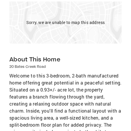
Sorry, we are unable to map this address
About This Home
20 Bates Creek Road
Welcome to this 3-bedroom, 2-bath manufactured
home offering great potential in a peaceful setting.
Situated on a 0.93+/- acre lot, the property
features a branch flowing through the yard,
creating a relaxing outdoor space with natural
charm. Inside, you'll find a functional layout with a
spacious living area, a well-sized kitchen, and a
split-bedroom floor plan for added privacy. The