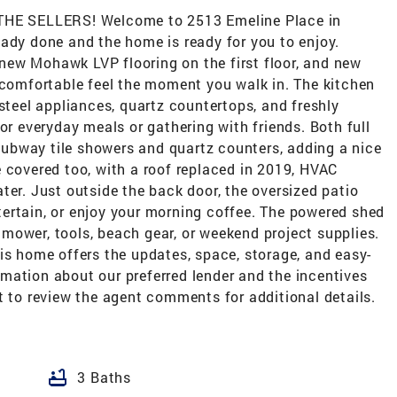
E SELLERS! Welcome to 2513 Emeline Place in
ady done and the home is ready for you to enjoy.
, new Mohawk LVP flooring on the first floor, and new
 comfortable feel the moment you walk in. The kitchen
 steel appliances, quartz countertops, and freshly
or everyday meals or gathering with friends. Both full
ubway tile showers and quartz counters, adding a nice
 covered too, with a roof replaced in 2019, HVAC
ter. Just outside the back door, the oversized patio
entertain, or enjoy your morning coffee. The powered shed
 a mower, tools, beach gear, or weekend project supplies.
is home offers the updates, space, storage, and easy-
formation about our preferred lender and the incentives
t to review the agent comments for additional details.
bathtub
3 Baths