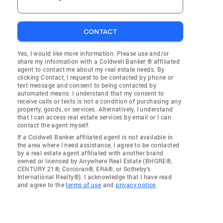
CONTACT
Yes, I would like more information. Please use and/or
share my information with a Coldwell Banker ® affiliated
agent to contact me about my real estate needs. By
clicking Contact, I request to be contacted by phone or
text message and consent to being contacted by
automated means. I understand that my consent to
receive calls or texts is not a condition of purchasing any
property, goods, or services. Alternatively, I understand
that I can access real estate services by email or I can
contact the agent myself.
If a Coldwell Banker affiliated agent is not available in
the area where I need assistance, I agree to be contacted
by a real estate agent affiliated with another brand
owned or licensed by Anywhere Real Estate (BHGRE®,
CENTURY 21®, Corcoran®, ERA®, or Sotheby's
International Realty®). I acknowledge that I have read
and agree to the
terms of use
and
privacy notice
.