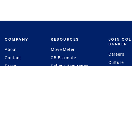
COMPANY
RESOURCES
JOIN CO
BANKER
About
Move Meter
Careers
Contact
CB Estimate
Culture
Press
Seller's Assurance
Production
Program
Leadership
Franchisin
Concierge Auctions
Diversity
Giving Back
CB Supports
St.Jude
Coldwell Banker
Blog
International Reach