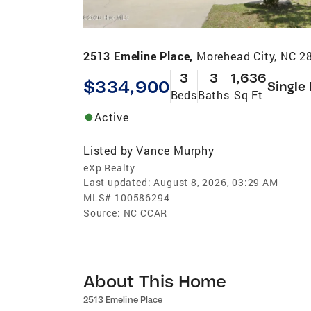
2513 Emeline Place,
Morehead City, NC 2
3
3
1,636
$334,900
Single
Beds
Baths
Sq Ft
Active
Listed by
Vance Murphy
eXp Realty
Last updated:
August 8, 2026, 03:29 AM
MLS#
100586294
Source:
NC CCAR
About This Home
2513 Emeline Place