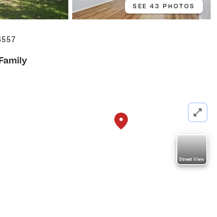
SEE 43 PHOTOS
8557
 Family
Street View