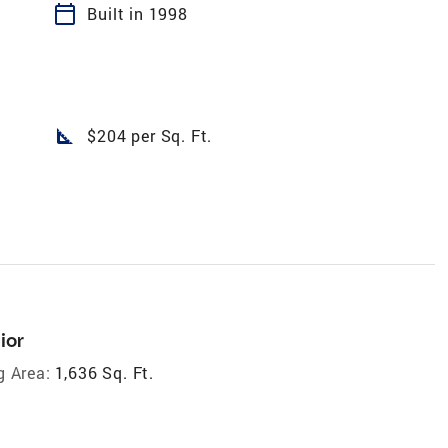
calendar_today
Built in 1998
square_foot
$204 per Sq. Ft.
ior
g Area:
1,636 Sq. Ft.