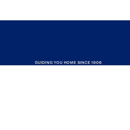
GUIDING YOU HOME SINCE 1906