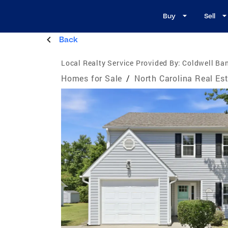
Buy
Sell
Back
Local Realty Service Provided By:
Coldwell Ba
Homes for Sale
/
North Carolina Real Es