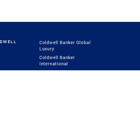
LDWELL
Coldwell Banker Global
Luxury
Coldwell Banker
International
Coldwell Banker Commercial
 Power
g