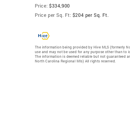
Price:
$334,900
Price per Sq. Ft:
$204 per Sq. Ft.
The information being provided by Hive MLS (formerly No
use and may not be used for any purpose other than to i
The information is deemed reliable but not guaranteed a
North Carolina Regional Mls) All rights reserved.