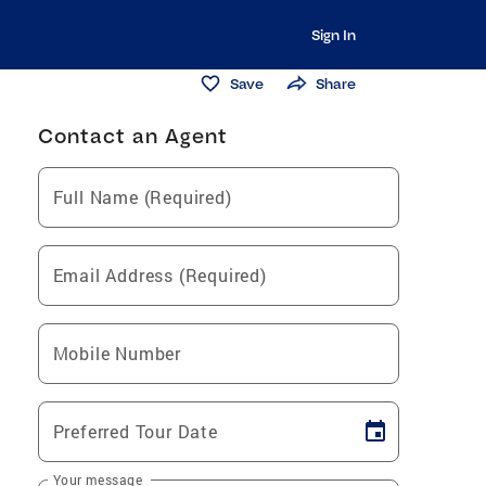
Sign In
Save
Share
Contact an Agent
Full Name (Required)
Email Address (Required)
Mobile Number
Preferred Tour Date
Your message