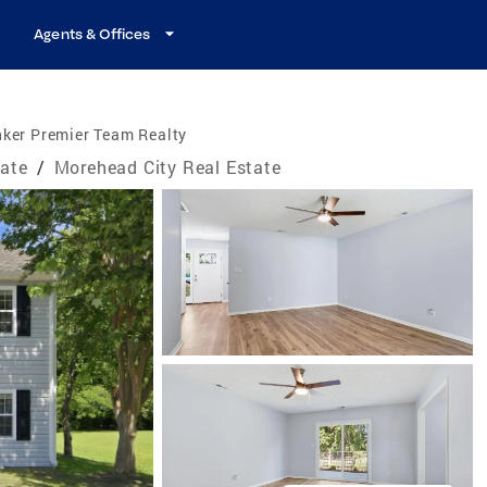
Agents & Offices
nker Premier Team Realty
tate
/
Morehead City Real Estate