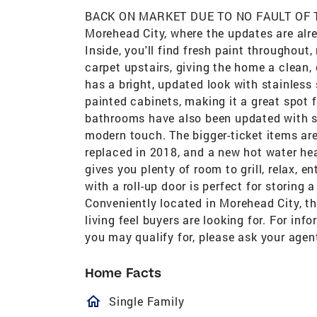
BACK ON MARKET DUE TO NO FAULT OF TH
Morehead City, where the updates are alre
Inside, you'll find fresh paint throughout
carpet upstairs, giving the home a clean,
has a bright, updated look with stainless
painted cabinets, making it a great spot f
bathrooms have also been updated with s
modern touch. The bigger-ticket items are
replaced in 2018, and a new hot water hea
gives you plenty of room to grill, relax, 
with a roll-up door is perfect for storing
Conveniently located in Morehead City, th
living feel buyers are looking for. For in
you may qualify for, please ask your agen
Home Facts
homeOutlined
Single Family