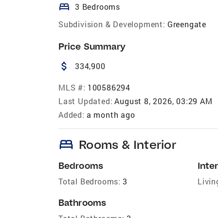
bed
3 Bedrooms
Subdivision & Development:
Greengate
Price Summary
attach_money
334,900
MLS #:
100586294
Last Updated:
August 8, 2026, 03:29 AM
Added:
a month ago
bed
Rooms & Interior
Bedrooms
Inter
Total Bedrooms:
3
Livin
Bathrooms