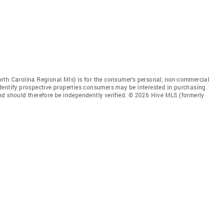
rth Carolina Regional Mls) is for the consumer’s personal, non-commercial
dentify prospective properties consumers may be interested in purchasing.
nd should therefore be independently verified. © 2026 Hive MLS (formerly