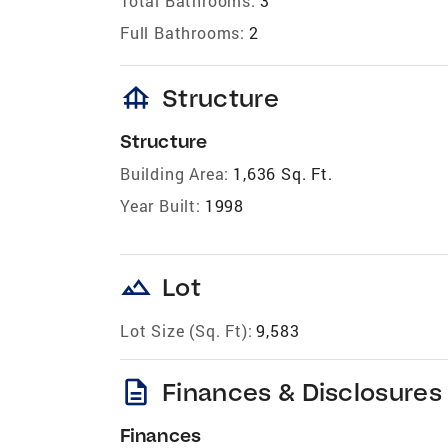
Total Bathrooms:
3
Full Bathrooms:
2
foundation
Structure
Structure
Building Area:
1,636 Sq. Ft.
Year Built:
1998
landscape
Lot
Lot Size (Sq. Ft):
9,583
description
Finances & Disclosures
Finances