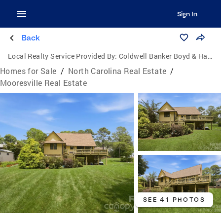
Sign In
Back
Local Realty Service Provided By:
Coldwell Banker Boyd & Hassell, Inc., Realtors
Homes for Sale
/
North Carolina Real Estate
/
Mooresville Real Estate
SEE 41 PHOTOS