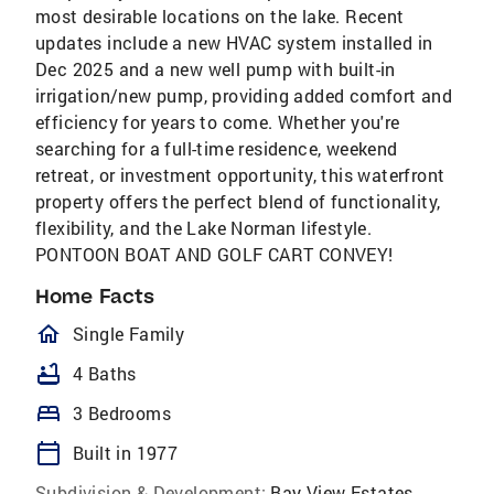
most desirable locations on the lake. Recent
updates include a new HVAC system installed in
Dec 2025 and a new well pump with built-in
irrigation/new pump, providing added comfort and
efficiency for years to come. Whether you're
searching for a full-time residence, weekend
retreat, or investment opportunity, this waterfront
property offers the perfect blend of functionality,
flexibility, and the Lake Norman lifestyle.
PONTOON BOAT AND GOLF CART CONVEY!
Home Facts
homeOutlined
Single Family
bathtub
4 Baths
bed
3 Bedrooms
calendar_today
Built in 1977
Subdivision & Development:
Bay View Estates