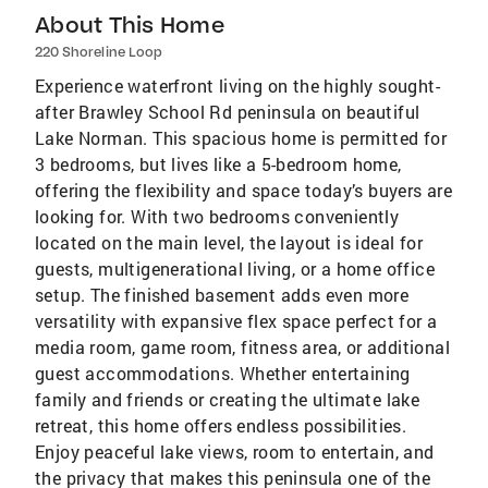
About This Home
220 Shoreline Loop
Experience waterfront living on the highly sought-
after Brawley School Rd peninsula on beautiful
Lake Norman. This spacious home is permitted for
3 bedrooms, but lives like a 5-bedroom home,
offering the flexibility and space today’s buyers are
looking for. With two bedrooms conveniently
located on the main level, the layout is ideal for
guests, multigenerational living, or a home office
setup. The finished basement adds even more
versatility with expansive flex space perfect for a
media room, game room, fitness area, or additional
guest accommodations. Whether entertaining
family and friends or creating the ultimate lake
retreat, this home offers endless possibilities.
Enjoy peaceful lake views, room to entertain, and
the privacy that makes this peninsula one of the