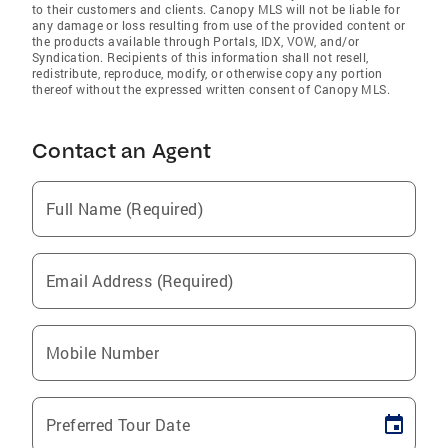
to their customers and clients. Canopy MLS will not be liable for
any damage or loss resulting from use of the provided content or
the products available through Portals, IDX, VOW, and/or
Syndication. Recipients of this information shall not resell,
redistribute, reproduce, modify, or otherwise copy any portion
thereof without the expressed written consent of Canopy MLS.
Contact an Agent
Full Name (Required)
Email Address (Required)
Mobile Number
Preferred Tour Date