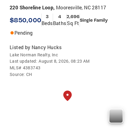
220 Shoreline Loop,
Mooresville, NC 28117
3
4
2,696
$850,000
Single Family
Beds
Baths
Sq Ft
Pending
Listed by
Nancy Hucks
Lake Norman Realty, Inc
Last updated:
August 8, 2026, 08:23 AM
MLS#
4383743
Source:
CH