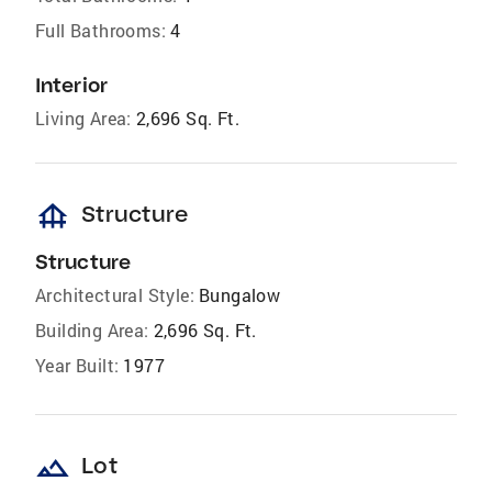
Full Bathrooms:
4
Interior
Living Area:
2,696 Sq. Ft.
foundation
Structure
Structure
Architectural Style:
Bungalow
Building Area:
2,696 Sq. Ft.
Year Built:
1977
landscape
Lot