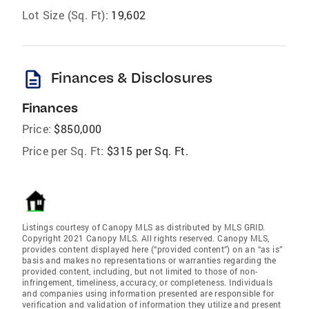
Lot Size (Sq. Ft):
19,602
description
Finances & Disclosures
Finances
Price:
$850,000
Price per Sq. Ft:
$315 per Sq. Ft.
Listings courtesy of Canopy MLS as distributed by MLS GRID.
Copyright 2021 Canopy MLS. All rights reserved. Canopy MLS,
provides content displayed here (“provided content”) on an “as is”
basis and makes no representations or warranties regarding the
provided content, including, but not limited to those of non-
infringement, timeliness, accuracy, or completeness. Individuals
and companies using information presented are responsible for
verification and validation of information they utilize and present