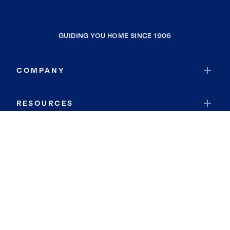
GUIDING YOU HOME SINCE 1906
COMPANY
RESOURCES
JOIN COLDWELL BANKER
Coldwell Banker Global Luxury
Coldwell Banker International
Coldwell Banker Commercial