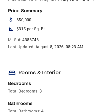
Price Summary
attach_money
850,000
square_foot
$315 per Sq. Ft.
MLS #:
4383743
Last Updated:
August 8, 2026, 08:23 AM
bed
Rooms & Interior
Bedrooms
Total Bedrooms:
3
Bathrooms
Total Bathrooms:
4