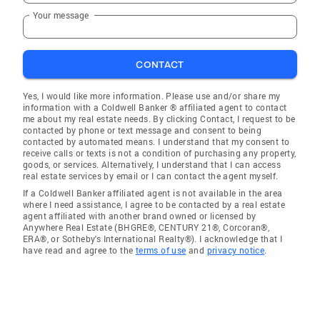
Your message
CONTACT
Yes, I would like more information. Please use and/or share my
information with a Coldwell Banker ® affiliated agent to contact
me about my real estate needs. By clicking Contact, I request to be
contacted by phone or text message and consent to being
contacted by automated means. I understand that my consent to
receive calls or texts is not a condition of purchasing any property,
goods, or services. Alternatively, I understand that I can access
real estate services by email or I can contact the agent myself.
If a Coldwell Banker affiliated agent is not available in the area
where I need assistance, I agree to be contacted by a real estate
agent affiliated with another brand owned or licensed by
Anywhere Real Estate (BHGRE®, CENTURY 21®, Corcoran®,
ERA®, or Sotheby's International Realty®). I acknowledge that I
have read and agree to the
terms of use
and
privacy notice
.