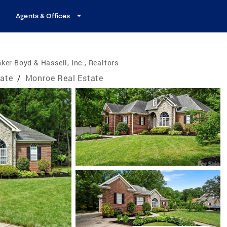
Agents & Offices
ker Boyd & Hassell, Inc., Realtors
tate
/
Monroe Real Estate