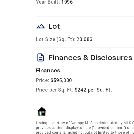
Year Built:
1996
landscape
Lot
Lot Size (Sq. Ft):
23,086
description
Finances & Disclosures
Finances
Price:
$595,000
Price per Sq. Ft:
$242 per Sq. Ft.
Listings courtesy of Canopy MLS as distributed by MLS 
provides content displayed here (“provided content”) on 
provided content, including, but not limited to those of 