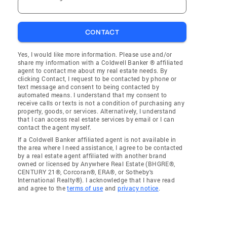
CONTACT
Yes, I would like more information. Please use and/or
share my information with a Coldwell Banker ® affiliated
agent to contact me about my real estate needs. By
clicking Contact, I request to be contacted by phone or
text message and consent to being contacted by
automated means. I understand that my consent to
receive calls or texts is not a condition of purchasing any
property, goods, or services. Alternatively, I understand
that I can access real estate services by email or I can
contact the agent myself.
If a Coldwell Banker affiliated agent is not available in
the area where I need assistance, I agree to be contacted
by a real estate agent affiliated with another brand
owned or licensed by Anywhere Real Estate (BHGRE®,
CENTURY 21®, Corcoran®, ERA®, or Sotheby's
International Realty®). I acknowledge that I have read
and agree to the
terms of use
and
privacy notice
.