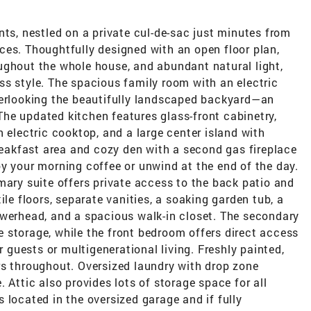
nts, nestled on a private cul-de-sac just minutes from
ces. Thoughtfully designed with an open floor plan,
ughout the whole house, and abundant natural light,
ss style. The spacious family room with an electric
verlooking the beautifully landscaped backyard—an
. The updated kitchen features glass-front cabinetry,
 electric cooktop, and a large center island with
breakfast area and cozy den with a second gas fireplace
y your morning coffee or unwind at the end of the day.
mary suite offers private access to the back patio and
ile floors, separate vanities, a soaking garden tub, a
owerhead, and a spacious walk-in closet. The secondary
 storage, while the front bedroom offers direct access
r guests or multigenerational living. Freshly painted,
rs throughout. Oversized laundry with drop zone
 Attic also provides lots of storage space for all
 located in the oversized garage and if fully