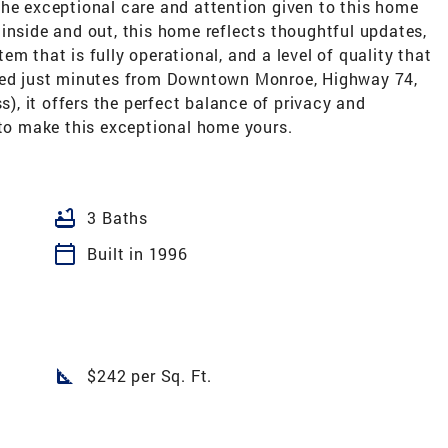
the exceptional care and attention given to this home
inside and out, this home reflects thoughtful updates,
m that is fully operational, and a level of quality that
ated just minutes from Downtown Monroe, Highway 74,
, it offers the perfect balance of privacy and
 to make this exceptional home yours.
bathtub
3 Baths
calendar_today
Built in 1996
square_foot
$242 per Sq. Ft.