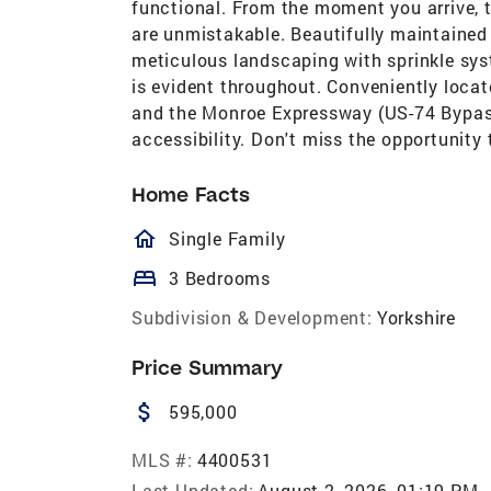
functional. From the moment you arrive, 
are unmistakable. Beautifully maintained 
meticulous landscaping with sprinkle syste
is evident throughout. Conveniently loc
and the Monroe Expressway (US-74 Bypass)
accessibility. Don't miss the opportunity
Home Facts
homeOutlined
Single Family
bed
3 Bedrooms
Subdivision & Development:
Yorkshire
Price Summary
attach_money
595,000
MLS #:
4400531
Last Updated:
August 2, 2026, 01:19 PM