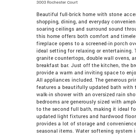
3003 Rochester Court
Beautiful full-brick home with stone acce
shopping, dining, and everyday convenien
soaring ceilings and surround sound thro
this home offers both comfort and timele
fireplace opens to a screened-in porch o
ideal setting for relaxing or entertaining
granite countertops, double wall ovens, an
breakfast bar. Just off the kitchen, the 
provide a warm and inviting space to enjo
All appliances included. The generous pri
features a beautifully updated bath with t
walk-in shower with an oversized rain sh
bedrooms are generously sized with ample
to the second full bath, making it ideal fo
updated light fixtures and hardwood floo
provides a lot of storage and convenience.
seasonal items. Water softening system is