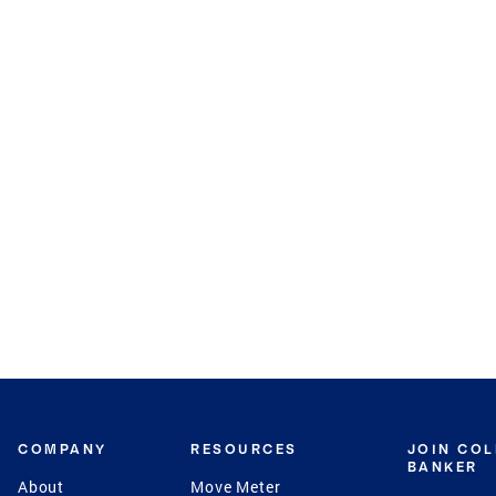
COMPANY
RESOURCES
JOIN CO
BANKER
About
Move Meter