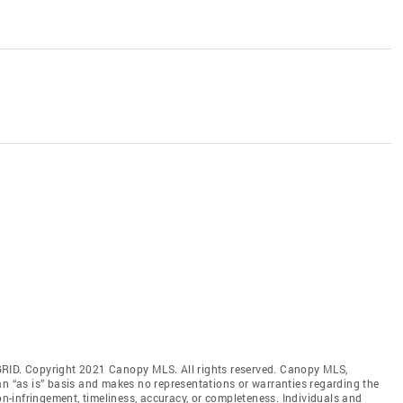
GRID. Copyright 2021 Canopy MLS. All rights reserved. Canopy MLS,
an “as is” basis and makes no representations or warranties regarding the
non-infringement, timeliness, accuracy, or completeness. Individuals and