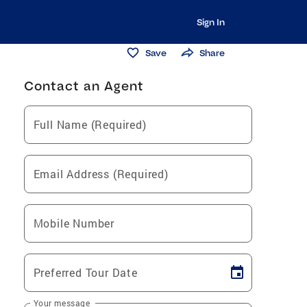
Sign In
Save
Share
Contact an Agent
Full Name (Required)
Email Address (Required)
Mobile Number
Preferred Tour Date
Your message