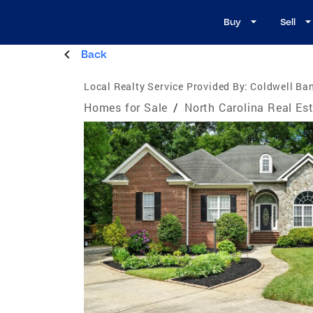
Buy
Sell
Back
Local Realty Service Provided By:
Coldwell Ban
Homes for Sale
/
North Carolina Real Es