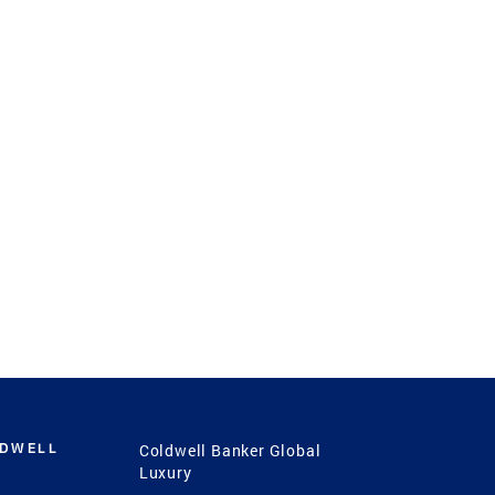
LDWELL
Coldwell Banker Global
Luxury