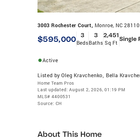
3003 Rochester Court,
Monroe, NC 28110
3
3
2,451
$595,000
Single 
Beds
Baths
Sq Ft
Active
Listed by
Oleg Kravchenko
Bella Kravch
,
Home Team Pros
Last updated:
August 2, 2026, 01:19 PM
MLS#
4400531
Source:
CH
About This Home