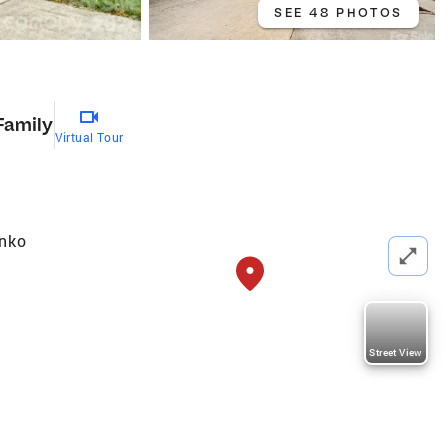
SEE 48 PHOTOS
Family
Virtual Tour
enko
Street View