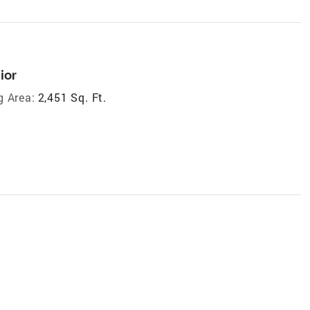
ior
g Area:
2,451 Sq. Ft.