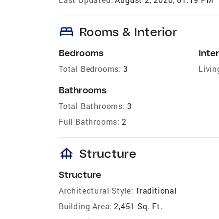
bed
Rooms & Interior
Bedrooms
Inter
Total Bedrooms:
3
Livin
Bathrooms
Total Bathrooms:
3
Full Bathrooms:
2
foundation
Structure
Structure
Architectural Style:
Traditional
Building Area:
2,451 Sq. Ft.