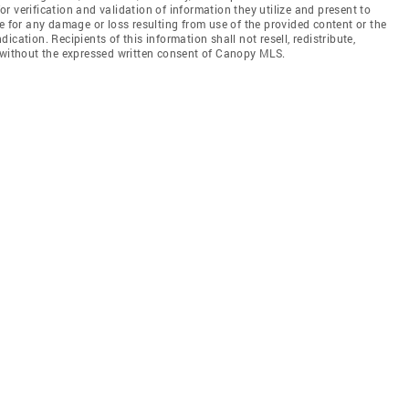
 verification and validation of information they utilize and present to
e for any damage or loss resulting from use of the provided content or the
cation. Recipients of this information shall not resell, redistribute,
f without the expressed written consent of Canopy MLS.