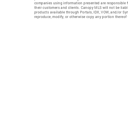
companies using information presented are responsible for
their customers and clients. Canopy MLS will not be liabl
products available through Portals, IDX, VOW, and/or Syndi
reproduce, modify, or otherwise copy any portion thereo