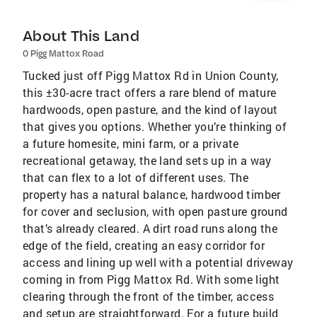
About This Land
0 Pigg Mattox Road
Tucked just off Pigg Mattox Rd in Union County,
this ±30-acre tract offers a rare blend of mature
hardwoods, open pasture, and the kind of layout
that gives you options. Whether you’re thinking of
a future homesite, mini farm, or a private
recreational getaway, the land sets up in a way
that can flex to a lot of different uses. The
property has a natural balance, hardwood timber
for cover and seclusion, with open pasture ground
that’s already cleared. A dirt road runs along the
edge of the field, creating an easy corridor for
access and lining up well with a potential driveway
coming in from Pigg Mattox Rd. With some light
clearing through the front of the timber, access
and setup are straightforward. For a future build