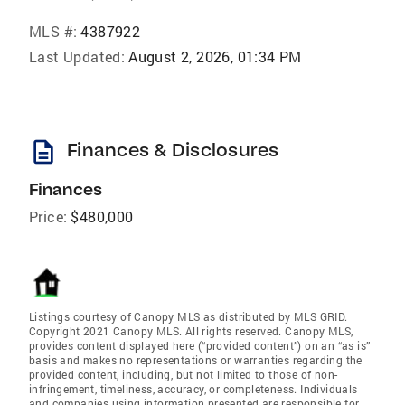
MLS #:
4387922
Last Updated:
August 2, 2026, 01:34 PM
description
Finances & Disclosures
Finances
Price:
$480,000
Listings courtesy of Canopy MLS as distributed by MLS GRID.
Copyright 2021 Canopy MLS. All rights reserved. Canopy MLS,
provides content displayed here (“provided content”) on an “as is”
basis and makes no representations or warranties regarding the
provided content, including, but not limited to those of non-
infringement, timeliness, accuracy, or completeness. Individuals
and companies using information presented are responsible for