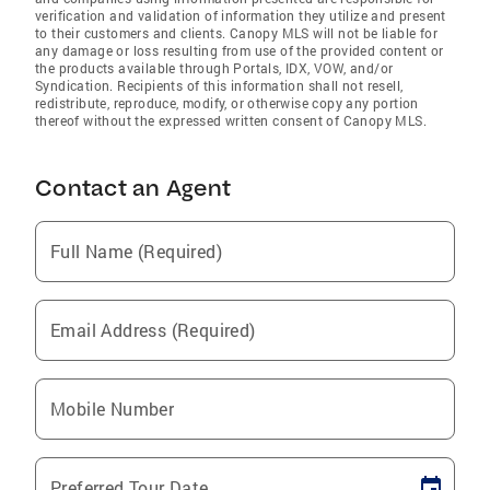
verification and validation of information they utilize and present
to their customers and clients. Canopy MLS will not be liable for
any damage or loss resulting from use of the provided content or
the products available through Portals, IDX, VOW, and/or
Syndication. Recipients of this information shall not resell,
redistribute, reproduce, modify, or otherwise copy any portion
thereof without the expressed written consent of Canopy MLS.
Contact an Agent
Full Name (Required)
Email Address (Required)
Mobile Number
Preferred Tour Date