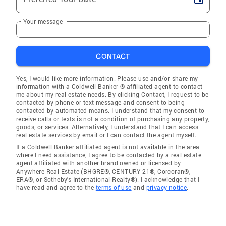
Your message
CONTACT
Yes, I would like more information. Please use and/or share my
information with a Coldwell Banker ® affiliated agent to contact
me about my real estate needs. By clicking Contact, I request to be
contacted by phone or text message and consent to being
contacted by automated means. I understand that my consent to
receive calls or texts is not a condition of purchasing any property,
goods, or services. Alternatively, I understand that I can access
real estate services by email or I can contact the agent myself.
If a Coldwell Banker affiliated agent is not available in the area
where I need assistance, I agree to be contacted by a real estate
agent affiliated with another brand owned or licensed by
Anywhere Real Estate (BHGRE®, CENTURY 21®, Corcoran®,
ERA®, or Sotheby's International Realty®). I acknowledge that I
have read and agree to the
terms of use
and
privacy notice
.