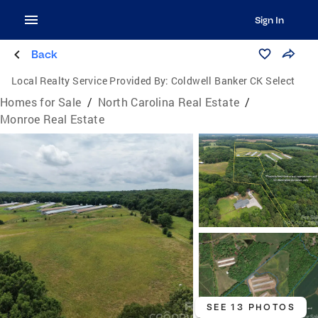
Sign In
Back
Local Realty Service Provided By:
Coldwell Banker CK Select
Homes for Sale
/
North Carolina Real Estate
/
Monroe Real Estate
SEE 13 PHOTOS