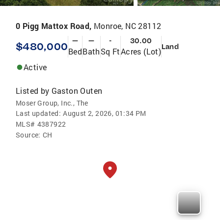
0 Pigg Mattox Road,
Monroe, NC 28112
—
—
-
30.00
$480,000
Land
Bed
Bath
Sq Ft
Acres (Lot)
Active
Listed by
Gaston Outen
Moser Group, Inc., The
Last updated:
August 2, 2026, 01:34 PM
MLS#
4387922
Source:
CH