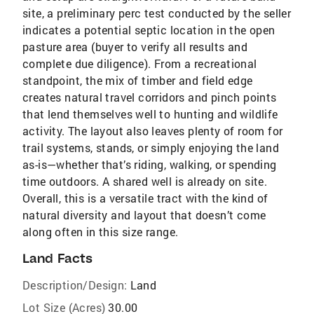
site, a preliminary perc test conducted by the seller
indicates a potential septic location in the open
pasture area (buyer to verify all results and
complete due diligence). From a recreational
standpoint, the mix of timber and field edge
creates natural travel corridors and pinch points
that lend themselves well to hunting and wildlife
activity. The layout also leaves plenty of room for
trail systems, stands, or simply enjoying the land
as-is—whether that’s riding, walking, or spending
time outdoors. A shared well is already on site.
Overall, this is a versatile tract with the kind of
natural diversity and layout that doesn’t come
along often in this size range.
Land Facts
Description/Design:
Land
Lot Size (Acres)
30.00