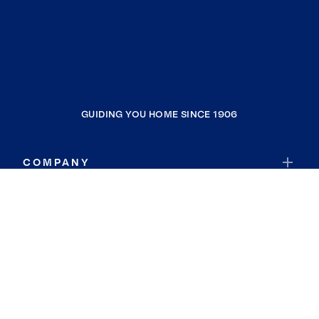
GUIDING YOU HOME SINCE 1906
COMPANY
RESOURCES
JOIN COLDWELL BANKER
Coldwell Banker Global Luxury