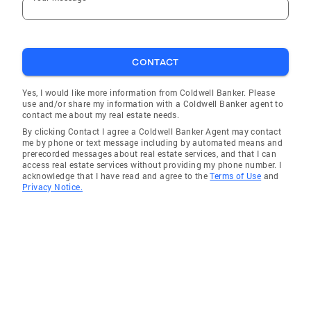
CONTACT
Yes, I would like more information from Coldwell Banker. Please
use and/or share my information with a Coldwell Banker agent to
contact me about my real estate needs.
By clicking Contact I agree a Coldwell Banker Agent may contact
me by phone or text message including by automated means and
prerecorded messages about real estate services, and that I can
access real estate services without providing my phone number. I
acknowledge that I have read and agree to the
Terms of Use
and
Privacy Notice.