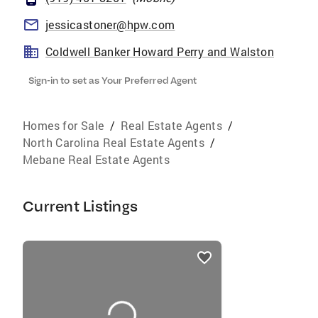
jessicastoner@hpw.com
Coldwell Banker Howard Perry and Walston
Sign-in to set as Your Preferred Agent
Homes for Sale
/
Real Estate Agents
/
North Carolina Real Estate Agents
/
Mebane Real Estate Agents
Current Listings
listings
card
carousels