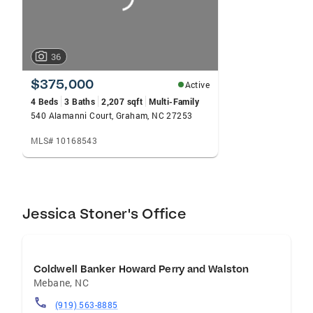
36
$375,000
Active
4 Beds
3 Baths
2,207 sqft
Multi-Family
540 Alamanni Court, Graham, NC 27253
MLS# 10168543
Jessica Stoner's Office
Coldwell Banker Howard Perry and Walston
Mebane
,
NC
(919) 563-8885