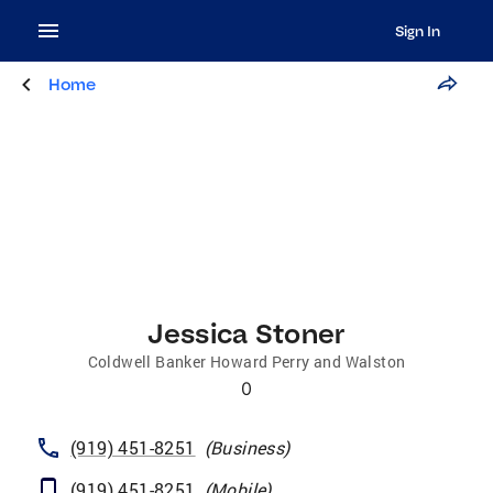
Sign In
Home
Jessica Stoner
Coldwell Banker Howard Perry and Walston
0
(919) 451-8251
(
Business
)
(919) 451-8251
(
Mobile
)