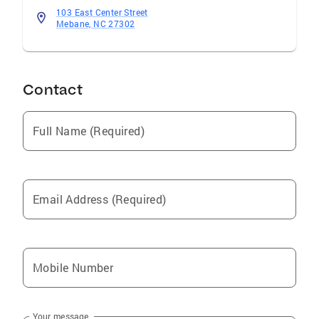
103 East Center Street
Mebane, NC 27302
Contact
Full Name (Required)
Email Address (Required)
Mobile Number
Your message