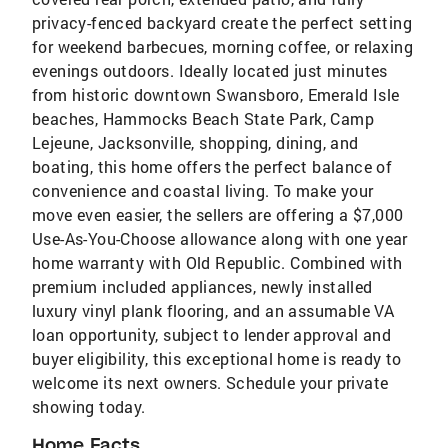
privacy-fenced backyard create the perfect setting
for weekend barbecues, morning coffee, or relaxing
evenings outdoors. Ideally located just minutes
from historic downtown Swansboro, Emerald Isle
beaches, Hammocks Beach State Park, Camp
Lejeune, Jacksonville, shopping, dining, and
boating, this home offers the perfect balance of
convenience and coastal living. To make your
move even easier, the sellers are offering a $7,000
Use-As-You-Choose allowance along with one year
home warranty with Old Republic. Combined with
premium included appliances, newly installed
luxury vinyl plank flooring, and an assumable VA
loan opportunity, subject to lender approval and
buyer eligibility, this exceptional home is ready to
welcome its next owners. Schedule your private
showing today.
Home Facts