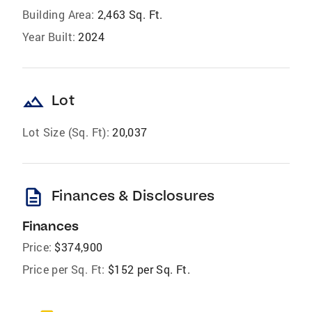
Building Area:
2,463 Sq. Ft.
Year Built:
2024
landscape
Lot
Lot Size (Sq. Ft):
20,037
description
Finances & Disclosures
Finances
Price:
$374,900
Price per Sq. Ft:
$152 per Sq. Ft.