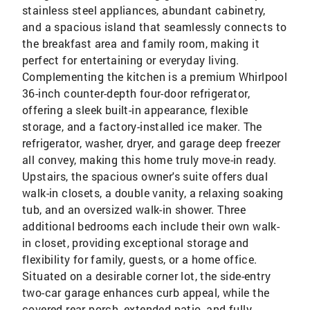
stainless steel appliances, abundant cabinetry,
and a spacious island that seamlessly connects to
the breakfast area and family room, making it
perfect for entertaining or everyday living.
Complementing the kitchen is a premium Whirlpool
36-inch counter-depth four-door refrigerator,
offering a sleek built-in appearance, flexible
storage, and a factory-installed ice maker. The
refrigerator, washer, dryer, and garage deep freezer
all convey, making this home truly move-in ready.
Upstairs, the spacious owner's suite offers dual
walk-in closets, a double vanity, a relaxing soaking
tub, and an oversized walk-in shower. Three
additional bedrooms each include their own walk-
in closet, providing exceptional storage and
flexibility for family, guests, or a home office.
Situated on a desirable corner lot, the side-entry
two-car garage enhances curb appeal, while the
covered rear porch, extended patio, and fully