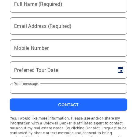
Full Name (Required)
Email Address (Required)
Mobile Number
Preferred Tour Date
Your message
CONTACT
Yes, I would like more information. Please use and/or share my
information with a Coldwell Banker ® affiliated agent to contact
me about my real estate needs. By clicking Contact, I request to be
contacted by phone or text message and consent to being