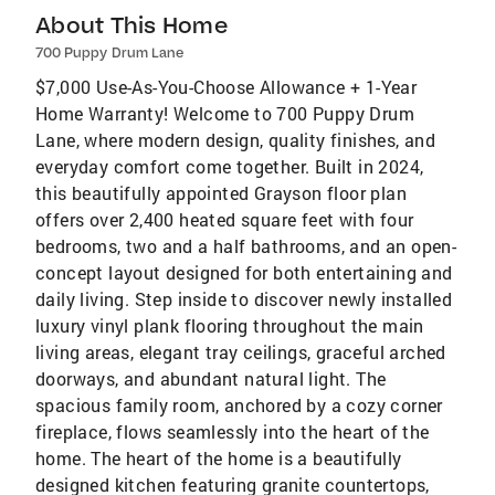
About This Home
700 Puppy Drum Lane
$7,000 Use-As-You-Choose Allowance + 1-Year
Home Warranty! Welcome to 700 Puppy Drum
Lane, where modern design, quality finishes, and
everyday comfort come together. Built in 2024,
this beautifully appointed Grayson floor plan
offers over 2,400 heated square feet with four
bedrooms, two and a half bathrooms, and an open-
concept layout designed for both entertaining and
daily living. Step inside to discover newly installed
luxury vinyl plank flooring throughout the main
living areas, elegant tray ceilings, graceful arched
doorways, and abundant natural light. The
spacious family room, anchored by a cozy corner
fireplace, flows seamlessly into the heart of the
home. The heart of the home is a beautifully
designed kitchen featuring granite countertops,