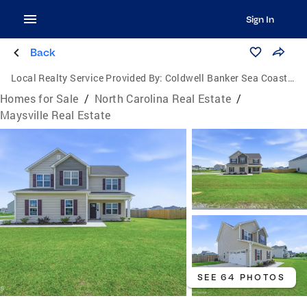
Sign In
Back
Local Realty Service Provided By:
Coldwell Banker Sea Coast Advantage
Homes for Sale
/
North Carolina Real Estate
/
Maysville Real Estate
SEE 64 PHOTOS