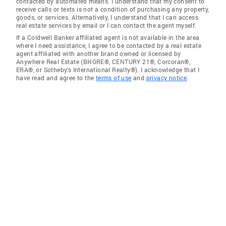
contacted by automated means. I understand that my consent to
receive calls or texts is not a condition of purchasing any property,
goods, or services. Alternatively, I understand that I can access
real estate services by email or I can contact the agent myself.
If a Coldwell Banker affiliated agent is not available in the area
where I need assistance, I agree to be contacted by a real estate
agent affiliated with another brand owned or licensed by
Anywhere Real Estate (BHGRE®, CENTURY 21®, Corcoran®,
ERA®, or Sotheby's International Realty®). I acknowledge that I
have read and agree to the
terms of use
and
privacy notice
.