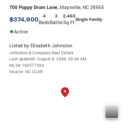
700 Puppy Drum Lane,
Maysville, NC 28555
4
3
2,463
$374,900
Single Family
Beds
Baths
Sq Ft
Active
Listed by
Elisabeth Johnston
Johnston & Company Real Estate
Last updated:
August 8, 2026, 02:04 AM
MLS#
100577394
Source:
NC CCAR