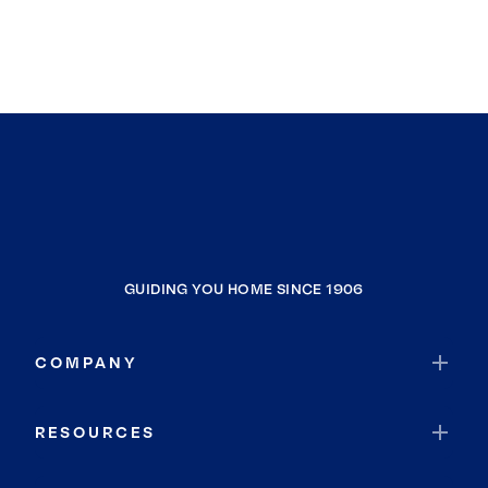
GUIDING YOU HOME SINCE 1906
COMPANY
RESOURCES