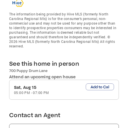
The information being provided by Hive MLS (formerly North
Carolina Regional Mls) is for the consumer’s personal, non-
commercial use and may not be used for any purpose other than
to identify prospective properties consumers may be interested in
purchasing. The information is deemed reliable but not
guaranteed and should therefore be independently verified. ©
2026 Hive MLS (formerly North Carolina Regional Mls) All rights
reserved.
See this home in person
700 Puppy Drum Lane
Attend an upcoming open house
Add to Cal
Sat, Aug 15
05:00 PM
-
07:00 PM
Contact an Agent