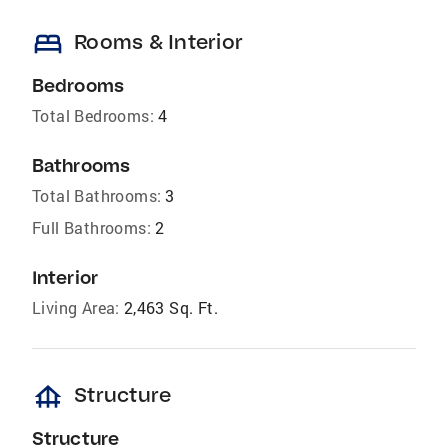
bed
Rooms & Interior
Bedrooms
Total Bedrooms:
4
Bathrooms
Total Bathrooms:
3
Full Bathrooms:
2
Interior
Living Area:
2,463 Sq. Ft.
foundation
Structure
Structure