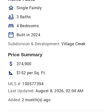
homeOutlined
Single Family
bathtub
3 Baths
bed
4 Bedrooms
calendar_today
Built in 2024
Subdivision & Development:
Village Creek
Price Summary
attach_money
374,900
square_foot
$152 per Sq. Ft.
MLS #:
100577394
Last Updated:
August 8, 2026, 02:04 AM
Added:
2 month(s) ago