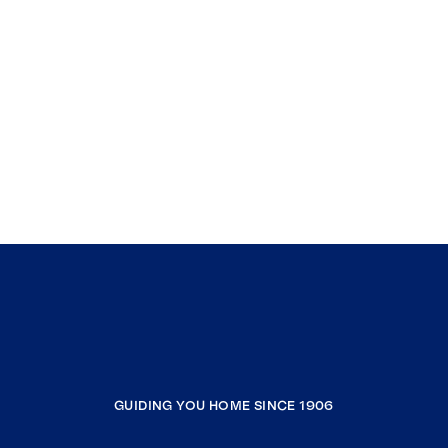
GUIDING YOU HOME SINCE 1906