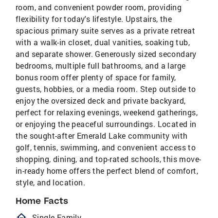
room, and convenient powder room, providing
flexibility for today's lifestyle. Upstairs, the
spacious primary suite serves as a private retreat
with a walk-in closet, dual vanities, soaking tub,
and separate shower. Generously sized secondary
bedrooms, multiple full bathrooms, and a large
bonus room offer plenty of space for family,
guests, hobbies, or a media room. Step outside to
enjoy the oversized deck and private backyard,
perfect for relaxing evenings, weekend gatherings,
or enjoying the peaceful surroundings. Located in
the sought-after Emerald Lake community with
golf, tennis, swimming, and convenient access to
shopping, dining, and top-rated schools, this move-
in-ready home offers the perfect blend of comfort,
style, and location.
Home Facts
homeOutlined
Single Family