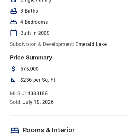
bathtub
3 Baths
bed
4 Bedrooms
calendar_today
Built in 2005
Subdivision & Development:
Emerald Lake
Price Summary
attach_money
675,000
square_foot
$236 per Sq. Ft.
MLS #:
4388155
Sold:
July 15, 2026
bed
Rooms & Interior