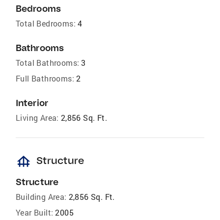
Bedrooms
Total Bedrooms:
4
Bathrooms
Total Bathrooms:
3
Full Bathrooms:
2
Interior
Living Area:
2,856 Sq. Ft.
foundation
Structure
Structure
Building Area:
2,856 Sq. Ft.
Year Built:
2005