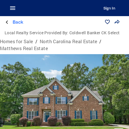
Sign In
Back
Local Realty Service Provided By:
Coldwell Banker CK Select
Homes for Sale
/
North Carolina Real Estate
/
Matthews Real Estate