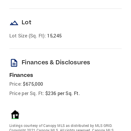
landscape
Lot
Lot Size (Sq. Ft):
15,245
description
Finances & Disclosures
Finances
Price:
$675,000
Price per Sq. Ft:
$236 per Sq. Ft.
Listings courtesy of Canopy MLS as distributed by MLS GRID.
Copyright 2021 Canopy MLS. All rights reserved. Canopy MLS,