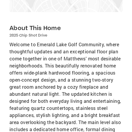
About This Home
2825 Chip Shot Drive
Welcome to Emerald Lake Golf Community, where
thoughtful updates and an exceptional floor plan
come together in one of Matthews' most desirable
neighborhoods. This beautifully renovated home
offers wide-plank hardwood flooring, a spacious
open-concept design, and a stunning two-story
great room anchored by a cozy fireplace and
abundant natural light. The updated kitchen is
designed for both everyday living and entertaining,
featuring quartz countertops, stainless steel
appliances, stylish lighting, and a bright breakfast
area overlooking the backyard. The main level also
includes a dedicated home office, formal dining