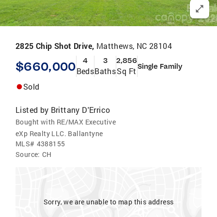
2825 Chip Shot Drive,
Matthews, NC 28104
4
3
2,856
$660,000
Single Family
Beds
Baths
Sq Ft
Sold
Listed by
Brittany D'Errico
Bought with RE/MAX Executive
eXp Realty LLC. Ballantyne
MLS#
4388155
Source:
CH
Sorry, we are unable to map this address