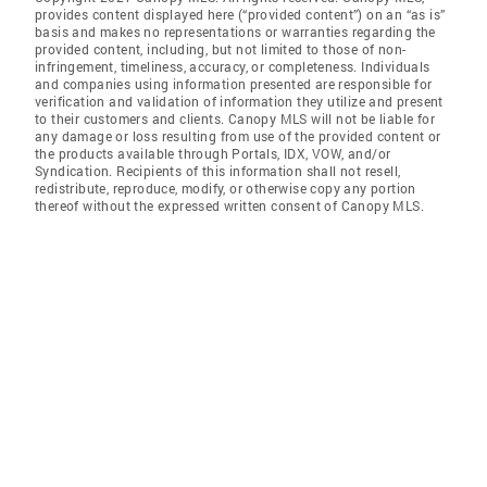
provides content displayed here (“provided content”) on an “as is”
basis and makes no representations or warranties regarding the
provided content, including, but not limited to those of non-
infringement, timeliness, accuracy, or completeness. Individuals
and companies using information presented are responsible for
verification and validation of information they utilize and present
to their customers and clients. Canopy MLS will not be liable for
any damage or loss resulting from use of the provided content or
the products available through Portals, IDX, VOW, and/or
Syndication. Recipients of this information shall not resell,
redistribute, reproduce, modify, or otherwise copy any portion
thereof without the expressed written consent of Canopy MLS.