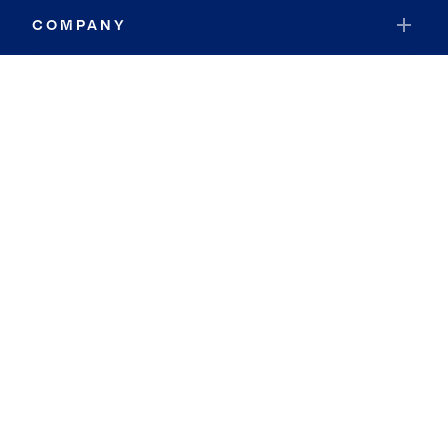
COMPANY
RESOURCES
JOIN COLDWELL BANKER
Coldwell Banker Global Luxury
Coldwell Banker International
Coldwell Banker Commercial