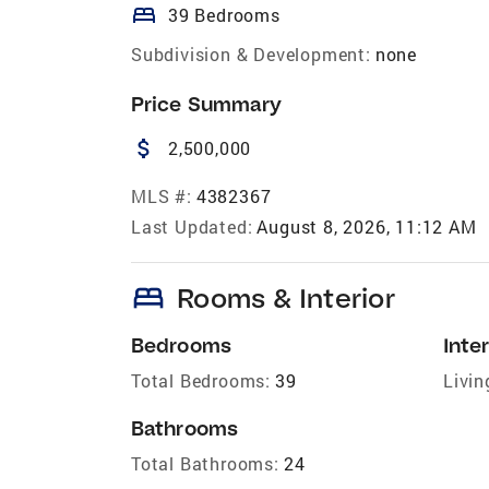
bed
39 Bedrooms
Subdivision & Development:
none
Price Summary
attach_money
2,500,000
MLS #:
4382367
Last Updated:
August 8, 2026, 11:12 AM
bed
Rooms & Interior
Bedrooms
Inter
Total Bedrooms:
39
Livin
Bathrooms
Total Bathrooms:
24