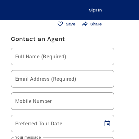
Sign In
Save
Share
Contact an Agent
Full Name (Required)
Email Address (Required)
Mobile Number
Preferred Tour Date
Your message