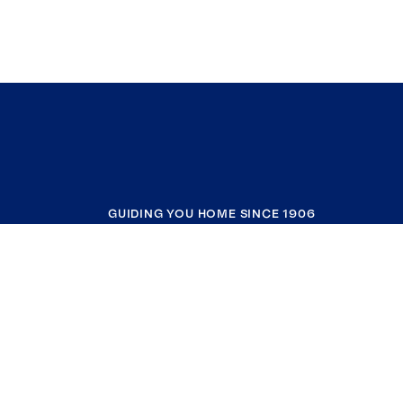
GUIDING YOU HOME SINCE 1906