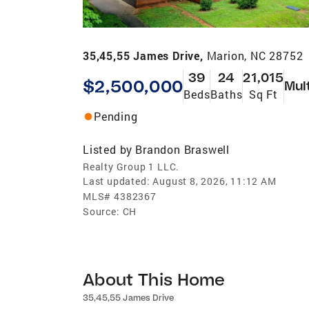
35,45,55 James Drive,
Marion, NC 28752
39
24
21,015
$2,500,000
Mul
Beds
Baths
Sq Ft
Pending
Listed by
Brandon Braswell
Realty Group 1 LLC.
Last updated:
August 8, 2026, 11:12 AM
MLS#
4382367
Source:
CH
About This Home
35,45,55 James Drive