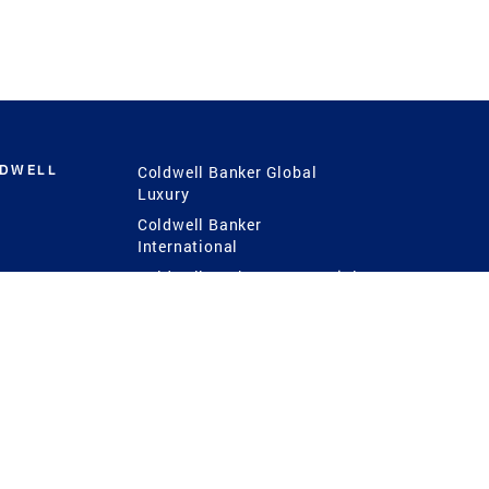
LDWELL
Coldwell Banker Global
Luxury
Coldwell Banker
International
Coldwell Banker Commercial
 Power
g