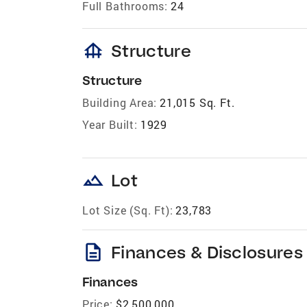
Full Bathrooms:
24
foundation
Structure
Structure
Building Area:
21,015 Sq. Ft.
Year Built:
1929
landscape
Lot
Lot Size (Sq. Ft):
23,783
description
Finances & Disclosures
Finances
Price:
$2,500,000