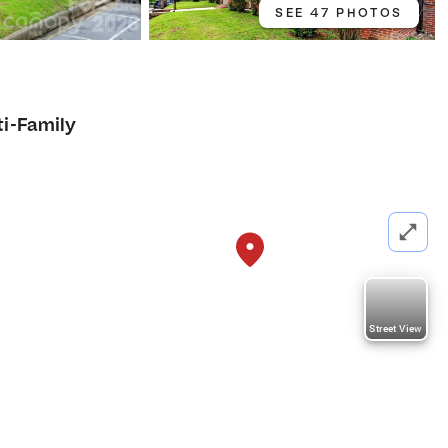
SEE 47 PHOTOS
ti-Family
Street View