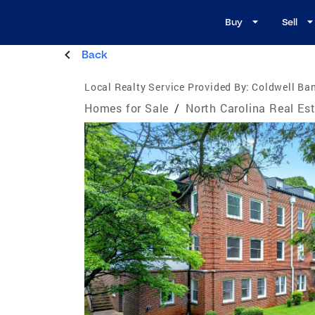
Buy
Sell
Back
Local Realty Service Provided By:
Coldwell Ba
Homes for Sale
/
North Carolina Real Es