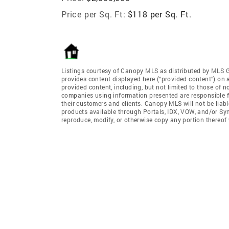
Price per Sq. Ft:
$118 per Sq. Ft.
Listings courtesy of Canopy MLS as distributed by MLS 
provides content displayed here (“provided content”) on 
provided content, including, but not limited to those of 
companies using information presented are responsible for
their customers and clients. Canopy MLS will not be liabl
products available through Portals, IDX, VOW, and/or Syndi
reproduce, modify, or otherwise copy any portion thereo