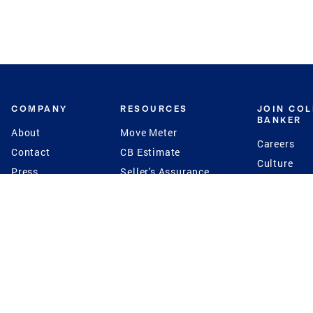
COMPANY
RESOURCES
JOIN CO
BANKER
About
Move Meter
Careers
Contact
CB Estimate
Culture
Press
Seller's Assurance
Production
Program
Leadership
Franchisin
Concierge Auctions
Diversity
Giving Back
CB Supports
St.Jude
Coldwell Banker
Blog