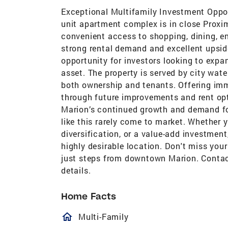
Exceptional Multifamily Investment Opport
unit apartment complex is in close Proxi
convenient access to shopping, dining, e
strong rental demand and excellent upside
opportunity for investors looking to expa
asset. The property is served by city wate
both ownership and tenants. Offering imm
through future improvements and rent opt
Marion’s continued growth and demand for
like this rarely come to market. Whether 
diversification, or a value-add investment
highly desirable location. Don't miss you
just steps from downtown Marion. Contact
details.
Home Facts
homeOutlined
Multi-Family