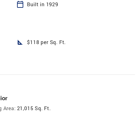
calendar_today
Built in 1929
square_foot
$118 per Sq. Ft.
ior
g Area:
21,015 Sq. Ft.