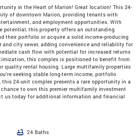
unity in the Heart of Marion! Great location! This 24-
mity of downtown Marion, providing tenants with
ntertainment, and employment opportunities. With
 potential, this property offers an outstanding
nd their portfolio or acquire a solid income-producing
r and city sewer, adding convenience and reliability for
ediate cash flow with potential for increased returns
imization, this complex is positioned to benefit from
 quality rental housing. Large multifamily properties
you're seeking stable long-term income, portfolio
, this 24-unit complex presents a rare opportunity in a
r chance to own this premier multifamily investment
 us today for additional information and financial
bathtub
24 Baths