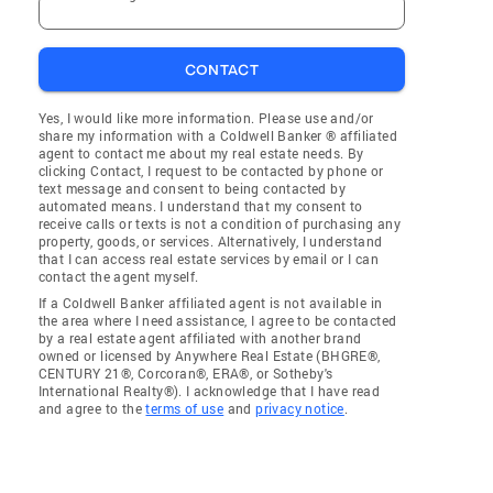
CONTACT
Yes, I would like more information. Please use and/or
share my information with a Coldwell Banker ® affiliated
agent to contact me about my real estate needs. By
clicking Contact, I request to be contacted by phone or
text message and consent to being contacted by
automated means. I understand that my consent to
receive calls or texts is not a condition of purchasing any
property, goods, or services. Alternatively, I understand
that I can access real estate services by email or I can
contact the agent myself.
If a Coldwell Banker affiliated agent is not available in
the area where I need assistance, I agree to be contacted
by a real estate agent affiliated with another brand
owned or licensed by Anywhere Real Estate (BHGRE®,
CENTURY 21®, Corcoran®, ERA®, or Sotheby's
International Realty®). I acknowledge that I have read
and agree to the
terms of use
and
privacy notice
.