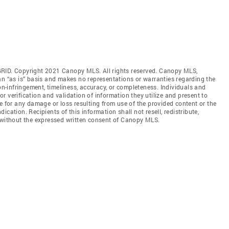
GRID. Copyright 2021 Canopy MLS. All rights reserved. Canopy MLS,
an “as is” basis and makes no representations or warranties regarding the
non-infringement, timeliness, accuracy, or completeness. Individuals and
 verification and validation of information they utilize and present to
e for any damage or loss resulting from use of the provided content or the
cation. Recipients of this information shall not resell, redistribute,
f without the expressed written consent of Canopy MLS.