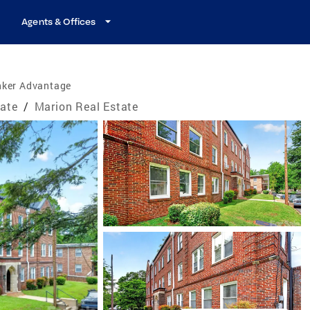
Agents & Offices
nker Advantage
tate
/
Marion Real Estate