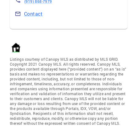
(919) 868-7979
Contact
Listings courtesy of Canopy MLS as distributed by MLS GRID.
Copyright 2021 Canopy MLS. All rights reserved. Canopy MLS,
provides content displayed here (“provided content”) on an “as is”
basis and makes no representations or warranties regarding the
provided content, including, but not limited to those of non-
infringement, timeliness, accuracy, or completeness. Individuals
and companies using information presented are responsible for
verification and validation of information they utilize and present
to their customers and clients. Canopy MLS will not be liable for
any damage or loss resulting from use of the provided content or
the products available through Portals, IDX, VOW, and/or
Syndication. Recipients of this information shall not resell,
redistribute, reproduce, modify, or otherwise copy any portion
thereof without the expressed written consent of Canopy MLS.