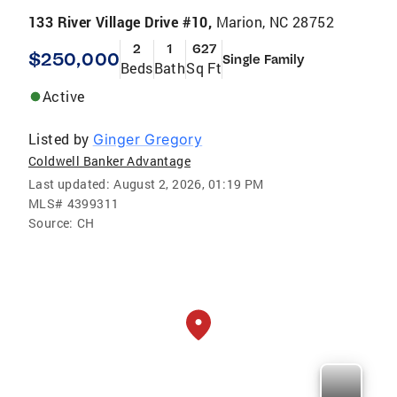
133 River Village Drive #10,
Marion, NC 28752
2
1
627
$250,000
Single Family
Beds
Bath
Sq Ft
Active
Listed by
Ginger Gregory
Coldwell Banker Advantage
Last updated:
August 2, 2026, 01:19 PM
MLS#
4399311
Source:
CH