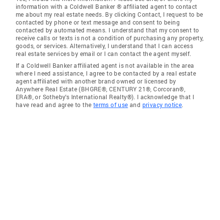
information with a Coldwell Banker ® affiliated agent to contact
me about my real estate needs. By clicking Contact, I request to be
contacted by phone or text message and consent to being
contacted by automated means. I understand that my consent to
receive calls or texts is not a condition of purchasing any property,
goods, or services. Alternatively, I understand that I can access
real estate services by email or I can contact the agent myself.
If a Coldwell Banker affiliated agent is not available in the area
where I need assistance, I agree to be contacted by a real estate
agent affiliated with another brand owned or licensed by
Anywhere Real Estate (BHGRE®, CENTURY 21®, Corcoran®,
ERA®, or Sotheby's International Realty®). I acknowledge that I
have read and agree to the
terms of use
and
privacy notice
.