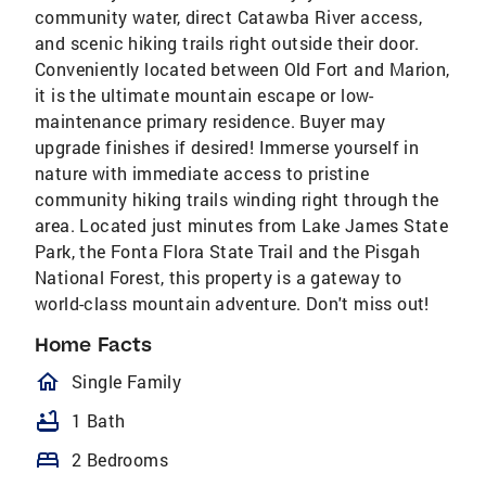
community water, direct Catawba River access,
and scenic hiking trails right outside their door.
Conveniently located between Old Fort and Marion,
it is the ultimate mountain escape or low-
maintenance primary residence. Buyer may
upgrade finishes if desired! Immerse yourself in
nature with immediate access to pristine
community hiking trails winding right through the
area. Located just minutes from Lake James State
Park, the Fonta Flora State Trail and the Pisgah
National Forest, this property is a gateway to
world-class mountain adventure. Don't miss out!
Home Facts
homeOutlined
Single Family
bathtub
1 Bath
bed
2 Bedrooms