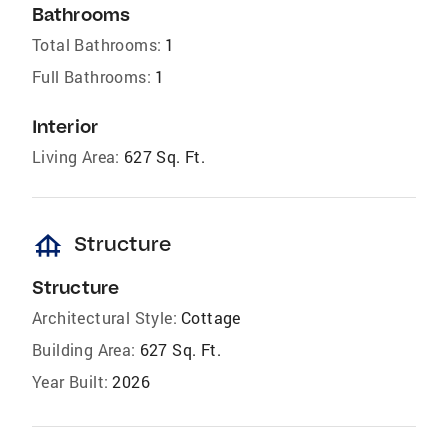
Bathrooms
Total Bathrooms:
1
Full Bathrooms:
1
Interior
Living Area:
627 Sq. Ft.
foundation
Structure
Structure
Architectural Style:
Cottage
Building Area:
627 Sq. Ft.
Year Built:
2026