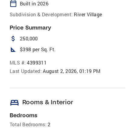
calendar_today
Built in 2026
Subdivision & Development:
River Village
Price Summary
attach_money
250,000
square_foot
$398 per Sq. Ft.
MLS #:
4399311
Last Updated:
August 2, 2026, 01:19 PM
bed
Rooms & Interior
Bedrooms
Total Bedrooms:
2