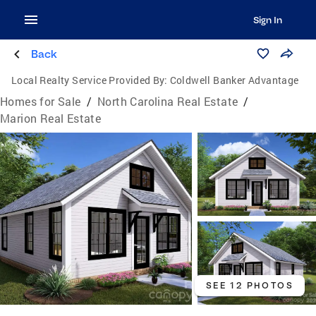
Sign In
Back
Local Realty Service Provided By:
Coldwell Banker Advantage
Homes for Sale
/
North Carolina Real Estate
/
Marion Real Estate
SEE 12 PHOTOS