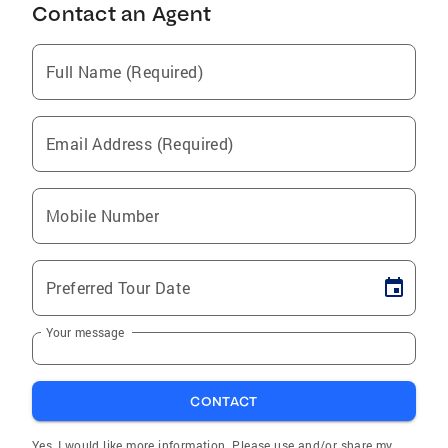
Contact an Agent
Full Name (Required)
Email Address (Required)
Mobile Number
Preferred Tour Date
Your message
CONTACT
Yes, I would like more information. Please use and/or share my