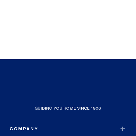
GUIDING YOU HOME SINCE 1906
COMPANY