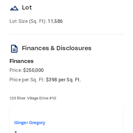
landscape
Lot
Lot Size (Sq. Ft):
11,586
description
Finances & Disclosures
Finances
Price:
$250,000
Price per Sq. Ft:
$398 per Sq. Ft.
133 River Village Drive #10
Ginger Gregory