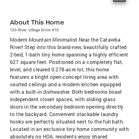
About This Home
133 River Village Drive #10
Modern Mountain Minimalist Near the Catawba
River! Step into this brand-new, beautifully crafted
2-bed, 1-bath tiny home spanning a highly efficient
627 square feet. Positioned on a completely flat,
level, and cleared 0.278-acre lot, this home
features a bright open-concept living area with
vaulted ceilings and a modern kitchen equipped
with a built-in dishwasher. Both bedrooms boast
independent closet spaces, with sliding glass
doors in the secondary bedroom opening directly
to the backyard. Convenient stackable laundry
hooks are perfectly situated next to the full bath.
Located in an exclusive tiny home community with
absolutely no HOA, residents enjoy shared