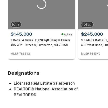
5
30
$145,000
$245,000
Active
3 Beds
4 Baths
2,970 sqft
Single Family
3 Beds
2 Baths
1
405 W 21 Street W, Lumberton, NC 28358
405 West Road, Lu
MLS# 766313
MLS# 764940
Designations
Licensed Real Estate Salesperson
REALTOR® National Association of
REALTORS®