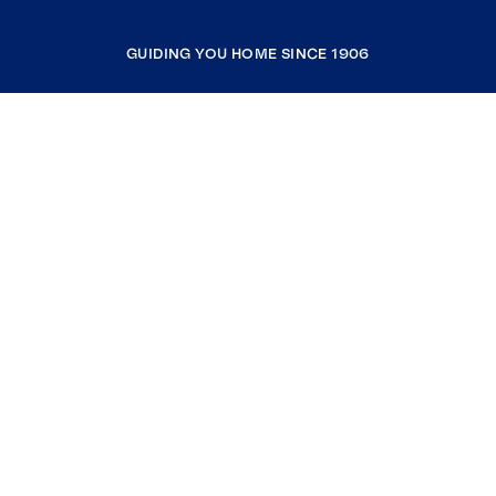
GUIDING YOU HOME SINCE 1906
COMPANY
RESOURCES
JOIN COLDWELL BANKER
Coldwell Banker Global Luxury
Coldwell Banker International
Coldwell Banker Commercial