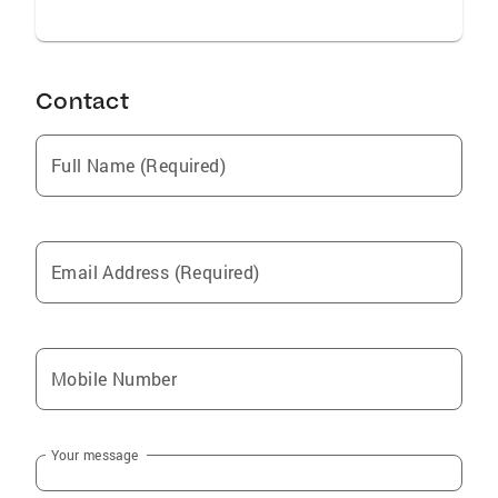
Contact
Full Name (Required)
Email Address (Required)
Mobile Number
Your message