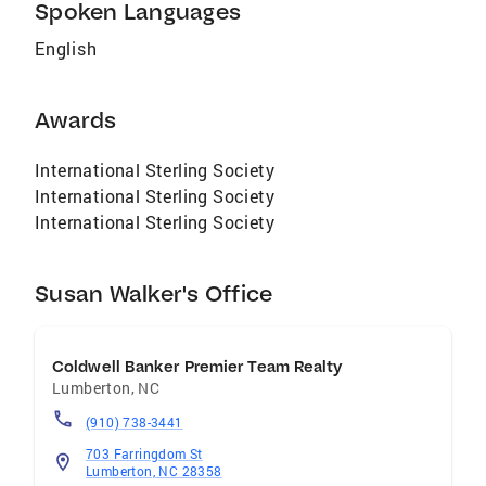
Spoken Languages
English
Awards
International Sterling Society
International Sterling Society
International Sterling Society
Susan Walker's Office
Coldwell Banker Premier Team Realty
Lumberton
,
NC
(910) 738-3441
703 Farringdom St
Lumberton, NC 28358