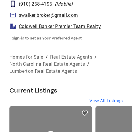
(910) 258-4195
(
Mobile
)
swalker.broker@gmail.com
Coldwell Banker Premier Team Realty
Sign-in to set as Your Preferred Agent
Homes for Sale
/
Real Estate Agents
/
North Carolina Real Estate Agents
/
Lumberton Real Estate Agents
Current Listings
View All Listings
listings
card
carousels