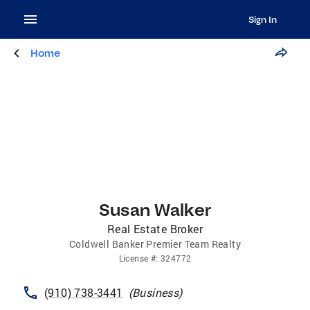
Sign In
Home
Susan Walker
Real Estate Broker
Coldwell Banker Premier Team Realty
License
#:
324772
(910) 738-3441
(
Business
)