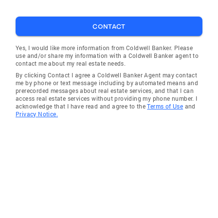
CONTACT
Yes, I would like more information from Coldwell Banker. Please
use and/or share my information with a Coldwell Banker agent to
contact me about my real estate needs.
By clicking Contact I agree a Coldwell Banker Agent may contact
me by phone or text message including by automated means and
prerecorded messages about real estate services, and that I can
access real estate services without providing my phone number. I
acknowledge that I have read and agree to the
Terms of Use
and
Privacy Notice.