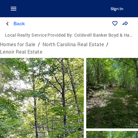
Sign In
Back
Local Realty Service Provided By:
Coldwell Banker Boyd & Hassell, Inc., Realtors
Homes for Sale
/
North Carolina Real Estate
/
Lenoir Real Estate