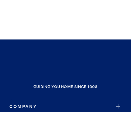
GUIDING YOU HOME SINCE 1906
COMPANY
RESOURCES