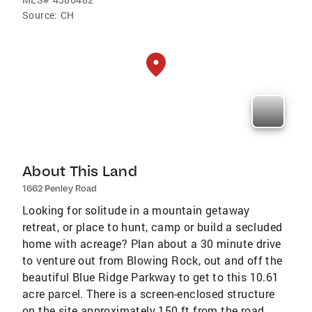
Source:
CH
About This Land
1662 Penley Road
Looking for solitude in a mountain getaway
retreat, or place to hunt, camp or build a secluded
home with acreage? Plan about a 30 minute drive
to venture out from Blowing Rock, out and off the
beautiful Blue Ridge Parkway to get to this 10.61
acre parcel. There is a screen-enclosed structure
on the site approximately 150 ft from the road,