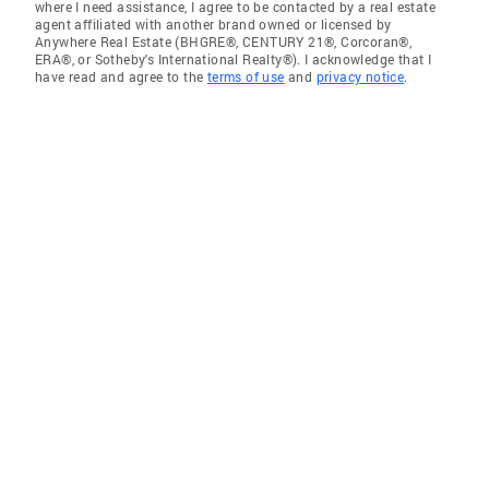
where I need assistance, I agree to be contacted by a real estate
agent affiliated with another brand owned or licensed by
Anywhere Real Estate (BHGRE®, CENTURY 21®, Corcoran®,
ERA®, or Sotheby's International Realty®). I acknowledge that I
have read and agree to the
terms of use
and
privacy notice
.