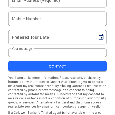
Email Address (Required)
Mobile Number
Preferred Tour Date
Your message
CONTACT
Yes, I would like more information. Please use and/or share my
information with a Coldwell Banker ® affiliated agent to contact
me about my real estate needs. By clicking Contact, I request to be
contacted by phone or text message and consent to being
contacted by automated means. I understand that my consent to
receive calls or texts is not a condition of purchasing any property,
goods, or services. Alternatively, I understand that I can access
real estate services by email or I can contact the agent myself.
If a Coldwell Banker affiliated agent is not available in the area