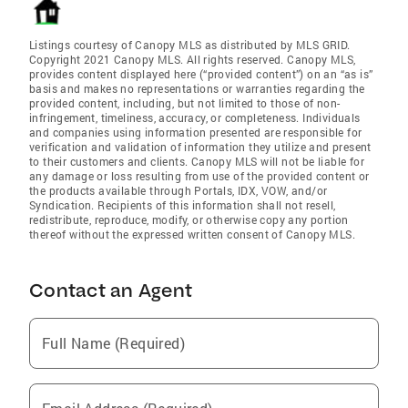
Listings courtesy of Canopy MLS as distributed by MLS GRID.
Copyright 2021 Canopy MLS. All rights reserved. Canopy MLS,
provides content displayed here (“provided content”) on an “as is”
basis and makes no representations or warranties regarding the
provided content, including, but not limited to those of non-
infringement, timeliness, accuracy, or completeness. Individuals
and companies using information presented are responsible for
verification and validation of information they utilize and present
to their customers and clients. Canopy MLS will not be liable for
any damage or loss resulting from use of the provided content or
the products available through Portals, IDX, VOW, and/or
Syndication. Recipients of this information shall not resell,
redistribute, reproduce, modify, or otherwise copy any portion
thereof without the expressed written consent of Canopy MLS.
Contact an Agent
Full Name (Required)