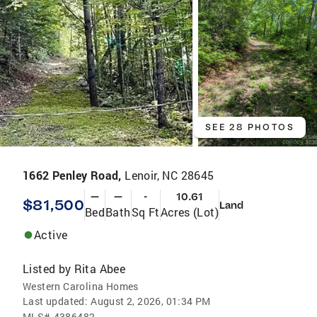
SEE 28 PHOTOS
1662 Penley Road,
Lenoir, NC 28645
—
—
-
10.61
$81,500
Land
Bed
Bath
Sq Ft
Acres (Lot)
Active
Listed by
Rita Abee
Western Carolina Homes
Last updated:
August 2, 2026, 01:34 PM
MLS#
4386482