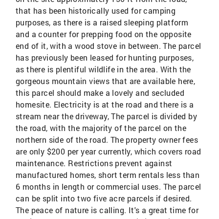
that has been historically used for camping
purposes, as there is a raised sleeping platform
and a counter for prepping food on the opposite
end of it, with a wood stove in between. The parcel
has previously been leased for hunting purposes,
as there is plentiful wildlife in the area. With the
gorgeous mountain views that are available here,
this parcel should make a lovely and secluded
homesite. Electricity is at the road and there is a
stream near the driveway, The parcel is divided by
the road, with the majority of the parcel on the
northern side of the road. The property owner fees
are only $200 per year currently, which covers road
maintenance. Restrictions prevent against
manufactured homes, short term rentals less than
6 months in length or commercial uses. The parcel
can be split into two five acre parcels if desired.
The peace of nature is calling. It's a great time for