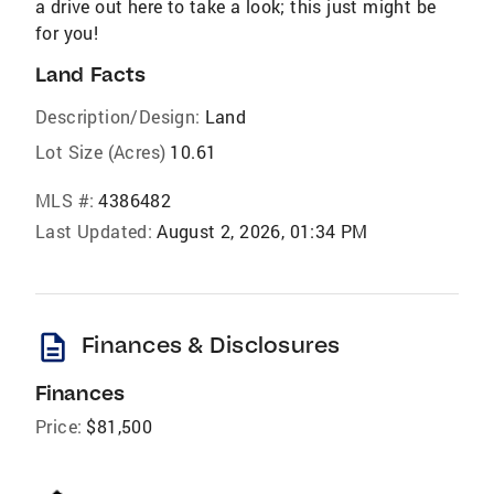
a drive out here to take a look; this just might be
for you!
Land Facts
Description/Design:
Land
Lot Size (Acres)
10.61
MLS #:
4386482
Last Updated:
August 2, 2026, 01:34 PM
description
Finances & Disclosures
Finances
Price:
$81,500