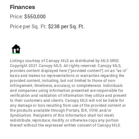
Finances
Price:
$550,000
Price per Sq. Ft:
$238 per Sq. Ft.
Listings courtesy of Canopy MLS as distributed by MLS GRID.
Copyright 2021 Canopy MLS. All rights reserved. Canopy MLS,
provides content displayed here (“provided content”) on an “as is”
basis and makes no representations or warranties regarding the
provided content, including, but not limited to those of non-
infringement, timeliness, accuracy, or completeness. Individuals
and companies using information presented are responsible for
verification and validation of information they utilize and present
to their customers and clients. Canopy MLS will not be liable for
any damage or loss resulting from use of the provided content or
the products available through Portals, IDX, VOW, and/or
Syndication. Recipients of this information shall not resell,
redistribute, reproduce, modify, or otherwise copy any portion
thereof without the expressed written consent of Canopy MLS.