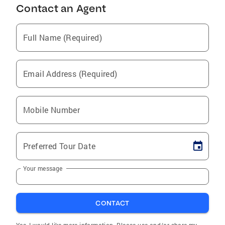
Contact an Agent
Full Name (Required)
Email Address (Required)
Mobile Number
Preferred Tour Date
Your message
CONTACT