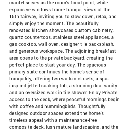
mantel serves as the room's focal point, while
expansive windows frame tranquil views of the
16th fairway, inviting you to slow down, relax, and
simply enjoy the moment. The beautifully
renovated kitchen showcases custom cabinetry,
quartz countertops, stainless steel appliances, a
gas cooktop, wall oven, designer tile backsplash,
and generous workspace. The adjoining breakfast
area opens to the private backyard, creating the
perfect place to start your day. The spacious
primary suite continues the home's sense of
tranquility, offering two walk-in closets, a spa-
inspired jetted soaking tub, a stunning dual vanity
and an oversized walk-in tile shower. Enjoy Private
access to the deck, where peaceful mornings begin
with coffee and hummingbirds. Thoughtfully
designed outdoor spaces extend the home's
timeless appeal with a maintenance-free
composite deck, lush mature landscaping, and the