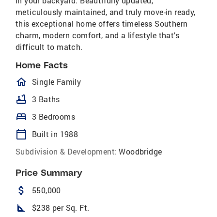
in your backyard. Beautifully updated,
meticulously maintained, and truly move-in ready,
this exceptional home offers timeless Southern
charm, modern comfort, and a lifestyle that's
difficult to match.
Home Facts
homeOutlined
Single Family
bathtub
3 Baths
bed
3 Bedrooms
calendar_today
Built in 1988
Subdivision & Development:
Woodbridge
Price Summary
attach_money
550,000
square_foot
$238 per Sq. Ft.