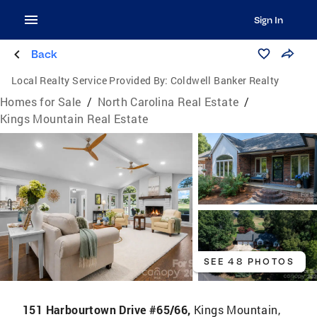
Sign In
Back
Local Realty Service Provided By:
Coldwell Banker Realty
Homes for Sale
/
North Carolina Real Estate
/
Kings Mountain Real Estate
SEE 48 PHOTOS
151 Harbourtown Drive #65/66,
Kings Mountain,