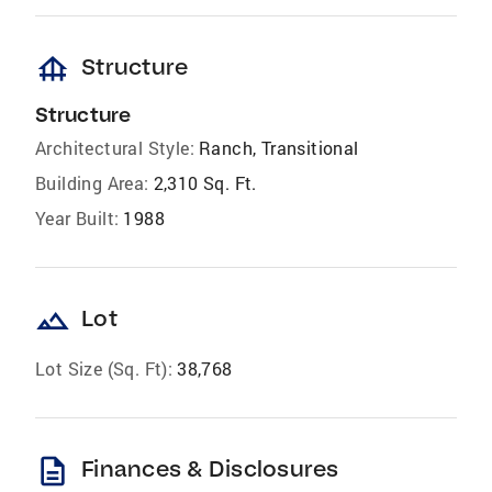
foundation
Structure
Structure
Architectural Style:
Ranch, Transitional
Building Area:
2,310 Sq. Ft.
Year Built:
1988
landscape
Lot
Lot Size (Sq. Ft):
38,768
description
Finances & Disclosures