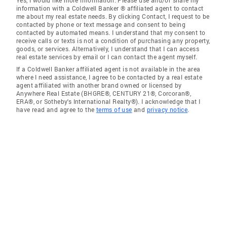
Yes, I would like more information. Please use and/or share my
information with a Coldwell Banker ® affiliated agent to contact
me about my real estate needs. By clicking Contact, I request to be
contacted by phone or text message and consent to being
contacted by automated means. I understand that my consent to
receive calls or texts is not a condition of purchasing any property,
goods, or services. Alternatively, I understand that I can access
real estate services by email or I can contact the agent myself.
If a Coldwell Banker affiliated agent is not available in the area
where I need assistance, I agree to be contacted by a real estate
agent affiliated with another brand owned or licensed by
Anywhere Real Estate (BHGRE®, CENTURY 21®, Corcoran®,
ERA®, or Sotheby's International Realty®). I acknowledge that I
have read and agree to the
terms of use
and
privacy notice
.