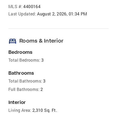
MLS #:
4400164
Last Updated:
August 2, 2026, 01:34 PM
bed
Rooms & Interior
Bedrooms
Total Bedrooms:
3
Bathrooms
Total Bathrooms:
3
Full Bathrooms:
2
Interior
Living Area:
2,310 Sq. Ft.