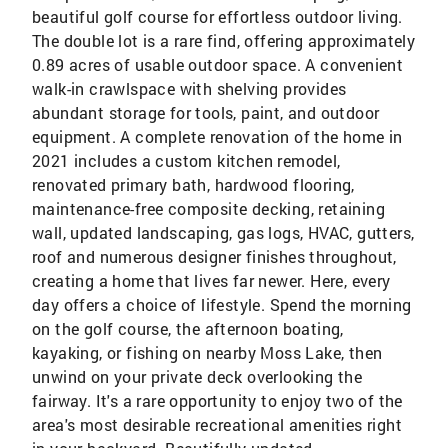
beautiful golf course for effortless outdoor living.
The double lot is a rare find, offering approximately
0.89 acres of usable outdoor space. A convenient
walk-in crawlspace with shelving provides
abundant storage for tools, paint, and outdoor
equipment. A complete renovation of the home in
2021 includes a custom kitchen remodel,
renovated primary bath, hardwood flooring,
maintenance-free composite decking, retaining
wall, updated landscaping, gas logs, HVAC, gutters,
roof and numerous designer finishes throughout,
creating a home that lives far newer. Here, every
day offers a choice of lifestyle. Spend the morning
on the golf course, the afternoon boating,
kayaking, or fishing on nearby Moss Lake, then
unwind on your private deck overlooking the
fairway. It's a rare opportunity to enjoy two of the
area's most desirable recreational amenities right