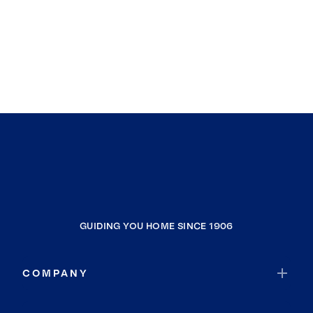
GUIDING YOU HOME SINCE 1906
COMPANY