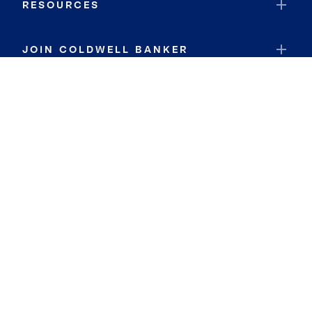
RESOURCES
JOIN COLDWELL BANKER
Coldwell Banker Global Luxury
Coldwell Banker International
Coldwell Banker Commercial
By searching you agree to the
Terms of Use
and
Privacy Notice
Privacy Center:
Do Not Sell or Share My Personal Information
Privacy Notice