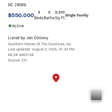
NC 28086
3
3
2,310
$550,000
Single Family
Beds
Baths
Sq Ft
Active
Listed by
Jen Dininny
Southern Homes Of The Carolinas, Inc
Last updated:
August 2, 2026, 01:34 PM
MLS#
4400164
Source:
CH