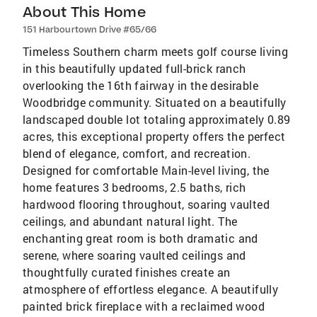
About This Home
151 Harbourtown Drive #65/66
Timeless Southern charm meets golf course living
in this beautifully updated full-brick ranch
overlooking the 16th fairway in the desirable
Woodbridge community. Situated on a beautifully
landscaped double lot totaling approximately 0.89
acres, this exceptional property offers the perfect
blend of elegance, comfort, and recreation.
Designed for comfortable Main-level living, the
home features 3 bedrooms, 2.5 baths, rich
hardwood flooring throughout, soaring vaulted
ceilings, and abundant natural light. The
enchanting great room is both dramatic and
serene, where soaring vaulted ceilings and
thoughtfully curated finishes create an
atmosphere of effortless elegance. A beautifully
painted brick fireplace with a reclaimed wood