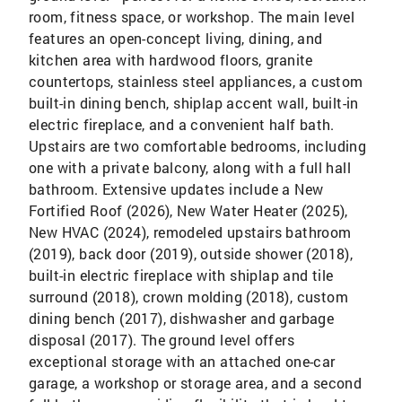
room, fitness space, or workshop. The main level
features an open-concept living, dining, and
kitchen area with hardwood floors, granite
countertops, stainless steel appliances, a custom
built-in dining bench, shiplap accent wall, built-in
electric fireplace, and a convenient half bath.
Upstairs are two comfortable bedrooms, including
one with a private balcony, along with a full hall
bathroom. Extensive updates include a New
Fortified Roof (2026), New Water Heater (2025),
New HVAC (2024), remodeled upstairs bathroom
(2019), back door (2019), outside shower (2018),
built-in electric fireplace with shiplap and tile
surround (2018), crown molding (2018), custom
dining bench (2017), dishwasher and garbage
disposal (2017). The ground level offers
exceptional storage with an attached one-car
garage, a workshop or storage area, and a second