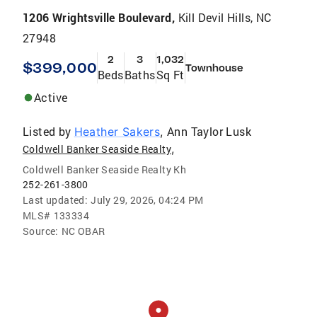
1206 Wrightsville Boulevard,
Kill Devil Hills, NC
27948
2
3
1,032
$399,000
Townhouse
Beds
Baths
Sq Ft
Active
Listed by
Ann Taylor Lusk
Heather Sakers
,
,
Coldwell Banker Seaside Realty
Coldwell Banker Seaside Realty Kh
252-261-3800
Last updated:
July 29, 2026, 04:24 PM
MLS#
133334
Source:
NC OBAR