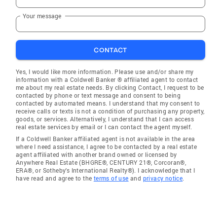
Your message
CONTACT
Yes, I would like more information. Please use and/or share my
information with a Coldwell Banker ® affiliated agent to contact
me about my real estate needs. By clicking Contact, I request to be
contacted by phone or text message and consent to being
contacted by automated means. I understand that my consent to
receive calls or texts is not a condition of purchasing any property,
goods, or services. Alternatively, I understand that I can access
real estate services by email or I can contact the agent myself.
If a Coldwell Banker affiliated agent is not available in the area
where I need assistance, I agree to be contacted by a real estate
agent affiliated with another brand owned or licensed by
Anywhere Real Estate (BHGRE®, CENTURY 21®, Corcoran®,
ERA®, or Sotheby's International Realty®). I acknowledge that I
have read and agree to the
terms of use
and
privacy notice
.