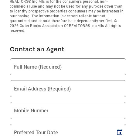
REALTORS® Inc Mls is for the consumer’s personal, non-
commercial use and may not be used for any purpose other than
to identify prospective properties consumers may be interested in
purchasing. The information is deemed reliable but not
guaranteed and should therefore be independently verified. ©
2026 Outer Banks Association Of REALTORS® Inc Mls All rights
reserved.
Contact an Agent
Full Name (Required)
Email Address (Required)
Mobile Number
Preferred Tour Date