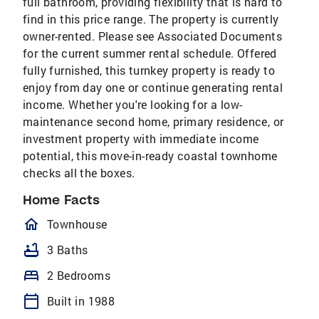
full bathroom, providing flexibility that is hard to
find in this price range. The property is currently
owner-rented. Please see Associated Documents
for the current summer rental schedule. Offered
fully furnished, this turnkey property is ready to
enjoy from day one or continue generating rental
income. Whether you're looking for a low-
maintenance second home, primary residence, or
investment property with immediate income
potential, this move-in-ready coastal townhome
checks all the boxes.
Home Facts
homeOutlined
Townhouse
bathtub
3 Baths
bed
2 Bedrooms
calendar_today
Built in 1988