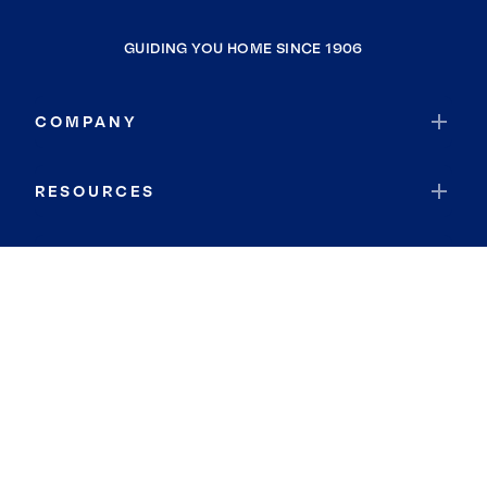
GUIDING YOU HOME SINCE 1906
COMPANY
RESOURCES
JOIN COLDWELL BANKER
Coldwell Banker Global Luxury
Coldwell Banker International
Coldwell Banker Commercial