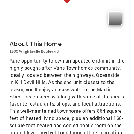
About This Home
1206 Wrightsville Boulevard
Rare opportunity to own an updated end-unit in the
highly sought-after Vans Townhomes community,
ideally located between the highways, Oceanside
in Kill Devil Hills. As the end unit closest to the
ocean, you'll enjoy an easy walk to the Martin
Street beach access, along with some of the area's
favorite restaurants, shops, and local attractions.
This well-maintained townhome offers 864 square
feet of heated living space, plus an additional 168-
square-foot heated and cooled bonus room on the
ground level—perfect for a home office, recreation