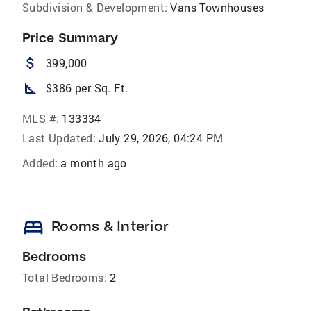
Subdivision & Development:
Vans Townhouses
Price Summary
attach_money
399,000
square_foot
$386 per Sq. Ft.
MLS #:
133334
Last Updated:
July 29, 2026, 04:24 PM
Added:
a month ago
bed
Rooms & Interior
Bedrooms
Total Bedrooms:
2