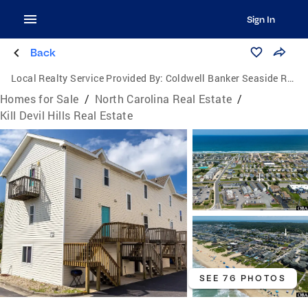
Sign In
Back
Local Realty Service Provided By:
Coldwell Banker Seaside Realty
Homes for Sale
/
North Carolina Real Estate
/
Kill Devil Hills Real Estate
SEE 76 PHOTOS