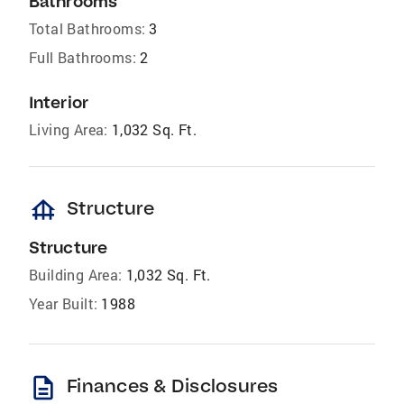
Bathrooms
Total Bathrooms:
3
Full Bathrooms:
2
Interior
Living Area:
1,032 Sq. Ft.
foundation
Structure
Structure
Building Area:
1,032 Sq. Ft.
Year Built:
1988
description
Finances & Disclosures