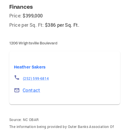
Finances
Price:
$399,000
Price per Sq. Ft:
$386 per Sq. Ft.
1206 Wrightsville Boulevard
Heather Sakers
(252) 599-6814
Contact
Source:
NC OBAR
The information being provided by Outer Banks Association Of