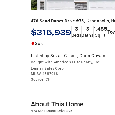
476 Sand Dunes Drive #75,
Kannapolis, 
3
3
1,485
$315,939
To
Beds
Baths
Sq Ft
Sold
Listed by
Suzan Gilson
Dana Gowan
,
Bought with America's Elite Realty, Inc
Lennar Sales Corp
MLS#
4387918
Source:
CH
About This Home
476 Sand Dunes Drive #75