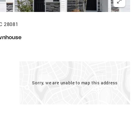
NC 28081
wnhouse
Sorry, we are unable to map this address