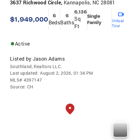
3637 Richwood Circle,
Kannapolis, NC 28081
6,136
6
6
Single
$1,949,000
Sq
Virtual
Beds
Baths
Family
Ft
Tour
Active
Listed by
Jason Adams
Southland, Realtors LLC.
Last updated:
August 2, 2026, 01:34 PM
MLS#
4397147
Source:
CH