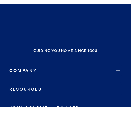
GUIDING YOU HOME SINCE 1906
COMPANY
RESOURCES
JOIN COLDWELL BANKER
Coldwell Banker Global Luxury