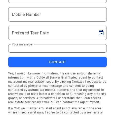
Mobile Number
Preferred Tour Date
Your message
CONTACT
Yes, I would like more information. Please use and/or share my
information with a Coldwell Banker ® affiliated agent to contact
me about my real estate needs. By clicking Contact, I request to be
contacted by phone or text message and consent to being
contacted by automated means. I understand that my consent to
receive calls or texts is not a condition of purchasing any property,
goods, or services. Alternatively, I understand that I can access
real estate services by email or I can contact the agent myself.
If a Coldwell Banker affiliated agent is not available in the area
where I need assistance, I agree to be contacted by a real estate