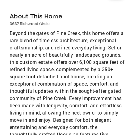
About This Home
3637 Richwood Circle
Beyond the gates of Pine Creek, this home offers a
rare blend of timeless architecture, exceptional
craftsmanship, and refined everyday living. Set on
nearly an acre of beautifully landscaped grounds,
this custom estate offers over 6,100 square feet of
refined living space, complemented by a 350+
square foot detached pool house, creating an
exceptional combination of space, comfort, and
thoughtful updates within the sought-after gated
community of Pine Creek. Every improvement has
been made with longevity, comfort, and effortless
living in mind, allowing the next owner to simply
move in and enjoy. Designed for both elegant
entertaining and everyday comfort, the
thoughtfully crafted floor plan features five