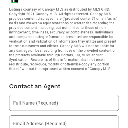
Listings courtesy of Canopy MLS as distributed by MLS GRID.
Copyright 2021 Canopy MLS. All rights reserved. Canopy MLS,
provides content displayed here (“provided content”) on an “as is”
basis and makes no representations or warranties regarding the
provided content, including, but not limited to those of non-
infringement, timeliness, accuracy, or completeness. Individuals
and companies using information presented are responsible for
verification and validation of information they utilize and present
to their customers and clients. Canopy MLS will not be liable for
any damage or loss resulting from use of the provided content or
the products available through Portals, IDX, VOW, and/or
Syndication. Recipients of this information shall not resell,
redistribute, reproduce, modify, or otherwise copy any portion
thereof without the expressed written consent of Canopy MLS.
Contact an Agent
Full Name (Required)
Email Address (Required)