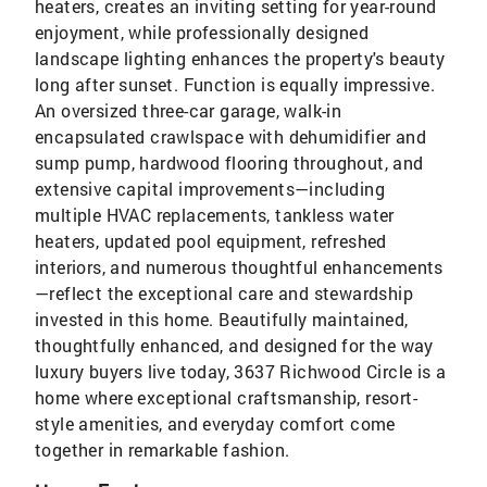
heaters, creates an inviting setting for year-round
enjoyment, while professionally designed
landscape lighting enhances the property's beauty
long after sunset. Function is equally impressive.
An oversized three-car garage, walk-in
encapsulated crawlspace with dehumidifier and
sump pump, hardwood flooring throughout, and
extensive capital improvements—including
multiple HVAC replacements, tankless water
heaters, updated pool equipment, refreshed
interiors, and numerous thoughtful enhancements
—reflect the exceptional care and stewardship
invested in this home. Beautifully maintained,
thoughtfully enhanced, and designed for the way
luxury buyers live today, 3637 Richwood Circle is a
home where exceptional craftsmanship, resort-
style amenities, and everyday comfort come
together in remarkable fashion.