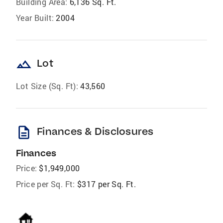
Building Area:
6,136 Sq. Ft.
Year Built:
2004
landscape
Lot
Lot Size (Sq. Ft):
43,560
description
Finances & Disclosures
Finances
Price:
$1,949,000
Price per Sq. Ft:
$317 per Sq. Ft.