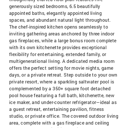
generously sized bedrooms, 6.5 beautifully
appointed baths, elegantly appointed living
spaces, and abundant natural light throughout.
The chef-inspired kitchen opens seamlessly to
inviting gathering areas anchored by three indoor
gas fireplaces, while a large bonus room complete
with its own kitchenette provides exceptional
flexibility for entertaining, extended family, or
multigenerational living. A dedicated media room
offers the perfect setting for movie nights, game
days, or a private retreat. Step outside to your own
private resort, where a sparkling saltwater pool is
complemented by a 350+ square foot detached
pool house featuring a full bath, kitchenette, new
ice maker, and under-counter refrigerator—ideal as
a guest retreat, entertaining pavilion, fitness
studio, or private office. The covered outdoor living
area, complete with a gas fireplace and ceiling