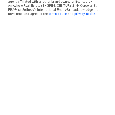
agent affiliated with another brand owned or licensed by
Anywhere Real Estate (BHGRE®, CENTURY 21®, Corcoran®,
ERA®, or Sotheby's International Realty®). I acknowledge that I
have read and agree to the
terms of use
and
privacy notice
.