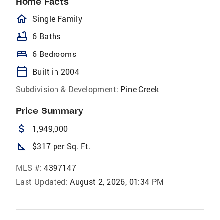
Home Facts
homeOutlined
Single Family
bathtub
6 Baths
bed
6 Bedrooms
calendar_today
Built in 2004
Subdivision & Development:
Pine Creek
Price Summary
attach_money
1,949,000
square_foot
$317 per Sq. Ft.
MLS #:
4397147
Last Updated:
August 2, 2026, 01:34 PM