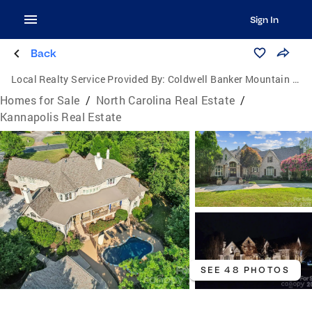
Sign In
Back
Local Realty Service Provided By:
Coldwell Banker Mountain View Real Estate
Homes for Sale
/
North Carolina Real Estate
/
Kannapolis Real Estate
SEE 48 PHOTOS