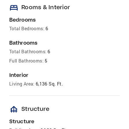
bed
Rooms & Interior
Bedrooms
Total Bedrooms:
6
Bathrooms
Total Bathrooms:
6
Full Bathrooms:
5
Interior
Living Area:
6,136 Sq. Ft.
foundation
Structure
Structure