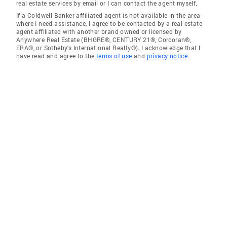
real estate services by email or I can contact the agent myself.
If a Coldwell Banker affiliated agent is not available in the area
where I need assistance, I agree to be contacted by a real estate
agent affiliated with another brand owned or licensed by
Anywhere Real Estate (BHGRE®, CENTURY 21®, Corcoran®,
ERA®, or Sotheby's International Realty®). I acknowledge that I
have read and agree to the
terms of use
and
privacy notice
.