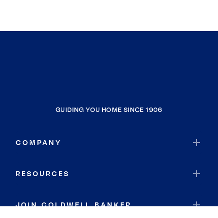
GUIDING YOU HOME SINCE 1906
COMPANY
RESOURCES
JOIN COLDWELL BANKER