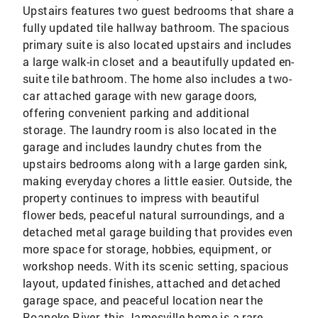
Upstairs features two guest bedrooms that share a
fully updated tile hallway bathroom. The spacious
primary suite is also located upstairs and includes
a large walk-in closet and a beautifully updated en-
suite tile bathroom. The home also includes a two-
car attached garage with new garage doors,
offering convenient parking and additional
storage. The laundry room is also located in the
garage and includes laundry chutes from the
upstairs bedrooms along with a large garden sink,
making everyday chores a little easier. Outside, the
property continues to impress with beautiful
flower beds, peaceful natural surroundings, and a
detached metal garage building that provides even
more space for storage, hobbies, equipment, or
workshop needs. With its scenic setting, spacious
layout, updated finishes, attached and detached
garage space, and peaceful location near the
Roanoke River, this Jamesville home is a rare