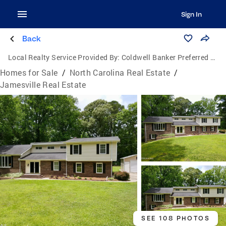
Sign In
Back
Local Realty Service Provided By:
Coldwell Banker Preferred Properties
Homes for Sale
/
North Carolina Real Estate
/
Jamesville Real Estate
SEE 108 PHOTOS