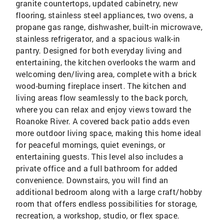
granite countertops, updated cabinetry, new
flooring, stainless steel appliances, two ovens, a
propane gas range, dishwasher, built-in microwave,
stainless refrigerator, and a spacious walk-in
pantry. Designed for both everyday living and
entertaining, the kitchen overlooks the warm and
welcoming den/living area, complete with a brick
wood-burning fireplace insert. The kitchen and
living areas flow seamlessly to the back porch,
where you can relax and enjoy views toward the
Roanoke River. A covered back patio adds even
more outdoor living space, making this home ideal
for peaceful mornings, quiet evenings, or
entertaining guests. This level also includes a
private office and a full bathroom for added
convenience. Downstairs, you will find an
additional bedroom along with a large craft/hobby
room that offers endless possibilities for storage,
recreation, a workshop, studio, or flex space.