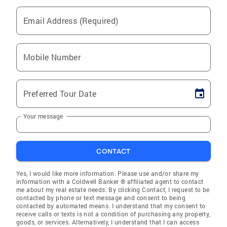
Email Address (Required)
Mobile Number
Preferred Tour Date
Your message
CONTACT
Yes, I would like more information. Please use and/or share my
information with a Coldwell Banker ® affiliated agent to contact
me about my real estate needs. By clicking Contact, I request to be
contacted by phone or text message and consent to being
contacted by automated means. I understand that my consent to
receive calls or texts is not a condition of purchasing any property,
goods, or services. Alternatively, I understand that I can access