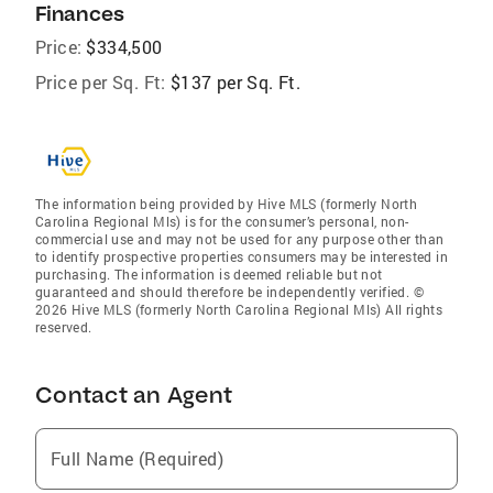
Finances
Price:
$334,500
Price per Sq. Ft:
$137 per Sq. Ft.
The information being provided by Hive MLS (formerly North
Carolina Regional Mls) is for the consumer’s personal, non-
commercial use and may not be used for any purpose other than
to identify prospective properties consumers may be interested in
purchasing. The information is deemed reliable but not
guaranteed and should therefore be independently verified. ©
2026 Hive MLS (formerly North Carolina Regional Mls) All rights
reserved.
Contact an Agent
Full Name (Required)