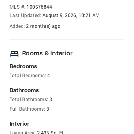
MLS #:
100576844
Last Updated:
August 9, 2026, 10:21 AM
Added:
2 month(s) ago
bed
Rooms & Interior
Bedrooms
Total Bedrooms:
4
Bathrooms
Total Bathrooms:
3
Full Bathrooms:
3
Interior
Living Area:
2,435 Sq. Ft.