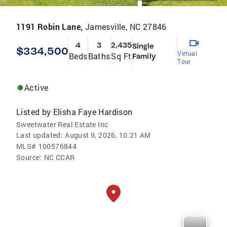
1191 Robin Lane,
Jamesville, NC 27846
4
3
2,435
Single
$334,500
Virtual
Beds
Baths
Sq Ft
Family
Tour
Active
Listed by
Elisha Faye Hardison
Sweetwater Real Estate Inc
Last updated:
August 9, 2026, 10:21 AM
MLS#
100576844
Source:
NC CCAR