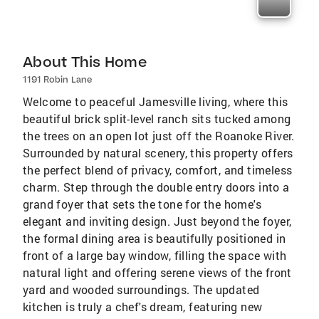
About This Home
1191 Robin Lane
Welcome to peaceful Jamesville living, where this
beautiful brick split-level ranch sits tucked among
the trees on an open lot just off the Roanoke River.
Surrounded by natural scenery, this property offers
the perfect blend of privacy, comfort, and timeless
charm. Step through the double entry doors into a
grand foyer that sets the tone for the home's
elegant and inviting design. Just beyond the foyer,
the formal dining area is beautifully positioned in
front of a large bay window, filling the space with
natural light and offering serene views of the front
yard and wooded surroundings. The updated
kitchen is truly a chef's dream, featuring new