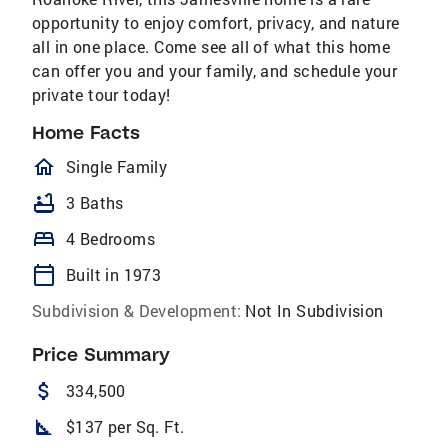
opportunity to enjoy comfort, privacy, and nature
all in one place. Come see all of what this home
can offer you and your family, and schedule your
private tour today!
Home Facts
homeOutlined
Single Family
bathtub
3 Baths
bed
4 Bedrooms
calendar_today
Built in 1973
Subdivision & Development:
Not In Subdivision
Price Summary
attach_money
334,500
square_foot
$137 per Sq. Ft.