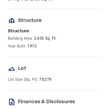
foundation
Structure
Structure
Building Area:
2,435 Sq. Ft.
Year Built:
1973
landscape
Lot
Lot Size (Sq. Ft):
79,279
description
Finances & Disclosures