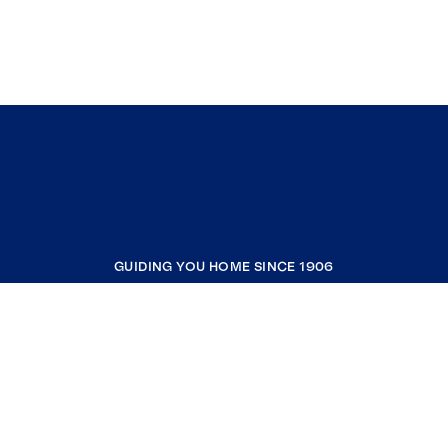
GUIDING YOU HOME SINCE 1906
COMPANY
RESOURCES