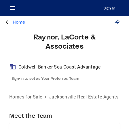
Sign In
Home
Raynor, LaCorte &
Associates
Coldwell Banker Sea Coast Advantage
Sign-in to set as Your Preferred Team
Homes for Sale
/
Jacksonville Real Estate Agents
Meet the Team