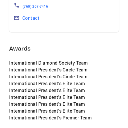
(760) 207-7416
Contact
Awards
International Diamond Society Team
International President's Circle Team
International President's Circle Team
International President's Elite Team
International President's Elite Team
International President's Elite Team
International President's Elite Team
International President's Elite Team
International President's Premier Team