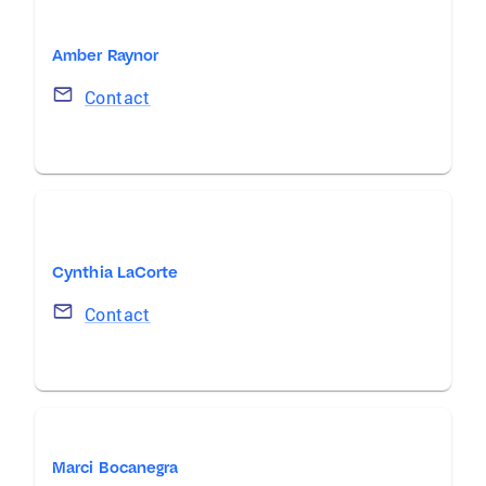
Amber Raynor
Contact
Cynthia LaCorte
Contact
Marci Bocanegra