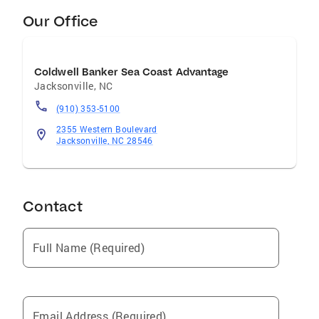
Our Office
Coldwell Banker Sea Coast Advantage
Jacksonville
,
NC
(910) 353-5100
2355 Western Boulevard
Jacksonville, NC 28546
Contact
Full Name (Required)
Email Address (Required)