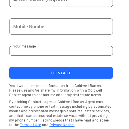
Mobile Number
Your message
CONTACT
Yes, I would like more information from Coldwell Banker.
Please use and/or share my information with a Coldwell
Banker agent to contact me about my real estate needs.
By clicking Contact I agree a Coldwell Banker Agent may
contact me by phone or text message including by automated
means and prerecorded messages about real estate services,
and that I can access real estate services without providing
my phone number. I acknowledge that I have read and agree
to the
Terms of Use
and
Privacy Notice.