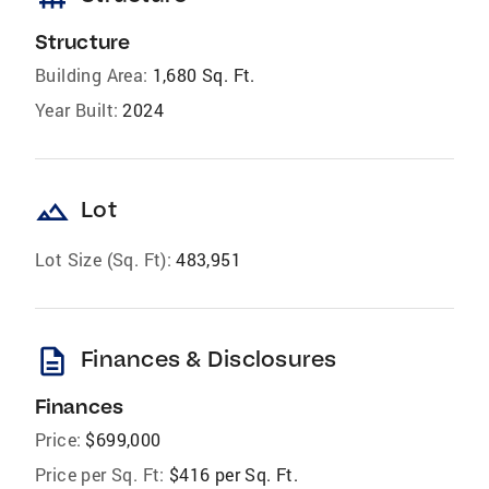
Structure
Building Area:
1,680 Sq. Ft.
Year Built:
2024
landscape
Lot
Lot Size (Sq. Ft):
483,951
description
Finances & Disclosures
Finances
Price:
$699,000
Price per Sq. Ft:
$416 per Sq. Ft.