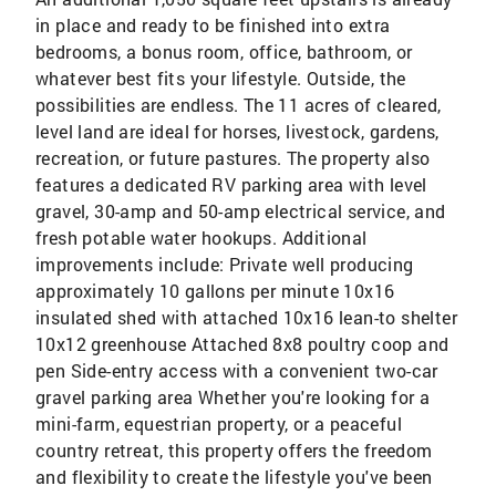
in place and ready to be finished into extra
bedrooms, a bonus room, office, bathroom, or
whatever best fits your lifestyle. Outside, the
possibilities are endless. The 11 acres of cleared,
level land are ideal for horses, livestock, gardens,
recreation, or future pastures. The property also
features a dedicated RV parking area with level
gravel, 30-amp and 50-amp electrical service, and
fresh potable water hookups. Additional
improvements include: Private well producing
approximately 10 gallons per minute 10x16
insulated shed with attached 10x16 lean-to shelter
10x12 greenhouse Attached 8x8 poultry coop and
pen Side-entry access with a convenient two-car
gravel parking area Whether you're looking for a
mini-farm, equestrian property, or a peaceful
country retreat, this property offers the freedom
and flexibility to create the lifestyle you've been