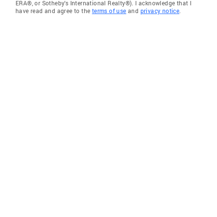
ERA®, or Sotheby's International Realty®). I acknowledge that I
have read and agree to the
terms of use
and
privacy notice
.