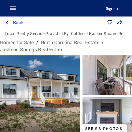
Sign In
Back
Local Realty Service Provided By:
Coldwell Banker Sloane Realty
Homes for Sale
/
North Carolina Real Estate
/
Jackson Springs Real Estate
SEE 58 PHOTOS