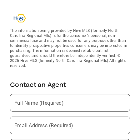
The information being provided by Hive MLS (formerly North
Carolina Regional Mls) is for the consumer’s personal, non-
commercial use and may not be used for any purpose other than
to identify prospective properties consumers may be interested in
purchasing. The information is deemed reliable but not
guaranteed and should therefore be independently verified. ©
2026 Hive MLS (formerly North Carolina Regional Mls) All rights
reserved.
Contact an Agent
Full Name (Required)
Email Address (Required)