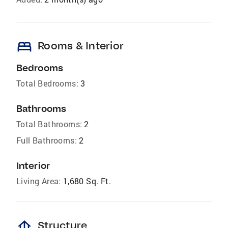
bed
Rooms & Interior
Bedrooms
Total Bedrooms:
3
Bathrooms
Total Bathrooms:
2
Full Bathrooms:
2
Interior
Living Area:
1,680 Sq. Ft.
foundation
Structure