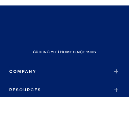
GUIDING YOU HOME SINCE 1906
COMPANY
RESOURCES
JOIN COLDWELL BANKER
Coldwell Banker Global Luxury