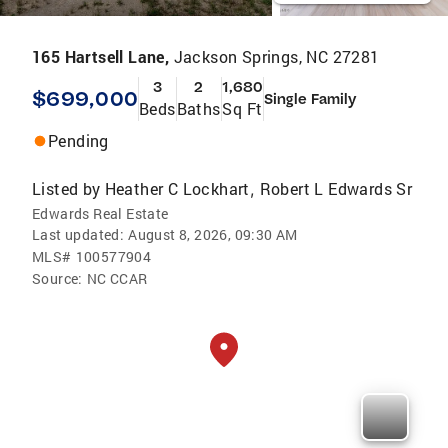
165 Hartsell Lane,
Jackson Springs, NC 27281
3
2
1,680
$699,000
Single Family
Beds
Baths
Sq Ft
Pending
Listed by
Heather C Lockhart
Robert L Edwards Sr
,
Edwards Real Estate
Last updated:
August 8, 2026, 09:30 AM
MLS#
100577904
Source:
NC CCAR