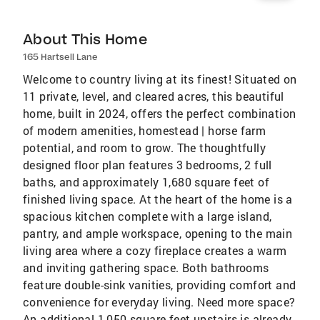
About This Home
165 Hartsell Lane
Welcome to country living at its finest! Situated on
11 private, level, and cleared acres, this beautiful
home, built in 2024, offers the perfect combination
of modern amenities, homestead | horse farm
potential, and room to grow. The thoughtfully
designed floor plan features 3 bedrooms, 2 full
baths, and approximately 1,680 square feet of
finished living space. At the heart of the home is a
spacious kitchen complete with a large island,
pantry, and ample workspace, opening to the main
living area where a cozy fireplace creates a warm
and inviting gathering space. Both bathrooms
feature double-sink vanities, providing comfort and
convenience for everyday living. Need more space?
An additional 1,050 square feet upstairs is already