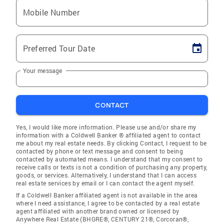
Mobile Number
Preferred Tour Date
Your message
CONTACT
Yes, I would like more information. Please use and/or share my
information with a Coldwell Banker ® affiliated agent to contact
me about my real estate needs. By clicking Contact, I request to be
contacted by phone or text message and consent to being
contacted by automated means. I understand that my consent to
receive calls or texts is not a condition of purchasing any property,
goods, or services. Alternatively, I understand that I can access
real estate services by email or I can contact the agent myself.
If a Coldwell Banker affiliated agent is not available in the area
where I need assistance, I agree to be contacted by a real estate
agent affiliated with another brand owned or licensed by
Anywhere Real Estate (BHGRE®, CENTURY 21®, Corcoran®,