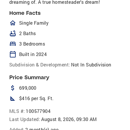
dreaming of. A true homesteader's dream!
Home Facts
homeOutlined
Single Family
bathtub
2 Baths
bed
3 Bedrooms
calendar_today
Built in 2024
Subdivision & Development:
Not In Subdivision
Price Summary
attach_money
699,000
square_foot
$416 per Sq. Ft.
MLS #:
100577904
Last Updated:
August 8, 2026, 09:30 AM
Added:
2 month(s) ago