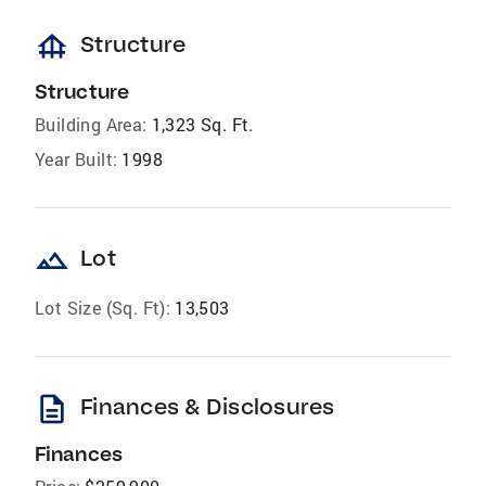
foundation
Structure
Structure
Building Area:
1,323 Sq. Ft.
Year Built:
1998
landscape
Lot
Lot Size (Sq. Ft):
13,503
description
Finances & Disclosures
Finances