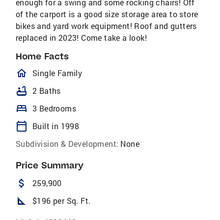
enough for a swing and some rocking chairs! Off
of the carport is a good size storage area to store
bikes and yard work equipment! Roof and gutters
replaced in 2023! Come take a look!
Home Facts
homeOutlined
Single Family
bathtub
2 Baths
bed
3 Bedrooms
calendar_today
Built in 1998
Subdivision & Development:
None
Price Summary
attach_money
259,900
square_foot
$196 per Sq. Ft.