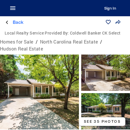
Sign In
Back
Local Realty Service Provided By:
Coldwell Banker CK Select
Homes for Sale
/
North Carolina Real Estate
/
Hudson Real Estate
SEE 35 PHOTOS