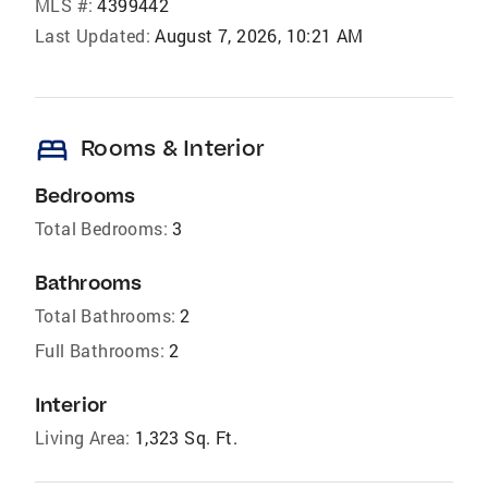
MLS #:
4399442
Last Updated:
August 7, 2026, 10:21 AM
bed
Rooms & Interior
Bedrooms
Total Bedrooms:
3
Bathrooms
Total Bathrooms:
2
Full Bathrooms:
2
Interior
Living Area:
1,323 Sq. Ft.