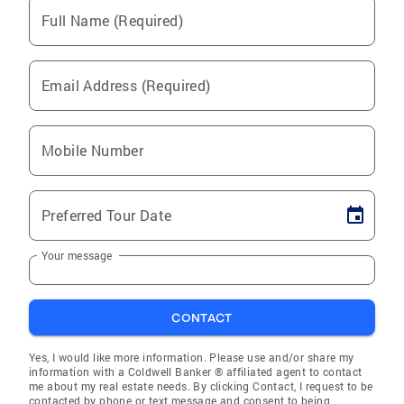
Full Name (Required)
Email Address (Required)
Mobile Number
Preferred Tour Date
Your message
CONTACT
Yes, I would like more information. Please use and/or share my
information with a Coldwell Banker ® affiliated agent to contact
me about my real estate needs. By clicking Contact, I request to be
contacted by phone or text message and consent to being