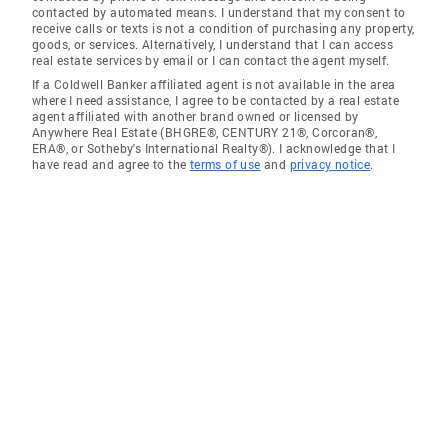
contacted by automated means. I understand that my consent to
receive calls or texts is not a condition of purchasing any property,
goods, or services. Alternatively, I understand that I can access
real estate services by email or I can contact the agent myself.
If a Coldwell Banker affiliated agent is not available in the area
where I need assistance, I agree to be contacted by a real estate
agent affiliated with another brand owned or licensed by
Anywhere Real Estate (BHGRE®, CENTURY 21®, Corcoran®,
ERA®, or Sotheby's International Realty®). I acknowledge that I
have read and agree to the
terms of use
and
privacy notice
.