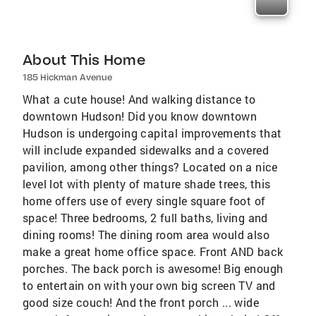
About This Home
185 Hickman Avenue
What a cute house! And walking distance to
downtown Hudson! Did you know downtown
Hudson is undergoing capital improvements that
will include expanded sidewalks and a covered
pavilion, among other things? Located on a nice
level lot with plenty of mature shade trees, this
home offers use of every single square foot of
space! Three bedrooms, 2 full baths, living and
dining rooms! The dining room area would also
make a great home office space. Front AND back
porches. The back porch is awesome! Big enough
to entertain on with your own big screen TV and
good size couch! And the front porch ... wide