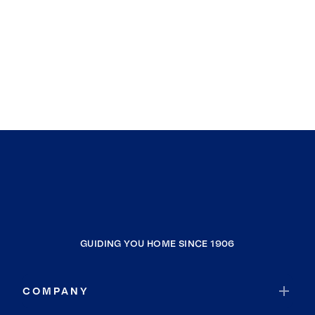
GUIDING YOU HOME SINCE 1906
COMPANY