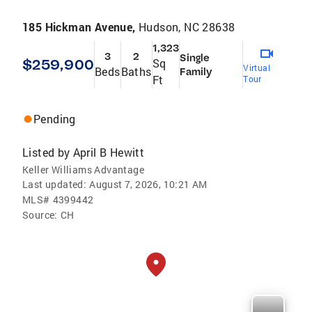
185 Hickman Avenue,
Hudson, NC 28638
1,323
3
2
Single
$259,900
Sq
Virtual
Beds
Baths
Family
Ft
Tour
Pending
Listed by
April B Hewitt
Keller Williams Advantage
Last updated:
August 7, 2026, 10:21 AM
MLS#
4399442
Source:
CH