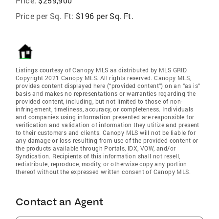
Price:
$259,900
Price per Sq. Ft:
$196 per Sq. Ft.
Listings courtesy of Canopy MLS as distributed by MLS GRID.
Copyright 2021 Canopy MLS. All rights reserved. Canopy MLS,
provides content displayed here (“provided content”) on an “as is”
basis and makes no representations or warranties regarding the
provided content, including, but not limited to those of non-
infringement, timeliness, accuracy, or completeness. Individuals
and companies using information presented are responsible for
verification and validation of information they utilize and present
to their customers and clients. Canopy MLS will not be liable for
any damage or loss resulting from use of the provided content or
the products available through Portals, IDX, VOW, and/or
Syndication. Recipients of this information shall not resell,
redistribute, reproduce, modify, or otherwise copy any portion
thereof without the expressed written consent of Canopy MLS.
Contact an Agent