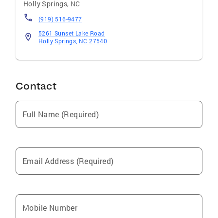
Holly Springs
,
NC
(919) 516-9477
5261 Sunset Lake Road
Holly Springs, NC 27540
Contact
Full Name (Required)
Email Address (Required)
Mobile Number