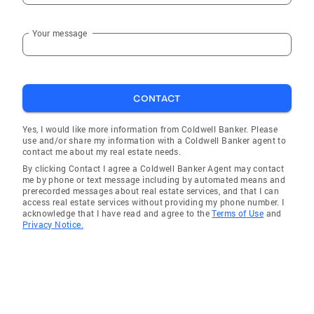
Your message
CONTACT
Yes, I would like more information from Coldwell Banker. Please
use and/or share my information with a Coldwell Banker agent to
contact me about my real estate needs.
By clicking Contact I agree a Coldwell Banker Agent may contact
me by phone or text message including by automated means and
prerecorded messages about real estate services, and that I can
access real estate services without providing my phone number. I
acknowledge that I have read and agree to the
Terms of Use
and
Privacy Notice.