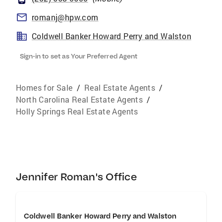
romanj@hpw.com
Coldwell Banker Howard Perry and Walston
Sign-in to set as Your Preferred Agent
Homes for Sale
/
Real Estate Agents
/
North Carolina Real Estate Agents
/
Holly Springs Real Estate Agents
Jennifer Roman's Office
Coldwell Banker Howard Perry and Walston