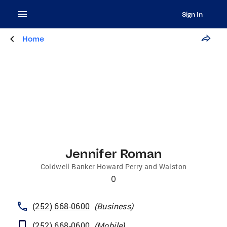
Sign In
Home
Jennifer Roman
Coldwell Banker Howard Perry and Walston
0
(252) 668-0600
(
Business
)
(252) 668-0600
(
Mobile
)