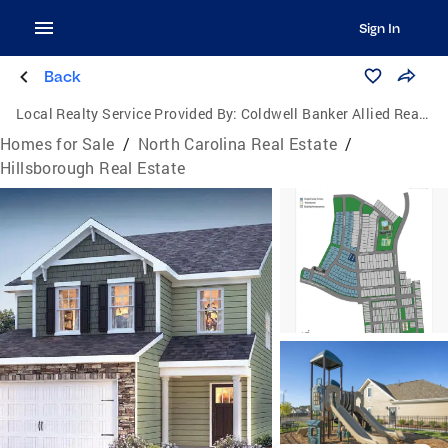
Sign In
Back
Local Realty Service Provided By:
Coldwell Banker Allied Real Estate
Homes for Sale
/
North Carolina Real Estate
/
Hillsborough Real Estate