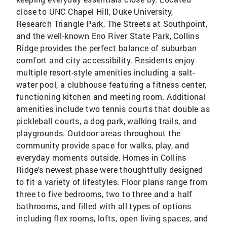
close to UNC Chapel Hill, Duke University,
Research Triangle Park, The Streets at Southpoint,
and the well-known Eno River State Park, Collins
Ridge provides the perfect balance of suburban
comfort and city accessibility. Residents enjoy
multiple resort-style amenities including a salt-
water pool, a clubhouse featuring a fitness center,
functioning kitchen and meeting room. Additional
amenities include two tennis courts that double as
pickleball courts, a dog park, walking trails, and
playgrounds. Outdoor areas throughout the
community provide space for walks, play, and
everyday moments outside. Homes in Collins
Ridge's newest phase were thoughtfully designed
to fit a variety of lifestyles. Floor plans range from
three to five bedrooms, two to three and a half
bathrooms, and filled with all types of options
including flex rooms, lofts, open living spaces, and