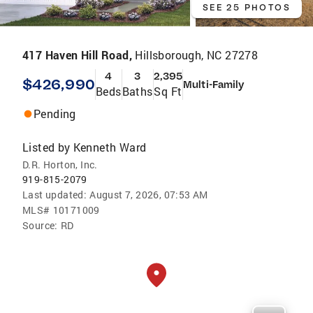
SEE 25 PHOTOS
417 Haven Hill Road,
Hillsborough, NC 27278
4
3
2,395
$426,990
Multi-Family
Beds
Baths
Sq Ft
Pending
Listed by
Kenneth Ward
D.R. Horton, Inc.
919-815-2079
Last updated:
August 7, 2026, 07:53 AM
MLS#
10171009
Source:
RD