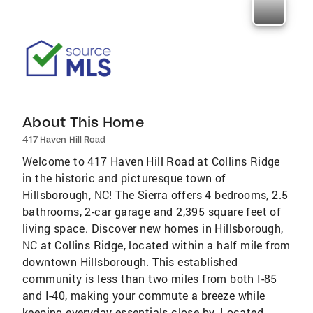
About This Home
417 Haven Hill Road
Welcome to 417 Haven Hill Road at Collins Ridge
in the historic and picturesque town of
Hillsborough, NC! The Sierra offers 4 bedrooms, 2.5
bathrooms, 2-car garage and 2,395 square feet of
living space. Discover new homes in Hillsborough,
NC at Collins Ridge, located within a half mile from
downtown Hillsborough. This established
community is less than two miles from both I-85
and I-40, making your commute a breeze while
keeping everyday essentials close by. Located