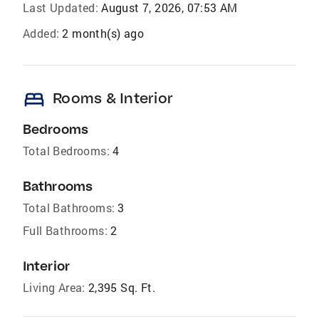
Last Updated:
August 7, 2026, 07:53 AM
Added:
2 month(s) ago
bed
Rooms & Interior
Bedrooms
Total Bedrooms:
4
Bathrooms
Total Bathrooms:
3
Full Bathrooms:
2
Interior
Living Area:
2,395 Sq. Ft.