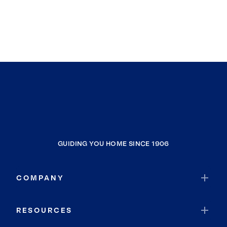
GUIDING YOU HOME SINCE 1906
COMPANY
RESOURCES