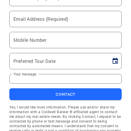
Email Address (Required)
Mobile Number
Preferred Tour Date
Your message
CONTACT
Yes, I would like more information. Please use and/or share my
information with a Coldwell Banker ® affiliated agent to contact
me about my real estate needs. By clicking Contact, I request to be
contacted by phone or text message and consent to being
contacted by automated means. I understand that my consent to
receive calls or texts is not a condition of purchasing any property,