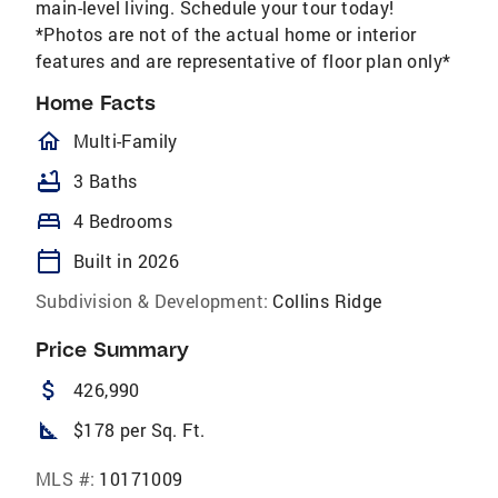
main-level living. Schedule your tour today!
*Photos are not of the actual home or interior
features and are representative of floor plan only*
Home Facts
homeOutlined
Multi-Family
bathtub
3 Baths
bed
4 Bedrooms
calendar_today
Built in 2026
Subdivision & Development:
Collins Ridge
Price Summary
attach_money
426,990
square_foot
$178 per Sq. Ft.
MLS #:
10171009