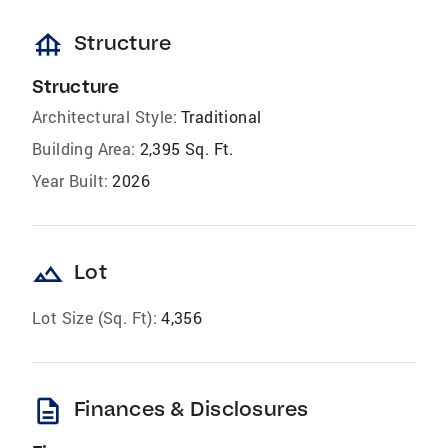
foundation
Structure
Structure
Architectural Style:
Traditional
Building Area:
2,395 Sq. Ft.
Year Built:
2026
landscape
Lot
Lot Size (Sq. Ft):
4,356
description
Finances & Disclosures