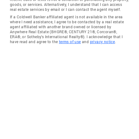
goods, or services. Alternatively, I understand that I can access
real estate services by email or I can contact the agent myself.
If a Coldwell Banker affiliated agent is not available in the area
where I need assistance, I agree to be contacted by a real estate
agent affiliated with another brand owned or licensed by
Anywhere Real Estate (BHGRE®, CENTURY 21®, Corcoran®,
ERA®, or Sotheby's International Realty®). I acknowledge that I
have read and agree to the
terms of use
and
privacy notice
.