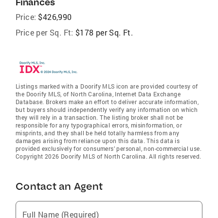
Finances
Price:
$426,990
Price per Sq. Ft:
$178 per Sq. Ft.
Listings marked with a Doorify MLS icon are provided courtesy of
the Doorify MLS, of North Carolina, Internet Data Exchange
Database. Brokers make an effort to deliver accurate information,
but buyers should independently verify any information on which
they will rely in a transaction. The listing broker shall not be
responsible for any typographical errors, misinformation, or
misprints, and they shall be held totally harmless from any
damages arising from reliance upon this data. This data is
provided exclusively for consumers’ personal, non-commercial use.
Copyright 2026 Doorify MLS of North Carolina. All rights reserved.
Contact an Agent
Full Name (Required)