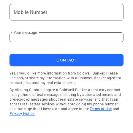
Mobile Number
Your message
CONTACT
Yes, I would like more information from Coldwell Banker. Please
use and/or share my information with a Coldwell Banker agent to
contact me about my real estate needs.
By clicking Contact I agree a Coldwell Banker Agent may contact
me by phone or text message including by automated means and
prerecorded messages about real estate services, and that I can
access real estate services without providing my phone number. I
acknowledge that I have read and agree to the
Terms of Use
and
Privacy Notice.