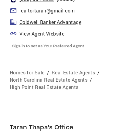
realtortaran@gmail.com
Coldwell Banker Advantage
View Agent Website
Sign-in to set as Your Preferred Agent
Homes for Sale
/
Real Estate Agents
/
North Carolina Real Estate Agents
/
High Point Real Estate Agents
Taran Thapa's Office