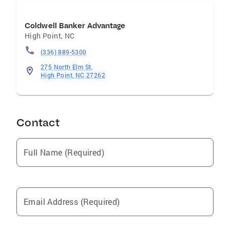
Coldwell Banker Advantage
High Point
,
NC
(336) 889-5300
275 North Elm St.
High Point, NC 27262
Contact
Full Name (Required)
Email Address (Required)