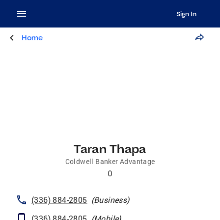
Sign In
Home
Taran Thapa
Coldwell Banker Advantage
0
(336) 884-2805
(
Business
)
(336) 884-2805
(
Mobile
)