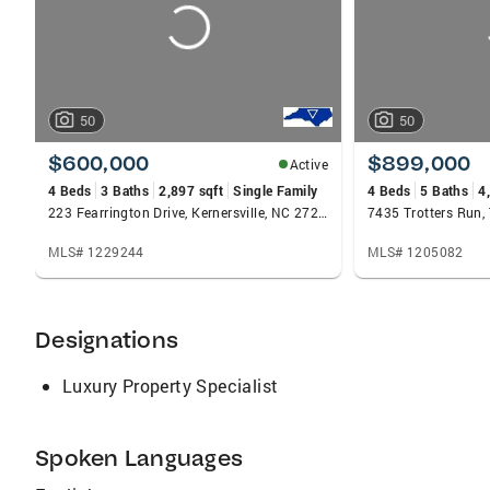
50
50
$600,000
$899,000
Active
4 Beds
3 Baths
2,897 sqft
Single Family
4 Beds
5 Baths
4
223 Fearrington Drive, Kernersville, NC 27284
7435 Trotters Run, 
MLS# 1229244
MLS# 1205082
Designations
Luxury Property Specialist
Spoken Languages