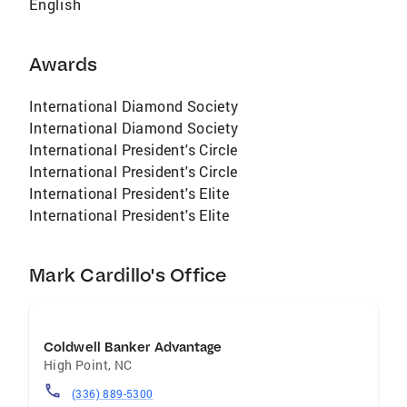
English
Awards
International Diamond Society
International Diamond Society
International President's Circle
International President's Circle
International President's Elite
International President's Elite
Mark Cardillo's Office
Coldwell Banker Advantage
High Point
,
NC
(336) 889-5300