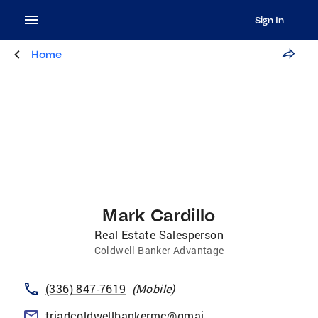
Sign In
Home
Mark Cardillo
Real Estate Salesperson
Coldwell Banker Advantage
(336) 847-7619
(
Mobile
)
triadcoldwellbankermc@gmail.com