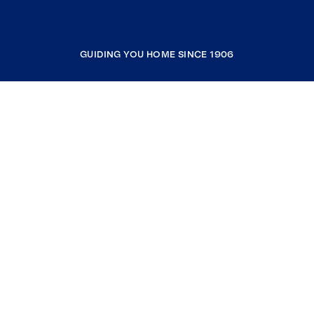
GUIDING YOU HOME SINCE 1906
COMPANY
RESOURCES
JOIN COLDWELL BANKER
Coldwell Banker Global Luxury
Coldwell Banker International
Coldwell Banker Commercial