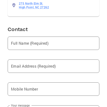
275 North Elm St.
High Point, NC 27262
Contact
Full Name (Required)
Email Address (Required)
Mobile Number
Your message