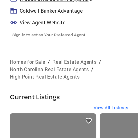
Coldwell Banker Advantage
View Agent Website
Sign-in to set as Your Preferred Agent
Homes for Sale
/
Real Estate Agents
/
North Carolina Real Estate Agents
/
High Point Real Estate Agents
Current Listings
View All Listings
listings
card
carousels