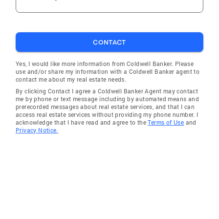
CONTACT
Yes, I would like more information from Coldwell Banker. Please
use and/or share my information with a Coldwell Banker agent to
contact me about my real estate needs.
By clicking Contact I agree a Coldwell Banker Agent may contact
me by phone or text message including by automated means and
prerecorded messages about real estate services, and that I can
access real estate services without providing my phone number. I
acknowledge that I have read and agree to the
Terms of Use
and
Privacy Notice.