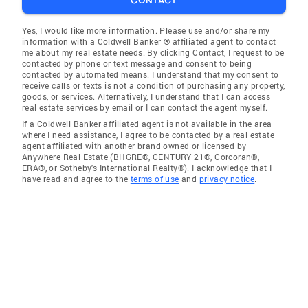
CONTACT
Yes, I would like more information. Please use and/or share my
information with a Coldwell Banker ® affiliated agent to contact
me about my real estate needs. By clicking Contact, I request to be
contacted by phone or text message and consent to being
contacted by automated means. I understand that my consent to
receive calls or texts is not a condition of purchasing any property,
goods, or services. Alternatively, I understand that I can access
real estate services by email or I can contact the agent myself.
If a Coldwell Banker affiliated agent is not available in the area
where I need assistance, I agree to be contacted by a real estate
agent affiliated with another brand owned or licensed by
Anywhere Real Estate (BHGRE®, CENTURY 21®, Corcoran®,
ERA®, or Sotheby's International Realty®). I acknowledge that I
have read and agree to the
terms of use
and
privacy notice
.