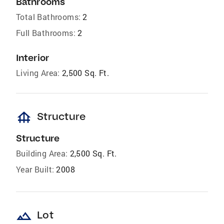
Bathrooms
Total Bathrooms:
2
Full Bathrooms:
2
Interior
Living Area:
2,500 Sq. Ft.
foundation
Structure
Structure
Building Area:
2,500 Sq. Ft.
Year Built:
2008
landscape
Lot