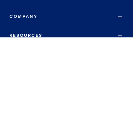
COMPANY
RESOURCES
JOIN COLDWELL BANKER
Coldwell Banker Global Luxury
Coldwell Banker International
Coldwell Banker Commercial