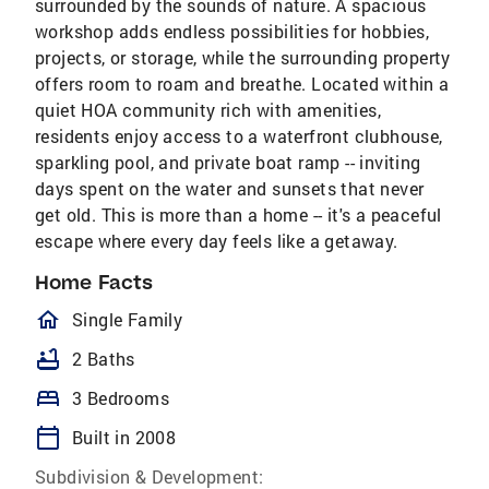
surrounded by the sounds of nature. A spacious
workshop adds endless possibilities for hobbies,
projects, or storage, while the surrounding property
offers room to roam and breathe. Located within a
quiet HOA community rich with amenities,
residents enjoy access to a waterfront clubhouse,
sparkling pool, and private boat ramp -- inviting
days spent on the water and sunsets that never
get old. This is more than a home -- it's a peaceful
escape where every day feels like a getaway.
Home Facts
homeOutlined
Single Family
bathtub
2 Baths
bed
3 Bedrooms
calendar_today
Built in 2008
Subdivision & Development: