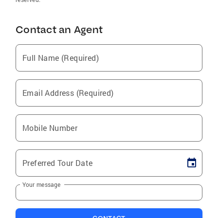
Contact an Agent
Full Name (Required)
Email Address (Required)
Mobile Number
Preferred Tour Date
Your message