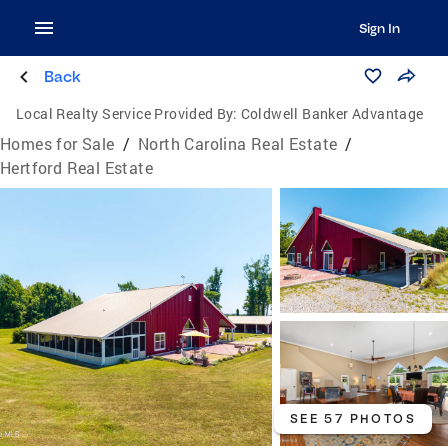
Sign In
Back
Local Realty Service Provided By:
Coldwell Banker Advantage
Homes for Sale
/
North Carolina Real Estate
/
Hertford Real Estate
SEE 57 PHOTOS