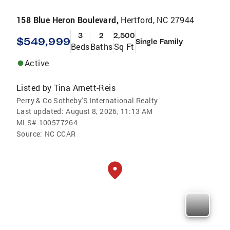
158 Blue Heron Boulevard,
Hertford, NC 27944
3
2
2,500
$549,999
Single Family
Beds
Baths
Sq Ft
Active
Listed by
Tina Arnett-Reis
Perry & Co Sotheby'S International Realty
Last updated:
August 8, 2026, 11:13 AM
MLS#
100577264
Source:
NC CCAR