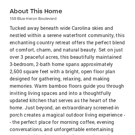
About This Home
158 Blue Heron Boulevard
Tucked away beneath wide Carolina skies and
nestled within a serene waterfront community, this
enchanting country retreat offers the perfect blend
of comfort, charm, and natural beauty. Set on just
over 3 peaceful acres, this beautifully maintained
3-bedroom, 2-bath home spans approximately
2,500 square feet with a bright, open floor plan
designed for gathering, relaxing, and making
memories. Warm bamboo floors guide you through
inviting living spaces and into a thoughtfully
updated kitchen that serves as the heart of the
home. Just beyond, an extraordinary screened-in
porch creates a magical outdoor living experience -
- the perfect place for morning coffee, evening
conversations, and unforgettable entertaining