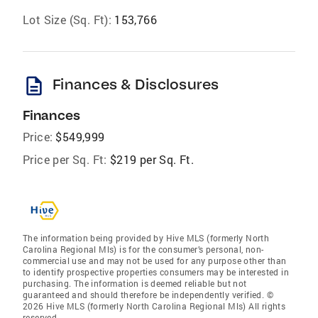
Lot Size (Sq. Ft):
153,766
description
Finances & Disclosures
Finances
Price:
$549,999
Price per Sq. Ft:
$219 per Sq. Ft.
The information being provided by Hive MLS (formerly North
Carolina Regional Mls) is for the consumer’s personal, non-
commercial use and may not be used for any purpose other than
to identify prospective properties consumers may be interested in
purchasing. The information is deemed reliable but not
guaranteed and should therefore be independently verified. ©
2026 Hive MLS (formerly North Carolina Regional Mls) All rights
reserved.