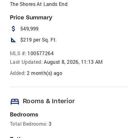
The Shores At Lands End
Price Summary
attach_money
549,999
square_foot
$219 per Sq. Ft.
MLS #:
100577264
Last Updated:
August 8, 2026, 11:13 AM
Added:
2 month(s) ago
bed
Rooms & Interior
Bedrooms
Total Bedrooms:
3