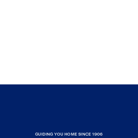
GUIDING YOU HOME SINCE 1906