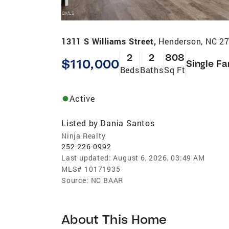
1311 S Williams Street,
Henderson, NC 2
2
2
808
$110,000
Single Fa
Beds
Baths
Sq Ft
Active
Listed by
Dania Santos
Ninja Realty
252-226-0992
Last updated:
August 6, 2026, 03:49 AM
MLS#
10171935
Source:
NC BAAR
About This Home