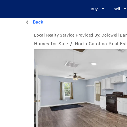
Buy
Sell
Back
Local Realty Service Provided By:
Coldwell Ba
Homes for Sale
/
North Carolina Real Es