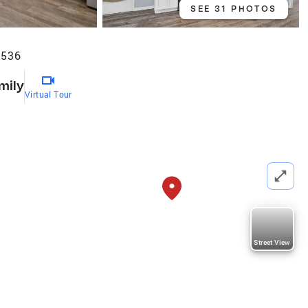
SEE 31 PHOTOS
7536
mily
Virtual Tour
Street View