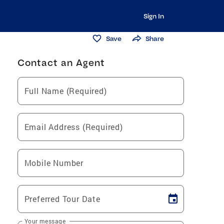
Sign In
Save
Share
Contact an Agent
Full Name (Required)
Email Address (Required)
Mobile Number
Preferred Tour Date
Your message