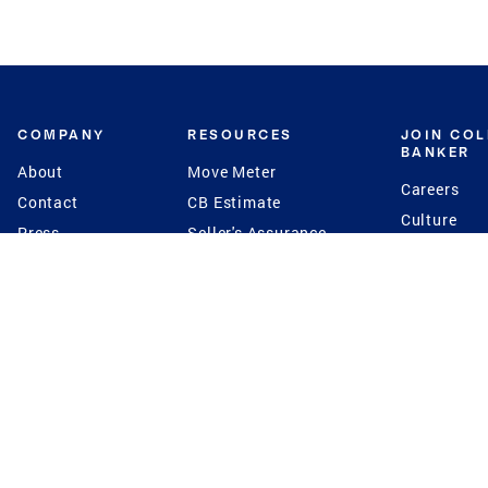
COMPANY
RESOURCES
JOIN CO
BANKER
About
Move Meter
Careers
Contact
CB Estimate
Culture
Press
Seller's Assurance
Production
Program
Leadership
Franchisin
Concierge Auctions
Diversity
Giving Back
CB Supports
St.Jude
Coldwell Banker
Blog
International Reach