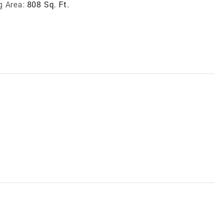
g Area:
808 Sq. Ft.