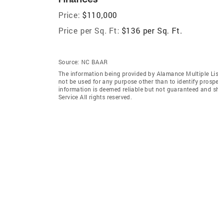
Price:
$110,000
Price per Sq. Ft:
$136 per Sq. Ft.
Source:
NC BAAR
The information being provided by Alamance Multiple Lis
not be used for any purpose other than to identify prosp
information is deemed reliable but not guaranteed and s
Service All rights reserved.