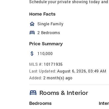
Schedule your private showing today and 
Home Facts
homeOutlined
Single Family
bed
2 Bedrooms
Price Summary
attach_money
110,000
MLS #:
10171935
Last Updated:
August 6, 2026, 03:49 AM
Added:
2 month(s) ago
bed
Rooms & Interior
Bedrooms
Inter