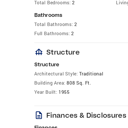
Total Bedrooms:
2
Livin
Bathrooms
Total Bathrooms:
2
Full Bathrooms:
2
foundation
Structure
Structure
Architectural Style:
Traditional
Building Area:
808 Sq. Ft.
Year Built:
1955
description
Finances & Disclosures
Finances