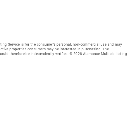
ting Service is for the consumer’s personal, non-commercial use and may
ective properties consumers may be interested in purchasing. The
hould therefore be independently verified. © 2026 Alamance Multiple Listing