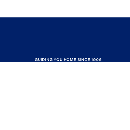
GUIDING YOU HOME SINCE 1906