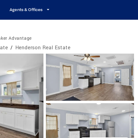
Agents & Offices
nker Advantage
tate
/
Henderson Real Estate