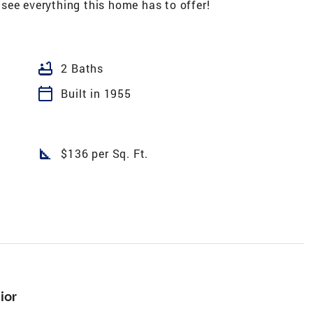
see everything this home has to offer!
bathtub
2 Baths
calendar_today
Built in 1955
square_foot
$136 per Sq. Ft.
ior