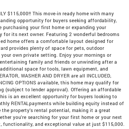
Y $115,000!! This move-in ready home with many
nding opportunity for buyers seeking affordability,
 purchasing your first home or expanding your
ady for its next owner. Featuring 2 wonderful bedrooms
ed home offers a comfortable layout designed for
rd provides plenty of space for pets, outdoor
in your own private setting. Enjoy your mornings or
 entertaining family and friends or unwinding after a
dditional space for tools, lawn equipment, and
IGERATOR, WASHER AND DRYER are all INCLUDED,
NCING OPTIONS available, this home may qualify for
 (subject to lender approval). Offering an affordable
his is an excellent opportunity for buyers looking to
thly RENTALpayments while building equity instead of
 the property's rental potential, making it a great
ther you're searching for your first home or your next
, functionality, and exceptional value at just $115,000.