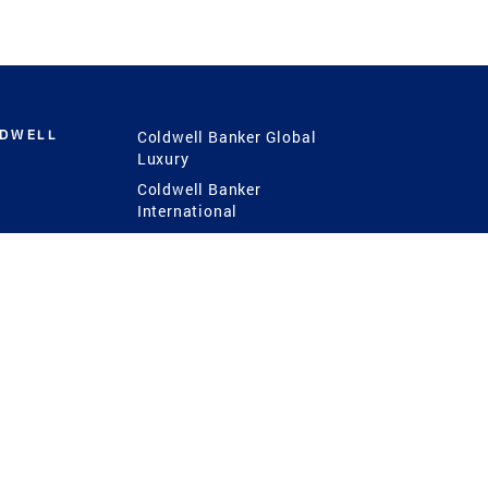
LDWELL
Coldwell Banker Global
Luxury
Coldwell Banker
International
Coldwell Banker Commercial
 Power
g