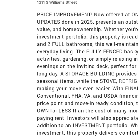
1311 S Williams Street
PRICE IMPROVEMENT! Now offered at ONL
UPDATES done in 2025, presents an outsta
value, and homeownership. Whether you're
investment portfolio, this property is re
and 2 FULL bathrooms, this well-maintain
everyday living. The FULLY FENCED backya
activities, gardening, or simply relaxing 
evenings on the inviting deck, perfect for
long day. A STORAGE BUILDING provides a
seasonal items, while the STOVE, REFR
making your move even easier. With FINA
Conventional, FHA, VA, and USDA financing
price point and move-in ready condition, t
OWN for LESS than the cost of many mon
paying rent. Investors will also appreciate
addition to an INVESTMENT portfolio. Whe
investment, this property delivers comfort