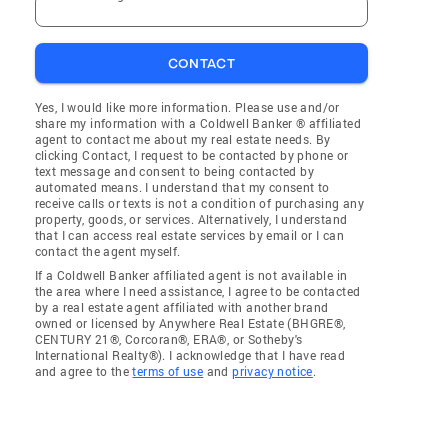
CONTACT
Yes, I would like more information. Please use and/or
share my information with a Coldwell Banker ® affiliated
agent to contact me about my real estate needs. By
clicking Contact, I request to be contacted by phone or
text message and consent to being contacted by
automated means. I understand that my consent to
receive calls or texts is not a condition of purchasing any
property, goods, or services. Alternatively, I understand
that I can access real estate services by email or I can
contact the agent myself.
If a Coldwell Banker affiliated agent is not available in
the area where I need assistance, I agree to be contacted
by a real estate agent affiliated with another brand
owned or licensed by Anywhere Real Estate (BHGRE®,
CENTURY 21®, Corcoran®, ERA®, or Sotheby's
International Realty®). I acknowledge that I have read
and agree to the
terms of use
and
privacy notice
.