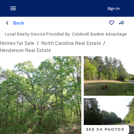
Sign In
Back
Local Realty Service Provided By:
Coldwell Banker Advantage
Homes for Sale
/
North Carolina Real Estate
/
Henderson Real Estate
SEE 34 PHOTOS