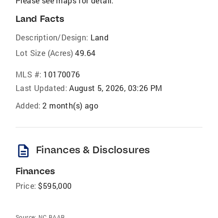
Please see maps for detail.
Land Facts
Description/Design:
Land
Lot Size (Acres)
49.64
MLS #:
10170076
Last Updated:
August 5, 2026, 03:26 PM
Added:
2 month(s) ago
description
Finances & Disclosures
Finances
Price:
$595,000
Source:
NC BAAR