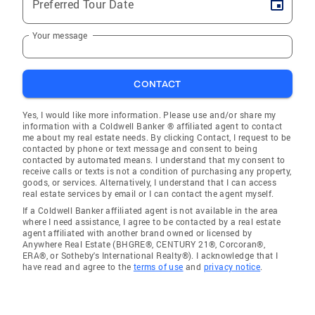
Preferred Tour Date
Your message
CONTACT
Yes, I would like more information. Please use and/or share my
information with a Coldwell Banker ® affiliated agent to contact
me about my real estate needs. By clicking Contact, I request to be
contacted by phone or text message and consent to being
contacted by automated means. I understand that my consent to
receive calls or texts is not a condition of purchasing any property,
goods, or services. Alternatively, I understand that I can access
real estate services by email or I can contact the agent myself.
If a Coldwell Banker affiliated agent is not available in the area
where I need assistance, I agree to be contacted by a real estate
agent affiliated with another brand owned or licensed by
Anywhere Real Estate (BHGRE®, CENTURY 21®, Corcoran®,
ERA®, or Sotheby's International Realty®). I acknowledge that I
have read and agree to the
terms of use
and
privacy notice
.