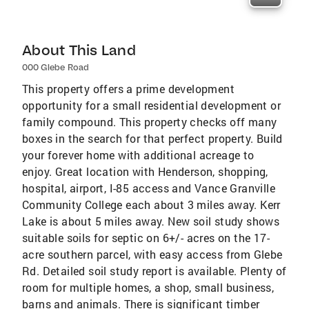
About This Land
000 Glebe Road
This property offers a prime development
opportunity for a small residential development or
family compound. This property checks off many
boxes in the search for that perfect property. Build
your forever home with additional acreage to
enjoy. Great location with Henderson, shopping,
hospital, airport, I-85 access and Vance Granville
Community College each about 3 miles away. Kerr
Lake is about 5 miles away. New soil study shows
suitable soils for septic on 6+/- acres on the 17-
acre southern parcel, with easy access from Glebe
Rd. Detailed soil study report is available. Plenty of
room for multiple homes, a shop, small business,
barns and animals. There is significant timber