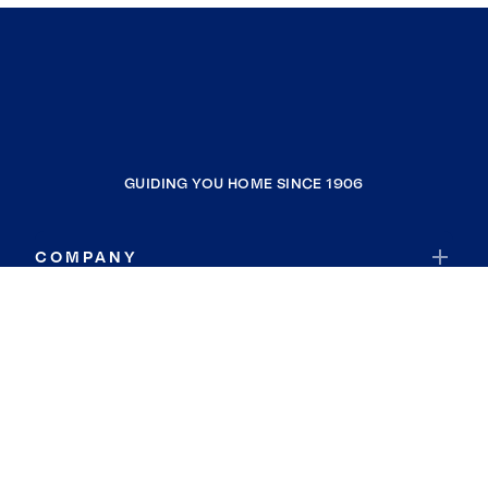
GUIDING YOU HOME SINCE 1906
COMPANY
RESOURCES
JOIN COLDWELL BANKER
Coldwell Banker Global Luxury