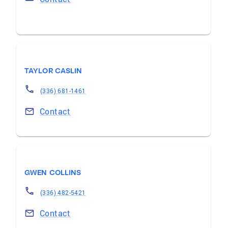
TAYLOR CASLIN
(336) 681-1461
Contact
GWEN COLLINS
(336) 482-5421
Contact