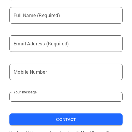
Summerfield
Full Name (Required)
High Point
Stoneville
Eden
Email Address (Required)
Whitsett
Mc Leansville
Burlington
Mobile Number
Advance
Madison
Your message
Winston Salem
Kernersville
Trinity
CONTACT
Liberty
Ruffin