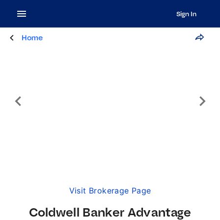
Sign In
Home
Visit Brokerage Page
Coldwell Banker Advantage