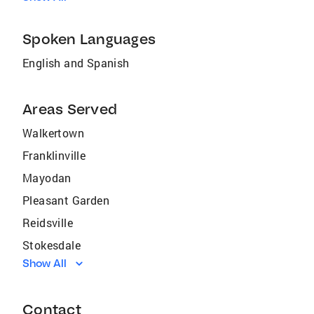
Spoken Languages
English and Spanish
Areas Served
Walkertown
Franklinville
Mayodan
Pleasant Garden
Reidsville
Stokesdale
Show All
Oak Ridge
Jamestown
Contact
Wentworth