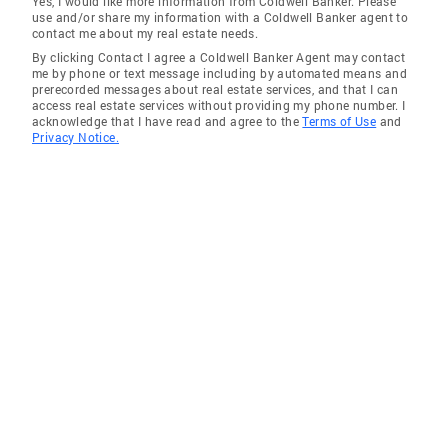
Yes, I would like more information from Coldwell Banker. Please
use and/or share my information with a Coldwell Banker agent to
Randleman
contact me about my real estate needs.
By clicking Contact I agree a Coldwell Banker Agent may contact
Gibsonville
me by phone or text message including by automated means and
prerecorded messages about real estate services, and that I can
Greensboro
access real estate services without providing my phone number. I
acknowledge that I have read and agree to the
Terms of Use
and
Pelham
Privacy Notice.
Asheboro
Climax
Browns Summit
Lawsonville
Julian
Sophia
Pine Hall
Kernersville Townshi
Cedar Falls