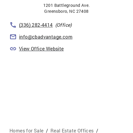
1201 Battleground Ave.
Greensboro
,
NC
27408
(336) 282-4414
(Office)
info@cbadvantage.com
View Office Website
Homes for Sale
/
Real Estate Offices
/