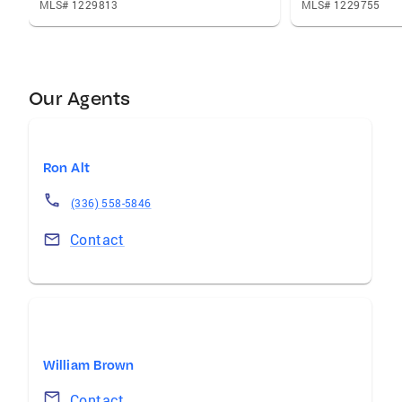
MLS# 1229813
MLS# 1229755
Our Agents
Ron Alt
(336) 558-5846
Contact
William Brown
Contact