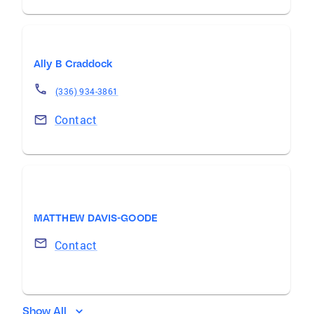
Ally B Craddock
(336) 934-3861
Contact
MATTHEW DAVIS-GOODE
Contact
Show All