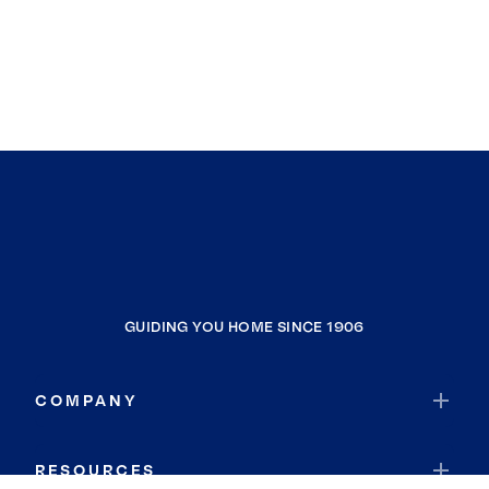
GUIDING YOU HOME SINCE 1906
COMPANY
RESOURCES