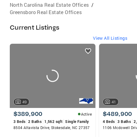
North Carolina Real Estate Offices
/
Greensboro Real Estate Offices
Current Listings
View All Listings
listings
card
carousels
49
41
$389,900
$489,900
Active
3 Beds
2 Baths
1,562 sqft
Single Family
4 Beds
3 Baths
2
8504 Altavista Drive, Stokesdale, NC 27357