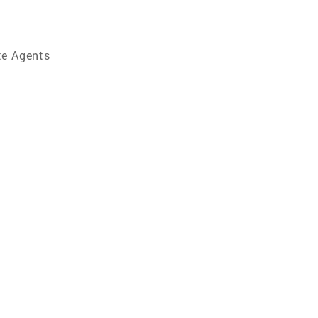
te Agents