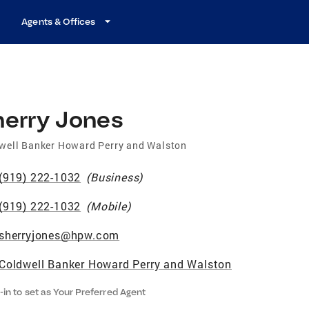
Agents & Offices
herry Jones
well Banker Howard Perry and Walston
(919) 222-1032
(
Business
)
(919) 222-1032
(
Mobile
)
sherryjones@hpw.com
Coldwell Banker Howard Perry and Walston
-in to set as Your Preferred Agent