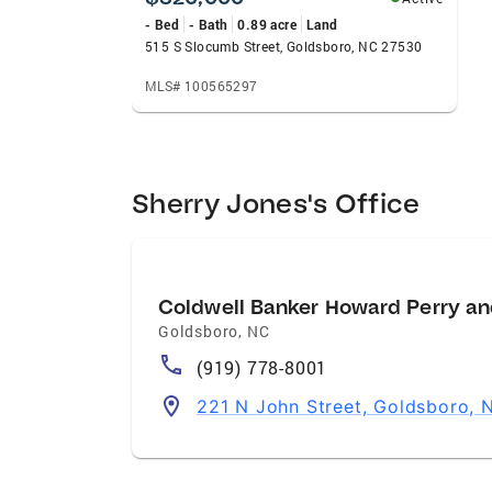
- Bed
- Bath
0.89 acre
Land
515 S Slocumb Street, Goldsboro, NC 27530
MLS# 100565297
Sherry Jones's Office
Coldwell Banker Howard Perry an
Goldsboro
,
NC
(919) 778-8001
221 N John Street, Goldsboro,