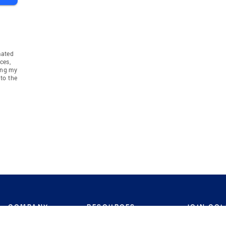
mated
ces,
ing my
to the
COMPANY
RESOURCES
JOIN CO
BANKER
About
Move Meter