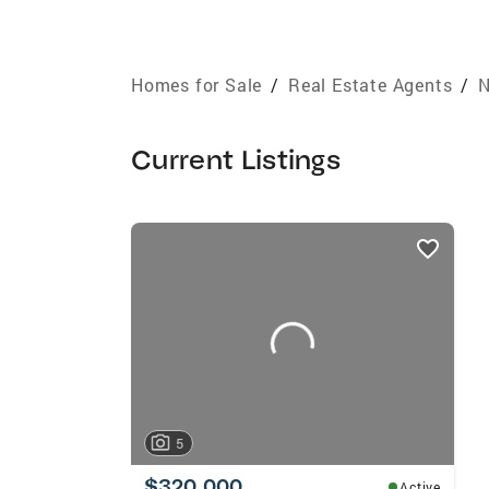
Homes for Sale
/
Real Estate Agents
/
N
Current Listings
listings
card
carousels
5
$320,000
Active