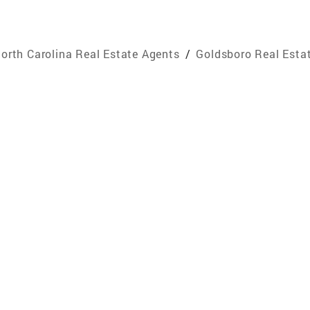
orth Carolina Real Estate Agents
/
Goldsboro Real Esta