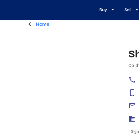
Buy
Sell
Home
S
Cold
Sign