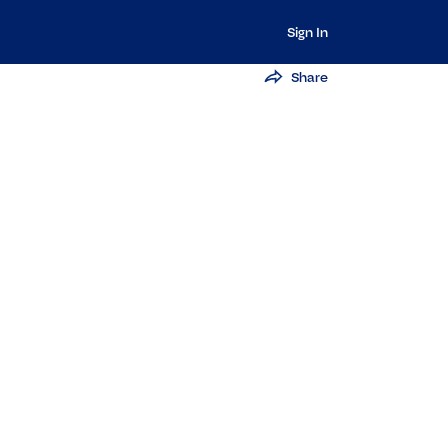
Sign In
Share