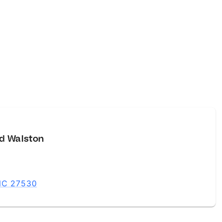
d Walston
 NC 27530