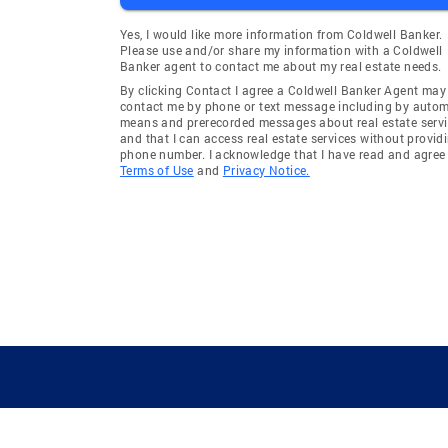
Yes, I would like more information from Coldwell Banker.
Please use and/or share my information with a Coldwell
Banker agent to contact me about my real estate needs.
By clicking Contact I agree a Coldwell Banker Agent may
contact me by phone or text message including by auto
means and prerecorded messages about real estate servi
and that I can access real estate services without provid
phone number. I acknowledge that I have read and agree 
Terms of Use
and
Privacy Notice.