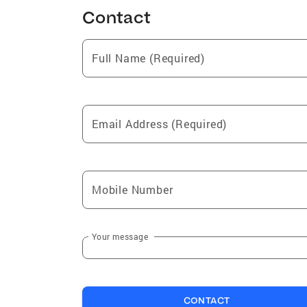
Contact
Full Name (Required)
Email Address (Required)
Mobile Number
Your message
CONTACT