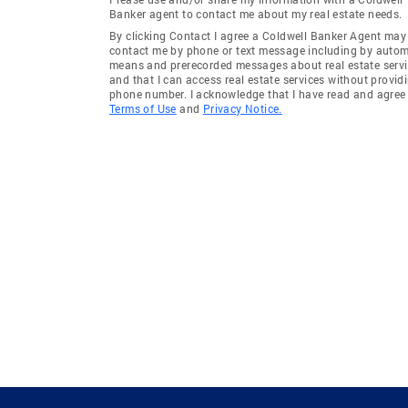
Banker agent to contact me about my real estate needs.
By clicking Contact I agree a Coldwell Banker Agent may
contact me by phone or text message including by auto
means and prerecorded messages about real estate servi
and that I can access real estate services without provid
phone number. I acknowledge that I have read and agree 
Terms of Use
and
Privacy Notice.