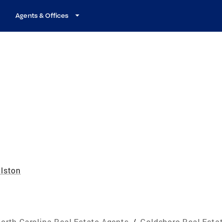
Agents & Offices
lston
orth Carolina Real Estate Agents
/
Goldsboro Real Esta