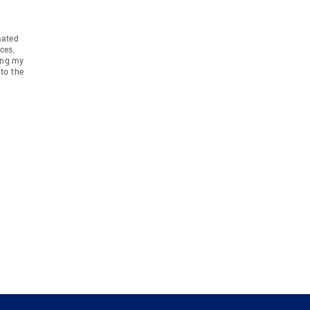
mated
ces,
ing my
to the