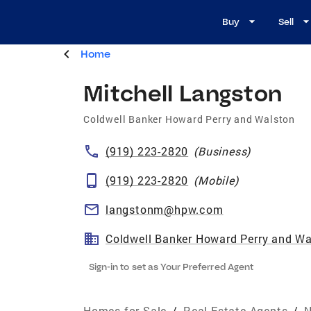
Buy
Sell
Home
Mitchell Langston
Coldwell Banker Howard Perry and Walston
(919) 223-2820
(
Business
)
(919) 223-2820
(
Mobile
)
langstonm@hpw.com
Coldwell Banker Howard Perry and Wa
Sign-in to set as Your Preferred Agent
Homes for Sale
/
Real Estate Agents
/
N