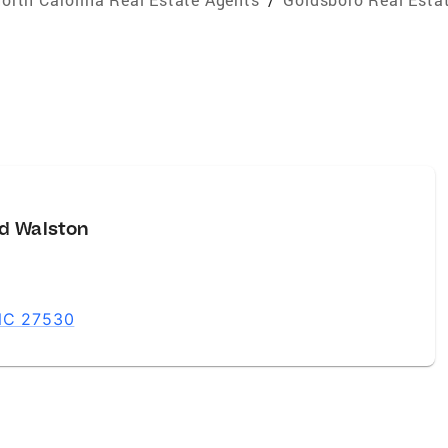
d Walston
 NC 27530