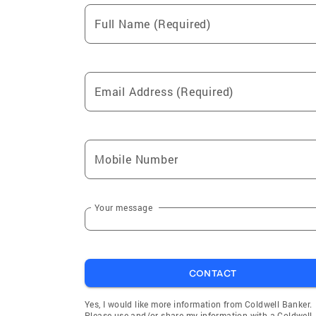
Full Name (Required)
Email Address (Required)
Mobile Number
Your message
CONTACT
Yes, I would like more information from Coldwell Banker.
Please use and/or share my information with a Coldwell