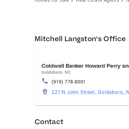
Mitchell Langston's Office
Coldwell Banker Howard Perry an
Goldsboro
,
NC
(919) 778-8001
221 N John Street, Goldsboro,
Contact