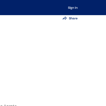
Sign In
Share
te Agents